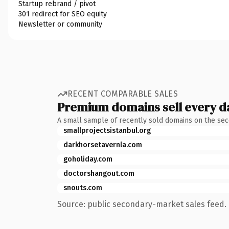
Startup rebrand / pivot
301 redirect for SEO equity
Newsletter or community
RECENT COMPARABLE SALES
Premium domains sell every d
A small sample of recently sold domains on the se
smallprojectsistanbul.org
darkhorsetavernla.com
goholiday.com
doctorshangout.com
snouts.com
Source: public secondary-market sales feed. 