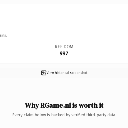
ains.
REF DOM
997
View historical screenshot
Why RGame.nl is worth it
Every claim below is backed by verified third-party data.