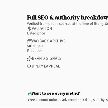
Full SEO & authority breakdo
Verified from public sources at the time of listing.
VALUATION
Listed price
WAYBACK ARCHIVE
Snapshots
First seen
BRAND SIGNALS
EXD NAMEAPPEAL
Want to see every metric?
Free account unlocks advanced SEO data, side-by-s