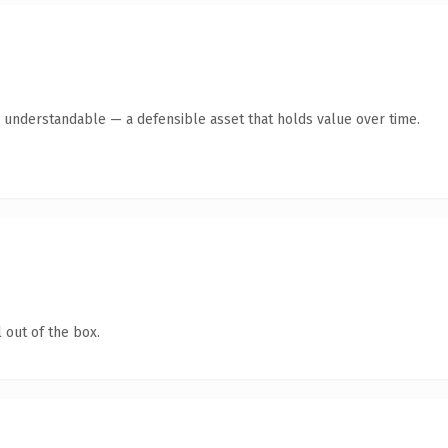
y understandable — a defensible asset that holds value over time.
 out of the box.