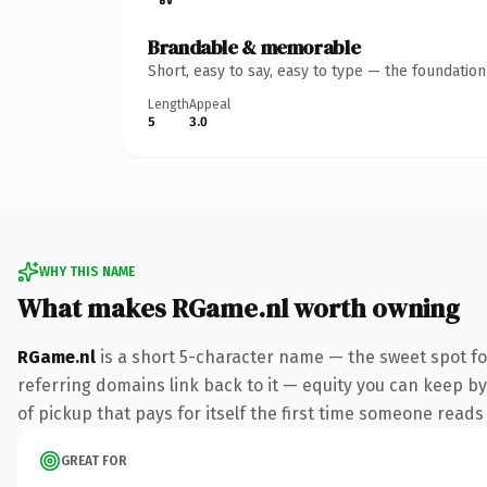
Brandable & memorable
Short, easy to say, easy to type — the foundatio
Length
Appeal
5
3.0
WHY THIS NAME
What makes RGame.nl worth owning
RGame.nl
is a short 5-character name — the sweet spot fo
referring domains link back to it — equity you can keep by
of pickup that pays for itself the first time someone reads 
GREAT FOR