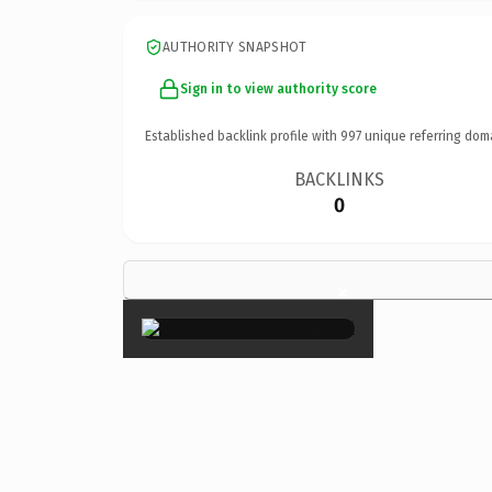
AUTHORITY SNAPSHOT
Sign in to view authority score
Established backlink profile with
997
unique referring dom
BACKLINKS
0
×