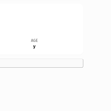
AGE
y