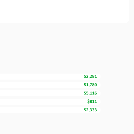
$2,281
$1,780
$5,116
$811
$2,333