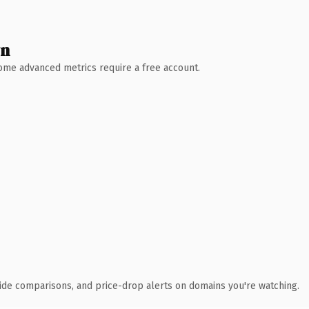
wn
 Some advanced metrics require a free account.
ide comparisons, and price-drop alerts on domains you're watching.