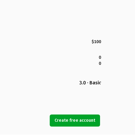
$100
0
0
3.0 · Basic
Create free account