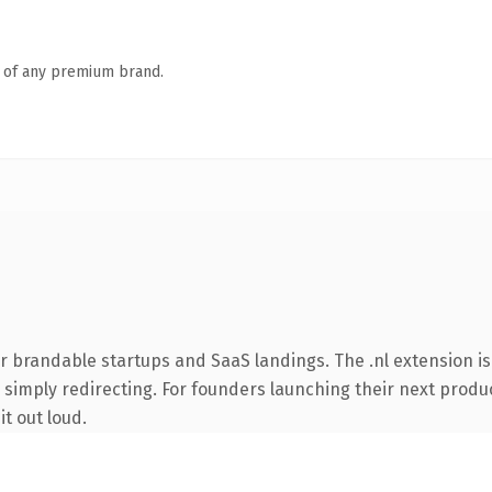
n of any premium brand.
r brandable startups and SaaS landings. The .nl extension i
 simply redirecting. For founders launching their next product
it out loud.