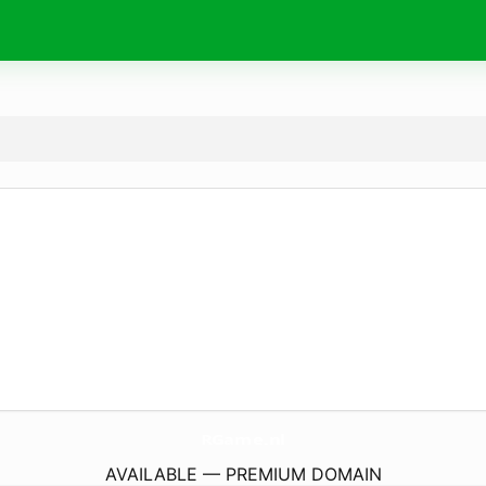
RGame.
nl
AVAILABLE — PREMIUM DOMAIN