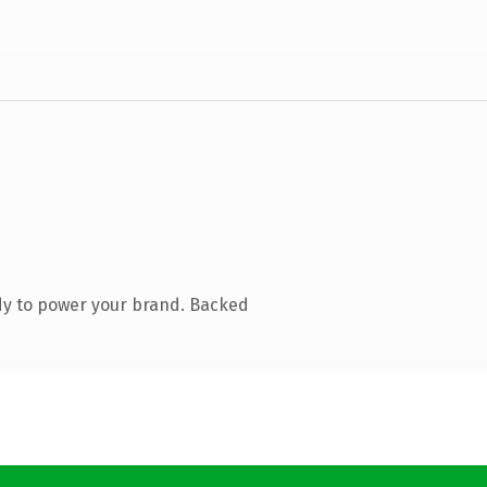
dy to power your brand. Backed