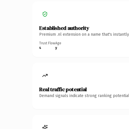
Established authority
Premium .nl extension on a name that's instantl
Trust Flow
Age
4
y
Real traffic potential
Demand signals indicate strong ranking potential