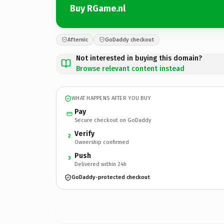
Buy RGame.nl
Afternic
GoDaddy checkout
Not interested in buying this domain?
Browse relevant content instead
WHAT HAPPENS AFTER YOU BUY
Pay
Secure checkout on GoDaddy
Verify
2
Ownership confirmed
Push
3
Delivered within 24h
GoDaddy-protected checkout