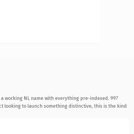
s a working NL name with everything pre-indexed. 997
 looking to launch something distinctive, this is the kind