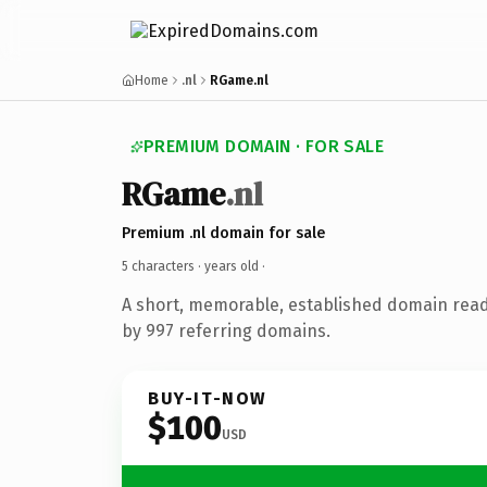
Home
.nl
RGame.nl
PREMIUM DOMAIN · FOR SALE
RGame
.nl
Premium .nl domain for sale
5 characters ·
years old
·
A short, memorable, established domain rea
by 997 referring domains.
BUY-IT-NOW
$100
USD