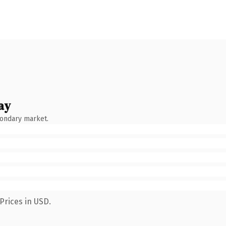
ay
condary market.
Prices in USD.