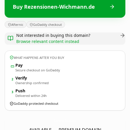
Buy Rezensionen-Wichmann.de
Afternic
GoDaddy checkout
Not interested in buying this domain?
Browse relevant content instead
WHAT HAPPENS AFTER YOU BUY
Pay
Secure checkout on GoDaddy
Verify
2
Ownership confirmed
Push
3
Delivered within 24h
GoDaddy-protected checkout
Rezensionen-Wichmann.
de