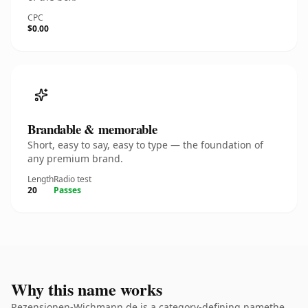
CPC
$0.00
Brandable & memorable
Short, easy to say, easy to type — the foundation of
any premium brand.
Length
Radio test
20
Passes
Why this name works
Rezensionen-Wichmann.de is a category-defining namethe