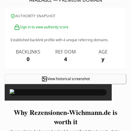
AVAILABLE — PREMIUM DOMAIN
AUTHORITY SNAPSHOT
Sign in to view authority score
Established backlink profile with
4
unique referring domains.
BACKLINKS
REF DOM
AGE
0
4
y
View historical screenshot
×
Why Rezensionen-Wichmann.de is
worth it