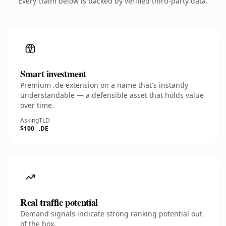
Every claim below is backed by verified third-party data.
Smart investment
Premium .de extension on a name that's instantly
understandable — a defensible asset that holds value
over time.
Asking
TLD
$100
.DE
Real traffic potential
Demand signals indicate strong ranking potential out
of the box.