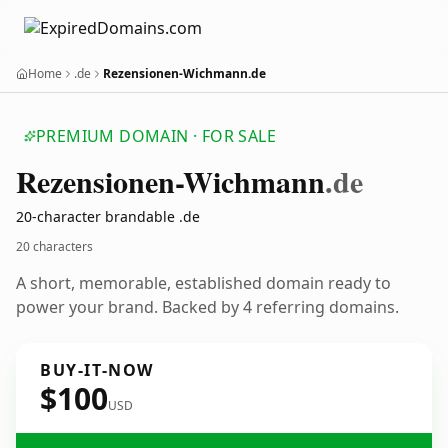
Home
.de
Rezensionen-Wichmann.de
PREMIUM DOMAIN · FOR SALE
Rezensionen-Wichmann
.de
20-character brandable .de
20 characters
A short, memorable, established domain ready to
power your brand. Backed by 4 referring domains.
BUY-IT-NOW
$100
USD