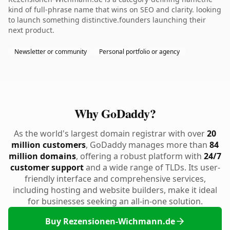
kind of full-phrase name that wins on SEO and clarity. looking
to launch something distinctive.founders launching their
next product.
Newsletter or community
Personal portfolio or agency
Why GoDaddy?
As the world's largest domain registrar with over
20
million customers
, GoDaddy manages more than
84
million domains
, offering a robust platform with
24/7
customer support
and a wide range of TLDs. Its user-
friendly interface and comprehensive services,
including hosting and website builders, make it ideal
for businesses seeking an all-in-one solution.
Buy Rezensionen-Wichmann.de