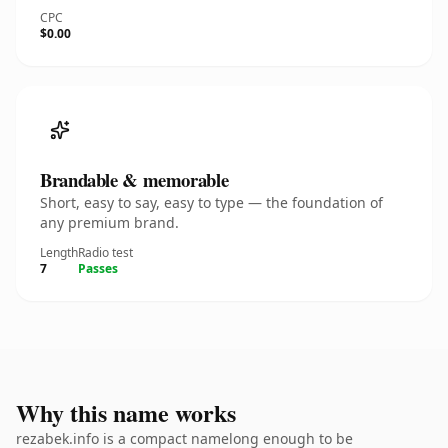
CPC
$0.00
Brandable & memorable
Short, easy to say, easy to type — the foundation of
any premium brand.
Length
Radio test
7
Passes
Why this name works
rezabek.info is a compact namelong enough to be