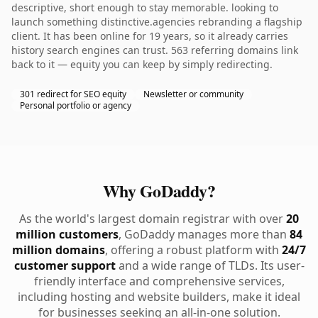
descriptive, short enough to stay memorable. looking to
launch something distinctive.agencies rebranding a flagship
client. It has been online for 19 years, so it already carries
history search engines can trust. 563 referring domains link
back to it — equity you can keep by simply redirecting.
301 redirect for SEO equity
Newsletter or community
Personal portfolio or agency
Why GoDaddy?
As the world's largest domain registrar with over
20
million customers
, GoDaddy manages more than
84
million domains
, offering a robust platform with
24/7
customer support
and a wide range of TLDs. Its user-
friendly interface and comprehensive services,
including hosting and website builders, make it ideal
for businesses seeking an all-in-one solution.