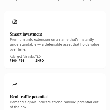
Smart investment
Premium .info extension on a name that's instantly
understandable — a defensible asset that holds value
over time.
Asking
AI fair value
TLD
$100
$54
.INFO
Real traffic potential
Demand signals indicate strong ranking potential out
of the box.