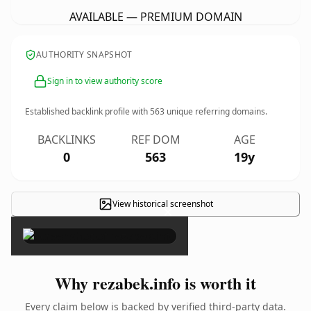
AVAILABLE — PREMIUM DOMAIN
AUTHORITY SNAPSHOT
Sign in to view authority score
Established backlink profile with
563
unique referring domains.
BACKLINKS
REF DOM
AGE
0
563
19y
View historical screenshot
×
Why rezabek.info is worth it
Every claim below is backed by verified third-party data.