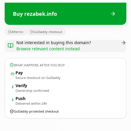
Buy rezabek.info
Afternic
GoDaddy checkout
Not interested in buying this domain?
Browse relevant content instead
WHAT HAPPENS AFTER YOU BUY
Pay
Secure checkout on GoDaddy
Verify
2
Ownership confirmed
Push
3
Delivered within 24h
GoDaddy-protected checkout
rezabek.
info