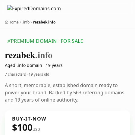
Home
.info
rezabek.info
PREMIUM DOMAIN · FOR SALE
rezabek
.info
Aged .info domain · 19 years
7 characters ·
19 years old
A short, memorable, established domain ready to
power your brand. Backed by 563 referring domains
and 19 years of online authority.
BUY-IT-NOW
$100
USD