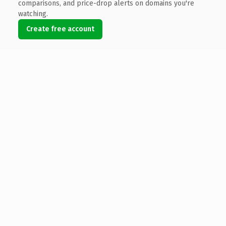
comparisons, and price-drop alerts on domains you're
watching.
Create free account