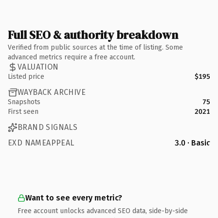
Full SEO & authority breakdown
Verified from public sources at the time of listing. Some
advanced metrics require a free account.
VALUATION
Listed price
$195
WAYBACK ARCHIVE
Snapshots
75
First seen
2021
BRAND SIGNALS
EXD NAMEAPPEAL
3.0 · Basic
Want to see every metric?
Free account unlocks advanced SEO data, side-by-side