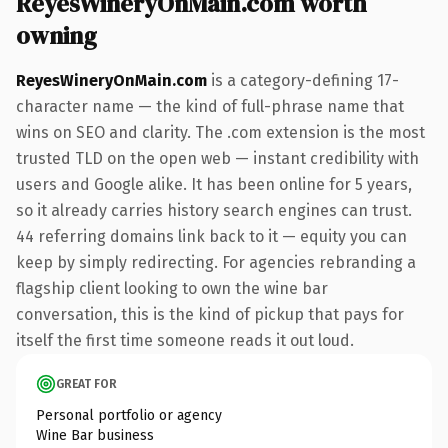
ReyesWineryOnMain.com worth
owning
ReyesWineryOnMain.com
is a category-defining 17-
character name — the kind of full-phrase name that
wins on SEO and clarity. The .com extension is the most
trusted TLD on the open web — instant credibility with
users and Google alike. It has been online for 5 years,
so it already carries history search engines can trust.
44 referring domains link back to it — equity you can
keep by simply redirecting. For agencies rebranding a
flagship client looking to own the wine bar
conversation, this is the kind of pickup that pays for
itself the first time someone reads it out loud.
GREAT FOR
Personal portfolio or agency
Wine Bar business