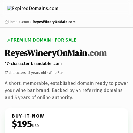
Home
.com
ReyesWineryOnMain.com
PREMIUM DOMAIN · FOR SALE
ReyesWineryOnMain
.com
17-character brandable .com
17 characters ·
5 years old
· Wine Bar
A short, memorable, established domain ready to power
your wine bar brand. Backed by 44 referring domains
and 5 years of online authority.
BUY-IT-NOW
$195
USD