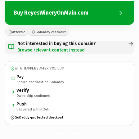
Buy ReyesWineryOnMain.com
Afternic
GoDaddy checkout
Not interested in buying this domain?
Browse relevant content instead
WHAT HAPPENS AFTER YOU BUY
Pay
Secure checkout on GoDaddy
Verify
2
Ownership confirmed
Push
3
Delivered within 24h
GoDaddy-protected checkout
ReyesWineryOnMain.
com