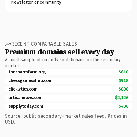
Newsletter or community
RECENT COMPARABLE SALES
Premium domains sell every day
A small sample of recently sold domains on the secondary
market.
thecharmfarm.org
$610
chessgamesshop.com
$918
clicklytics.com
$800
artisannews.com
$2,126
supplytoday.com
$406
Source: public secondary-market sales feed. Prices in
USD.