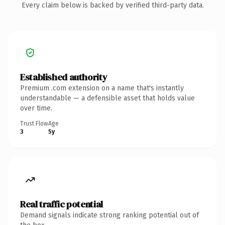
Every claim below is backed by verified third-party data.
Established authority
Premium .com extension on a name that's instantly
understandable — a defensible asset that holds value
over time.
Trust Flow
Age
3
5y
Real traffic potential
Demand signals indicate strong ranking potential out of