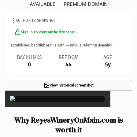
AVAILABLE — PREMIUM DOMAIN
AUTHORITY SNAPSHOT
Sign in to view authority score
Established backlink profile with
44
unique referring domains.
BACKLINKS
REF DOM
AGE
0
44
5y
View historical screenshot
×
Why ReyesWineryOnMain.com is
worth it