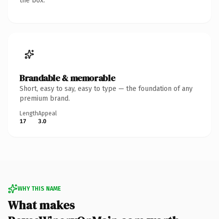
the box.
Brandable & memorable
Short, easy to say, easy to type — the foundation of any
premium brand.
Length
Appeal
17
3.0
WHY THIS NAME
What makes