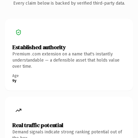
Every claim below is backed by verified third-party data.
Established authority
Premium .com extension on a name that's instantly
understandable — a defensible asset that holds value
over time.
Age
9y
Real traffic potential
Demand signals indicate strong ranking potential out of