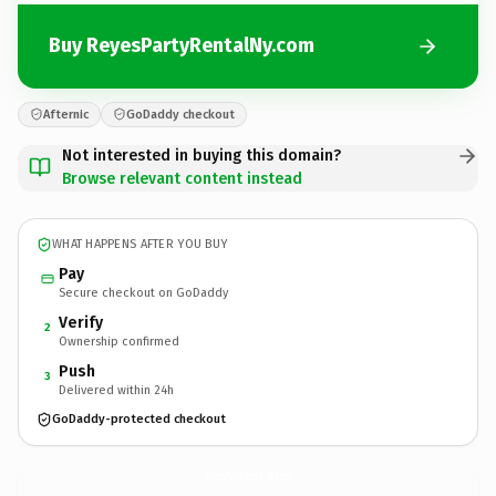
Buy ReyesPartyRentalNy.com
Afternic
GoDaddy checkout
Not interested in buying this domain?
Browse relevant content instead
WHAT HAPPENS AFTER YOU BUY
Pay
Secure checkout on GoDaddy
Verify
2
Ownership confirmed
Push
3
Delivered within 24h
GoDaddy-protected checkout
ReyesPartyRentalNy.
com