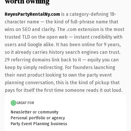
worth owning
ReyesPartyRentalNy.com
is a category-defining 18-
character name — the kind of full-phrase name that
wins on SEO and clarity. The .com extension is the most
trusted TLD on the open web — instant credibility with
users and Google alike. It has been online for 9 years,
so it already carries history search engines can trust.
29 referring domains link back to it — equity you can
keep by simply redirecting. For founders launching
their next product looking to own the party event
planning conversation, this is the kind of pickup that
pays for itself the first time someone reads it out loud.
GREAT FOR
Newsletter or community
Personal portfolio or agency
Party Event Planning business