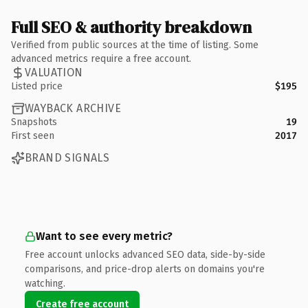
Full SEO & authority breakdown
Verified from public sources at the time of listing. Some
advanced metrics require a free account.
VALUATION
Listed price
$195
WAYBACK ARCHIVE
Snapshots
19
First seen
2017
BRAND SIGNALS
Want to see every metric?
Free account unlocks advanced SEO data, side-by-side
comparisons, and price-drop alerts on domains you're
watching.
Create free account