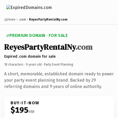
Home
.com
ReyesPartyRentalNy.com
PREMIUM DOMAIN · FOR SALE
ReyesPartyRentalNy
.com
Expired .com domain for sale
18 characters ·
9 years old
· Party Event Planning
A short, memorable, established domain ready to power
your party event planning brand. Backed by 29
referring domains and 9 years of online authority.
BUY-IT-NOW
$195
USD