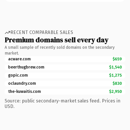
RECENT COMPARABLE SALES
Premium domains sell every day
A small sample of recently sold domains on the secondary
market.
acware.com
$659
beerthugbrew.com
$1,540
gopic.com
$1,275
oclaundry.com
$830
the-kuwaitis.com
$2,950
Source: public secondary-market sales feed. Prices in
USD.