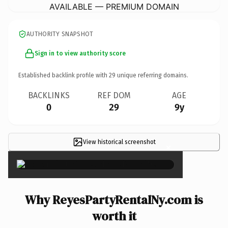
AVAILABLE — PREMIUM DOMAIN
AUTHORITY SNAPSHOT
Sign in to view authority score
Established backlink profile with
29
unique referring domains.
BACKLINKS
REF DOM
AGE
0
29
9y
View historical screenshot
×
Why ReyesPartyRentalNy.com is
worth it