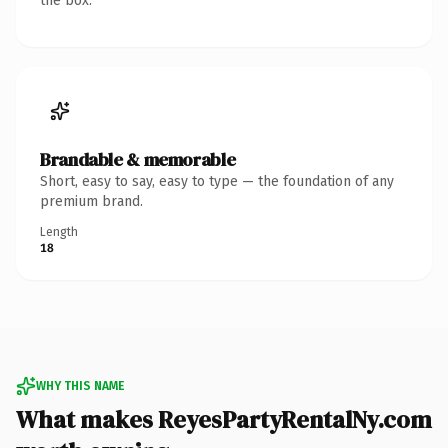
the box.
Brandable & memorable
Short, easy to say, easy to type — the foundation of any
premium brand.
Length
18
WHY THIS NAME
What makes ReyesPartyRentalNy.com