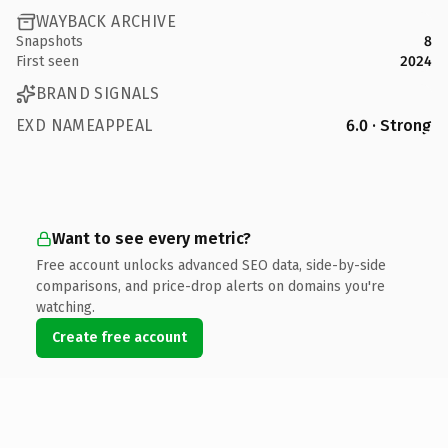
WAYBACK ARCHIVE
Snapshots
8
First seen
2024
BRAND SIGNALS
EXD NAMEAPPEAL
6.0 · Strong
Want to see every metric?
Free account unlocks advanced SEO data, side-by-side
comparisons, and price-drop alerts on domains you're
watching.
Create free account