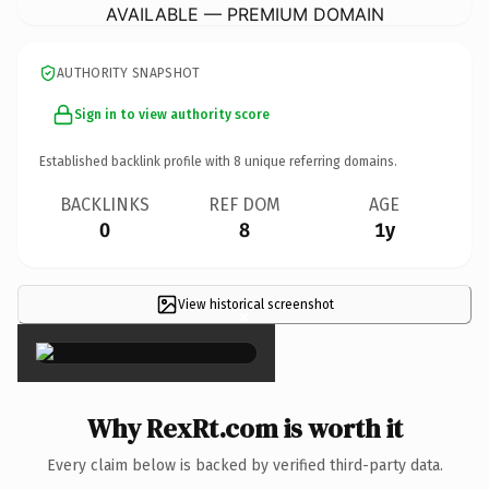
AVAILABLE — PREMIUM DOMAIN
AUTHORITY SNAPSHOT
Sign in to view authority score
Established backlink profile with
8
unique referring domains.
BACKLINKS
REF DOM
AGE
0
8
1y
View historical screenshot
×
Why RexRt.com is worth it
Every claim below is backed by verified third-party data.