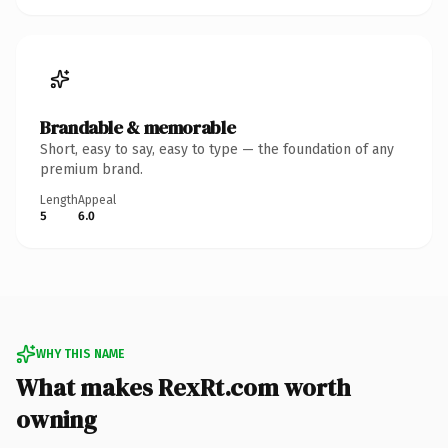
Brandable & memorable
Short, easy to say, easy to type — the foundation of any
premium brand.
Length
Appeal
5
6.0
WHY THIS NAME
What makes RexRt.com worth
owning