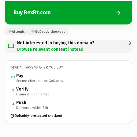
Buy RexRt.com
Afternic
GoDaddy checkout
Not interested in buying this domain?
Browse relevant content instead
WHAT HAPPENS AFTER YOU BUY
Pay
Secure checkout on GoDaddy
Verify
2
Ownership confirmed
Push
3
Delivered within 24h
GoDaddy-protected checkout
RexRt.
com