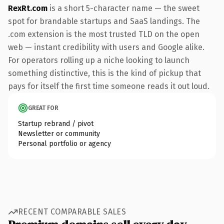
RexRt.com
is a short 5-character name — the sweet
spot for brandable startups and SaaS landings. The
.com extension is the most trusted TLD on the open
web — instant credibility with users and Google alike.
For operators rolling up a niche looking to launch
something distinctive, this is the kind of pickup that
pays for itself the first time someone reads it out loud.
GREAT FOR
Startup rebrand / pivot
Newsletter or community
Personal portfolio or agency
RECENT COMPARABLE SALES