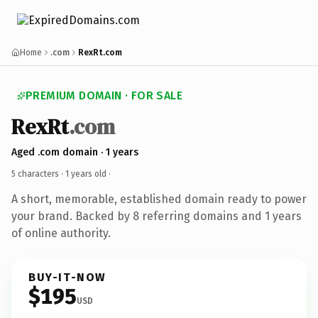
Home
.com
RexRt.com
PREMIUM DOMAIN · FOR SALE
RexRt
.com
Aged .com domain · 1 years
5 characters ·
1 years old
·
A short, memorable, established domain ready to power
your brand. Backed by 8 referring domains and 1 years
of online authority.
BUY-IT-NOW
$195
USD