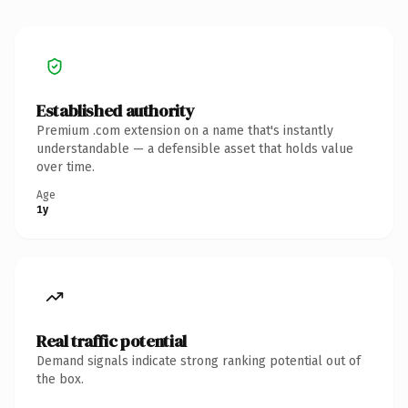
Established authority
Premium .com extension on a name that's instantly
understandable — a defensible asset that holds value
over time.
Age
1y
Real traffic potential
Demand signals indicate strong ranking potential out of
the box.