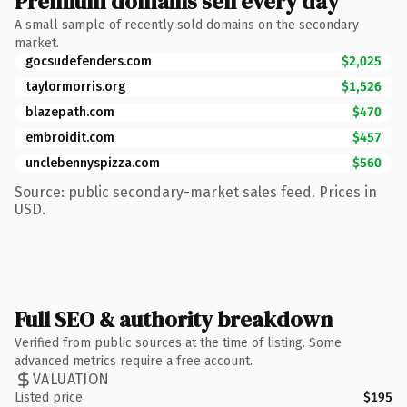
Premium domains sell every day
A small sample of recently sold domains on the secondary
market.
gocsudefenders.com
$2,025
taylormorris.org
$1,526
blazepath.com
$470
embroidit.com
$457
unclebennyspizza.com
$560
Source: public secondary-market sales feed. Prices in
USD.
Full SEO & authority breakdown
Verified from public sources at the time of listing. Some
advanced metrics require a free account.
VALUATION
Listed price
$195