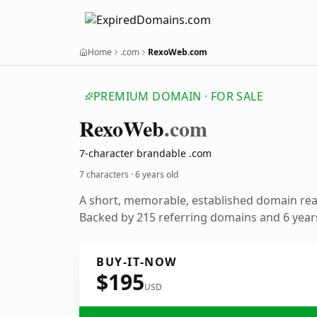
Home
.com
RexoWeb.com
PREMIUM DOMAIN · FOR SALE
Rexo
Web
.com
7-character brandable .com
7 characters ·
6 years old
A short, memorable, established domain re
Backed by 215 referring domains and 6 years
BUY-IT-NOW
$195
USD