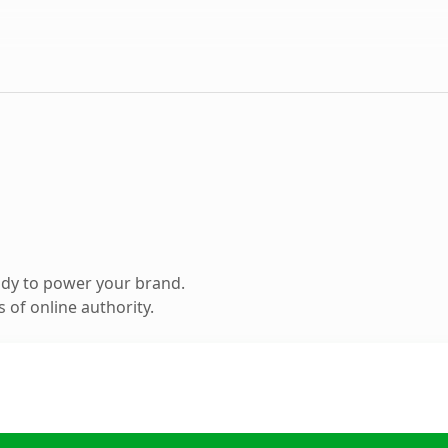
ady to power your brand.
 of online authority.