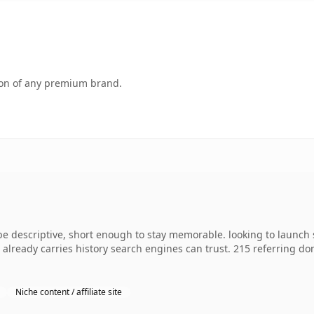
tion of any premium brand.
descriptive, short enough to stay memorable. looking to launch 
 it already carries history search engines can trust. 215 referring d
Niche content / affiliate site