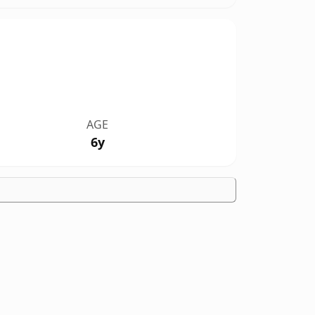
AGE
6y