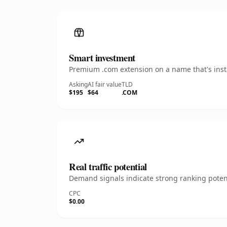
Smart investment
Premium .com extension on a name that's insta
Asking
AI fair value
TLD
$195
$64
.COM
Real traffic potential
Demand signals indicate strong ranking potent
CPC
$0.00