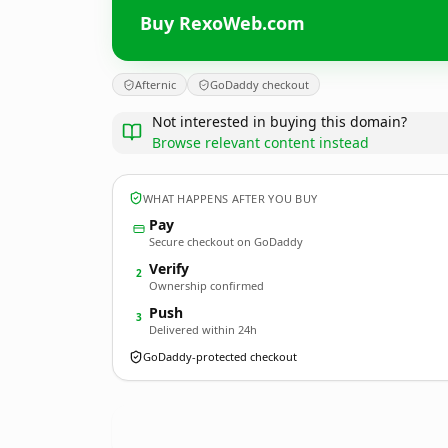
Buy RexoWeb.com
Afternic
GoDaddy checkout
Not interested in buying this domain?
Browse relevant content instead
WHAT HAPPENS AFTER YOU BUY
Pay
Secure checkout on GoDaddy
Verify
2
Ownership confirmed
Push
3
Delivered within 24h
GoDaddy-protected checkout