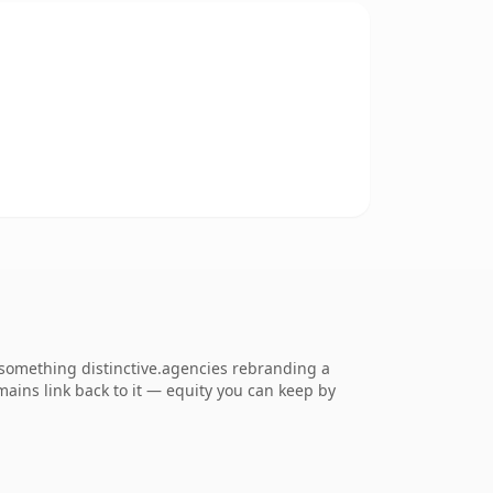
something distinctive.agencies rebranding a
omains link back to it — equity you can keep by