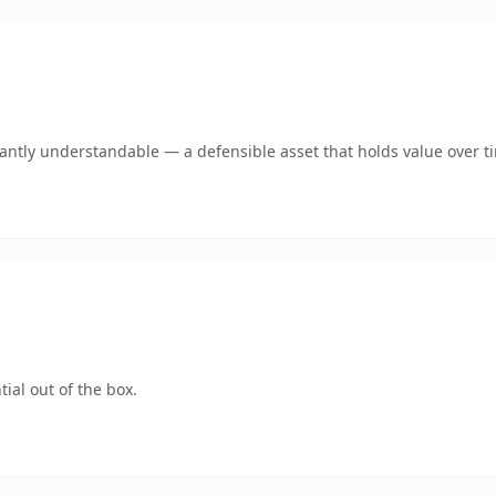
ntly understandable — a defensible asset that holds value over t
ial out of the box.