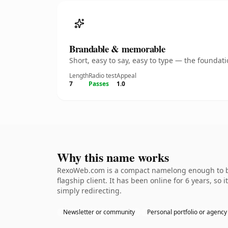
Brandable & memorable
Short, easy to say, easy to type — the founda
Length
Radio test
Appeal
7
Passes
1.0
Why this name works
RexoWeb.com is a compact namelong enough to be 
flagship client. It has been online for 6 years, so
simply redirecting.
Newsletter or community
Personal portfolio or agency