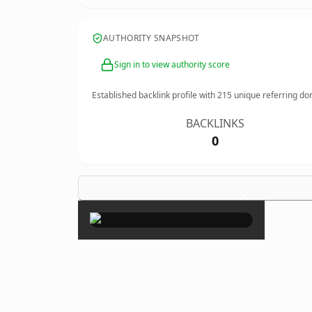
AUTHORITY SNAPSHOT
Sign in to view authority score
Established backlink profile with
215
unique referring do
BACKLINKS
0
×