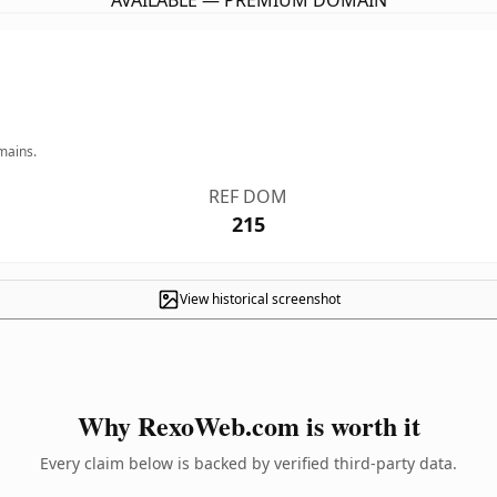
AVAILABLE — PREMIUM DOMAIN
mains.
REF DOM
215
View historical screenshot
Why RexoWeb.com is worth it
Every claim below is backed by verified third-party data.