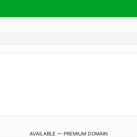
rework.
tools
AVAILABLE — PREMIUM DOMAIN