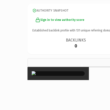
AUTHORITY SNAPSHOT
Sign in to view authority score
Established backlink profile with
131
unique referring doma
BACKLINKS
0
×