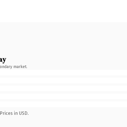
ay
condary market.
Prices in USD.