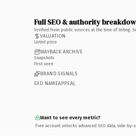
Full SEO & authority breakdo
Verified from public sources at the time of listing.
VALUATION
Listed price
WAYBACK ARCHIVE
Snapshots
First seen
BRAND SIGNALS
EXD NAMEAPPEAL
Want to see every metric?
Free account unlocks advanced SEO data, side-by-s