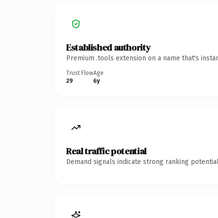
Established authority
Premium .tools extension on a name that's insta
Trust Flow
Age
29
6y
Real traffic potential
Demand signals indicate strong ranking potential