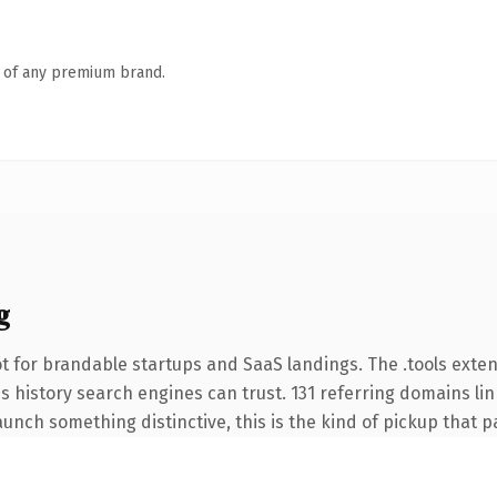
n of any premium brand.
g
t for brandable startups and SaaS landings. The .tools exte
ies history search engines can trust. 131 referring domains li
unch something distinctive, this is the kind of pickup that pay