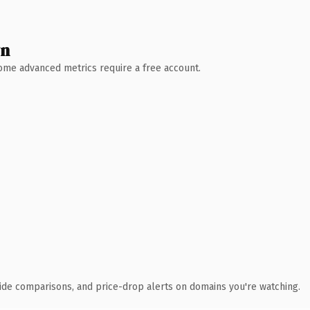
wn
 Some advanced metrics require a free account.
ide comparisons, and price-drop alerts on domains you're watching.