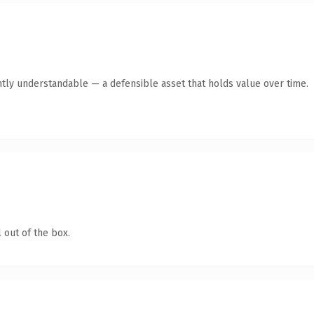
ntly understandable — a defensible asset that holds value over time.
 out of the box.