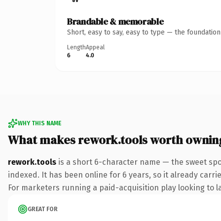
Brandable & memorable
Short, easy to say, easy to type — the foundatio
Length
Appeal
6
4.0
WHY THIS NAME
What makes rework.tools worth ownin
rework.tools
is a short 6-character name — the sweet spo
indexed. It has been online for 6 years, so it already carr
For marketers running a paid-acquisition play looking to la
GREAT FOR