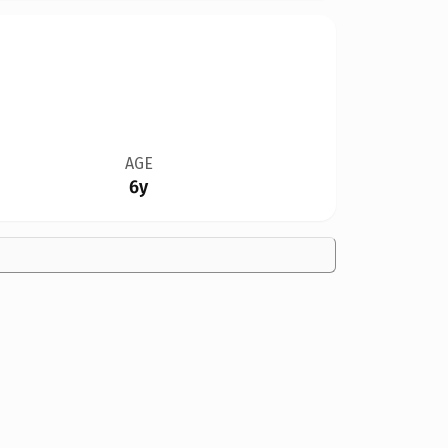
AGE
6y