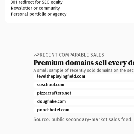
301 redirect for SEO equity
Newsletter or community
Personal portfolio or agency
RECENT COMPARABLE SALES
Premium domains sell every d
A small sample of recently sold domains on the se
leveltheplayingfield.com
soschool.com
pizzacrafters.net
dougfinke.com
poochhotel.com
Source: public secondary-market sales feed. 