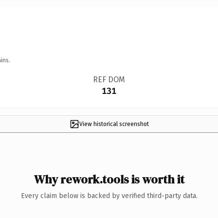
ins.
REF DOM
131
View historical screenshot
Why rework.tools is worth it
Every claim below is backed by verified third-party data.