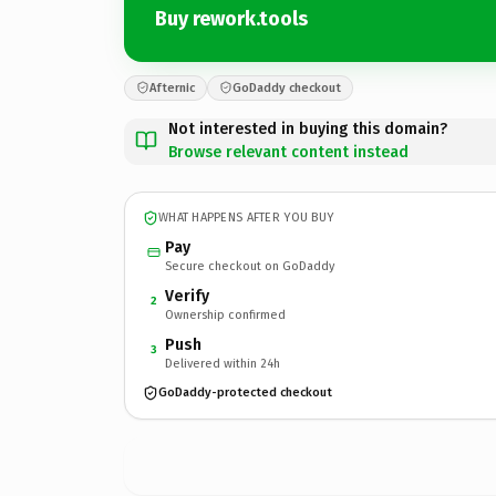
Buy rework.tools
Afternic
GoDaddy checkout
Not interested in buying this domain?
Browse relevant content instead
WHAT HAPPENS AFTER YOU BUY
Pay
Secure checkout on GoDaddy
Verify
2
Ownership confirmed
Push
3
Delivered within 24h
GoDaddy-protected checkout