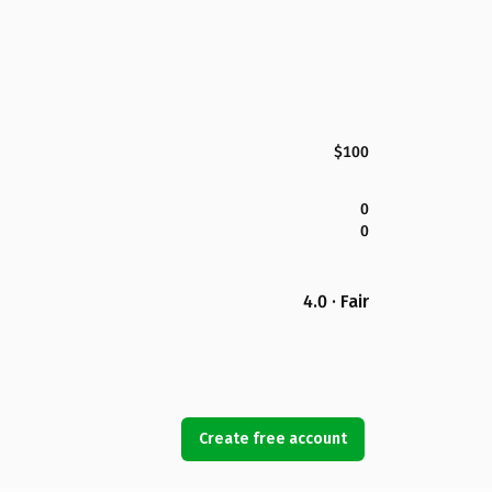
$100
0
0
4.0 · Fair
Create free account