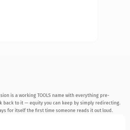
nsion is a working TOOLS name with everything pre-
nk back to it — equity you can keep by simply redirecting.
s for itself the first time someone reads it out loud.