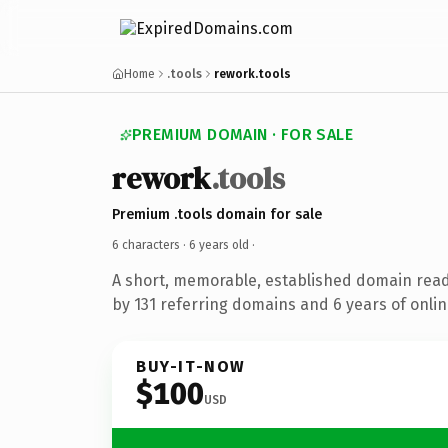
Home
.tools
rework.tools
PREMIUM DOMAIN · FOR SALE
rework
.tools
Premium .tools domain for sale
6 characters ·
6 years old
·
A short, memorable, established domain rea
by 131 referring domains and 6 years of onlin
BUY-IT-NOW
$100
USD