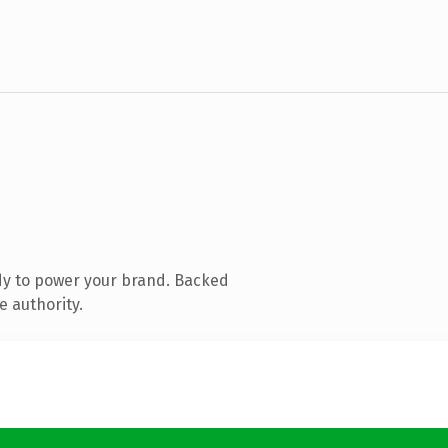
dy to power your brand. Backed
e authority.