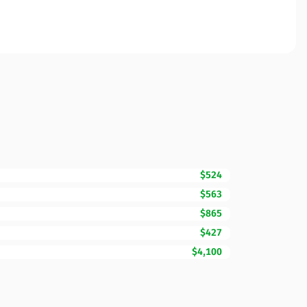
$524
$563
$865
$427
$4,100