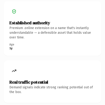
Established authority
Premium .online extension on a name that's instantly
understandable — a defensible asset that holds value
over time.
Age
1y
Real traffic potential
Demand signals indicate strong ranking potential out of
the box.