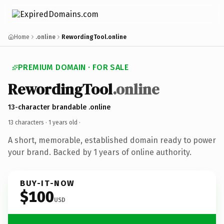
Home
.online
RewordingTool.online
PREMIUM DOMAIN · FOR SALE
RewordingTool
.online
13-character brandable .online
13 characters ·
1 years old
·
A short, memorable, established domain ready to power
your brand. Backed by 1 years of online authority.
BUY-IT-NOW
$100
USD