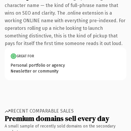
character name — the kind of full-phrase name that
wins on SEO and clarity. The .online extension is a
working ONLINE name with everything pre-indexed. For
operators rolling up a niche looking to launch
something distinctive, this is the kind of pickup that
pays for itself the first time someone reads it out loud.
GREAT FOR
Personal portfolio or agency
Newsletter or community
RECENT COMPARABLE SALES
Premium domains sell every day
A small sample of recently sold domains on the secondary