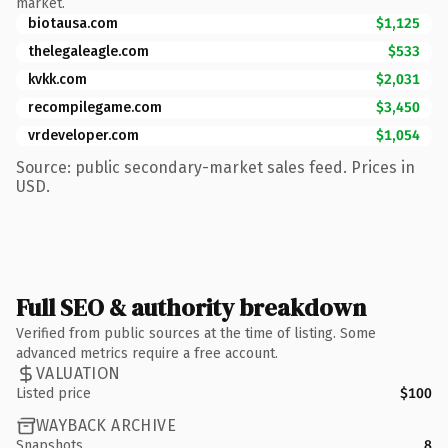
market.
biotausa.com
$1,125
thelegaleagle.com
$533
kvkk.com
$2,031
recompilegame.com
$3,450
vrdeveloper.com
$1,054
Source: public secondary-market sales feed. Prices in
USD.
Full SEO & authority breakdown
Verified from public sources at the time of listing. Some
advanced metrics require a free account.
VALUATION
Listed price
$100
WAYBACK ARCHIVE
Snapshots
8