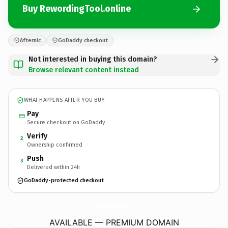
Buy RewordingTool.online
Afternic
GoDaddy checkout
Not interested in buying this domain?
Browse relevant content instead
WHAT HAPPENS AFTER YOU BUY
Pay
Secure checkout on GoDaddy
Verify
2
Ownership confirmed
Push
3
Delivered within 24h
GoDaddy-protected checkout
RewordingTool.
online
AVAILABLE — PREMIUM DOMAIN