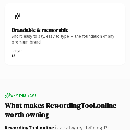
Brandable & memorable
Short, easy to say, easy to type — the foundation of any
premium brand.
Length
13
WHY THIS NAME
What makes RewordingTool.online
worth owning
RewordingTool.online
is a category-defining 13-