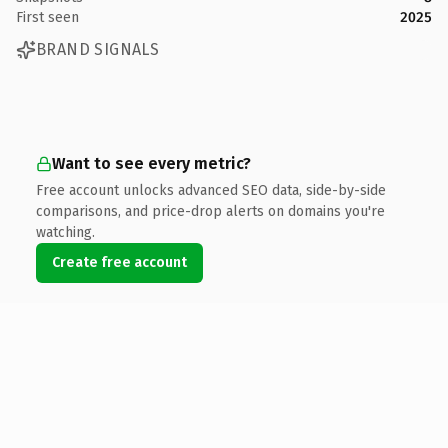
First seen
2025
BRAND SIGNALS
Want to see every metric?
Free account unlocks advanced SEO data, side-by-side
comparisons, and price-drop alerts on domains you're
watching.
Create free account