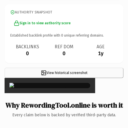
AUTHORITY SNAPSHOT
Sign in to view authority score
Established backlink profile with
0
unique referring domains.
BACKLINKS
REF DOM
AGE
0
0
1y
View historical screenshot
×
Why RewordingTool.online is worth it
Every claim below is backed by verified third-party data.