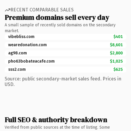
RECENT COMPARABLE SALES
Premium domains sell every day
A small sample of recently sold domains on the secondary
market.
vibebliss.com
$401
wearedonation.com
$8,601
ag98.com
$2,800
pho63bobateacafe.com
$1,025
sss2.com
$625
Source: public secondary-market sales feed. Prices in
USD.
Full SEO & authority breakdown
Verified from public sources at the time of listing. Some