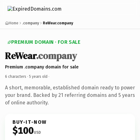
Home
.company
ReWear.company
PREMIUM DOMAIN · FOR SALE
ReWear
.company
Premium .company domain for sale
6 characters ·
5 years old
·
A short, memorable, established domain ready to power
your brand. Backed by 21 referring domains and 5 years
of online authority.
BUY-IT-NOW
$100
USD