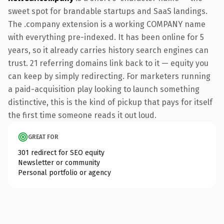
sweet spot for brandable startups and SaaS landings.
The .company extension is a working COMPANY name
with everything pre-indexed. It has been online for 5
years, so it already carries history search engines can
trust. 21 referring domains link back to it — equity you
can keep by simply redirecting. For marketers running
a paid-acquisition play looking to launch something
distinctive, this is the kind of pickup that pays for itself
the first time someone reads it out loud.
GREAT FOR
301 redirect for SEO equity
Newsletter or community
Personal portfolio or agency