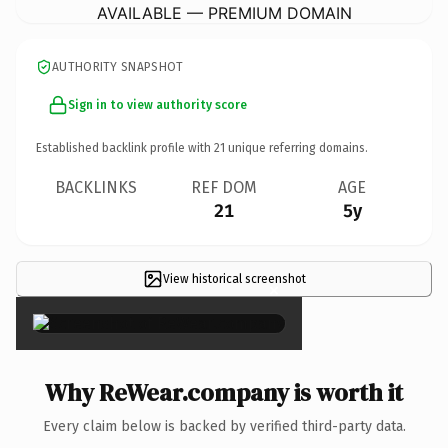
AVAILABLE — PREMIUM DOMAIN
AUTHORITY SNAPSHOT
Sign in to view authority score
Established backlink profile with
21
unique referring domains.
BACKLINKS
REF DOM
AGE
21
5y
View historical screenshot
×
Why ReWear.company is worth it
Every claim below is backed by verified third-party data.