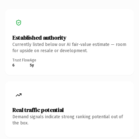
Established authority
Currently listed below our AI fair-value estimate — room
for upside on resale or development.
Trust Flow
Age
6
5y
Real traffic potential
Demand signals indicate strong ranking potential out of
the box.