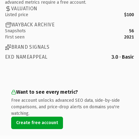
advanced metrics require a free account.
VALUATION
Listed price
$100
WAYBACK ARCHIVE
Snapshots
56
First seen
2021
BRAND SIGNALS
EXD NAMEAPPEAL
3.0 · Basic
Want to see every metric?
Free account unlocks advanced SEO data, side-by-side
comparisons, and price-drop alerts on domains you're
watching.
Create free account