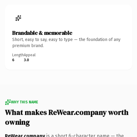
Brandable & memorable
Short, easy to say, easy to type — the foundation of any
premium brand.
Length
Appeal
6
3.0
WHY THIS NAME
What makes ReWear.company worth
owning
ReWear.company
is a short 6-character name — the