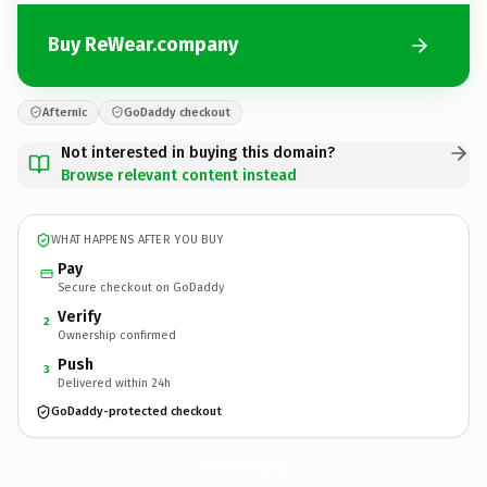
Buy ReWear.company
Afternic
GoDaddy checkout
Not interested in buying this domain?
Browse relevant content instead
WHAT HAPPENS AFTER YOU BUY
Pay
Secure checkout on GoDaddy
Verify
2
Ownership confirmed
Push
3
Delivered within 24h
GoDaddy-protected checkout
ReWear.
company