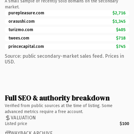
A small sample of recently sold domains on the secondary
market.
purepleasure.com
$2,716
orasushi.com
$1,345
turizmo.com
$405
twees.com
$718
princecapital.com
$745
Source: public secondary-market sales feed. Prices in
USD.
Full SEO & authority breakdown
Verified from public sources at the time of listing. Some
advanced metrics require a free account.
VALUATION
Listed price
$100
WAYBACK ARCHIVE