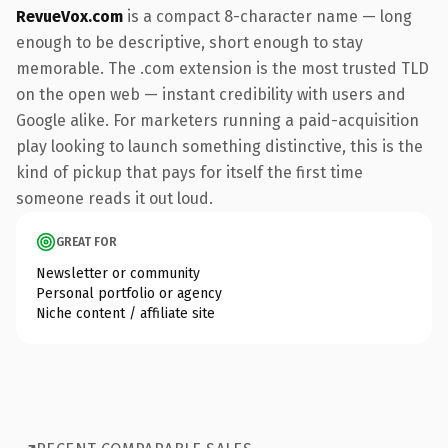
RevueVox.com
is a compact 8-character name — long
enough to be descriptive, short enough to stay
memorable. The .com extension is the most trusted TLD
on the open web — instant credibility with users and
Google alike. For marketers running a paid-acquisition
play looking to launch something distinctive, this is the
kind of pickup that pays for itself the first time
someone reads it out loud.
GREAT FOR
Newsletter or community
Personal portfolio or agency
Niche content / affiliate site