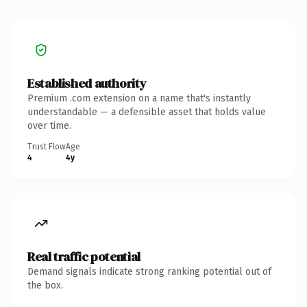
Established authority
Premium .com extension on a name that's instantly
understandable — a defensible asset that holds value
over time.
Trust Flow
Age
4
4y
Real traffic potential
Demand signals indicate strong ranking potential out of
the box.