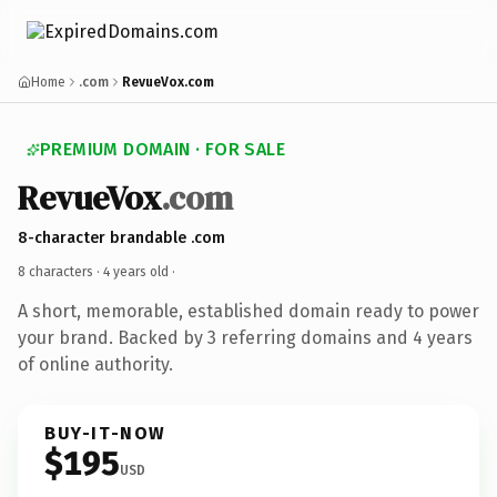
Home
.com
RevueVox.com
PREMIUM DOMAIN · FOR SALE
RevueVox
.com
8-character brandable .com
8 characters ·
4 years old
·
A short, memorable, established domain ready to power
your brand. Backed by 3 referring domains and 4 years
of online authority.
BUY-IT-NOW
$195
USD