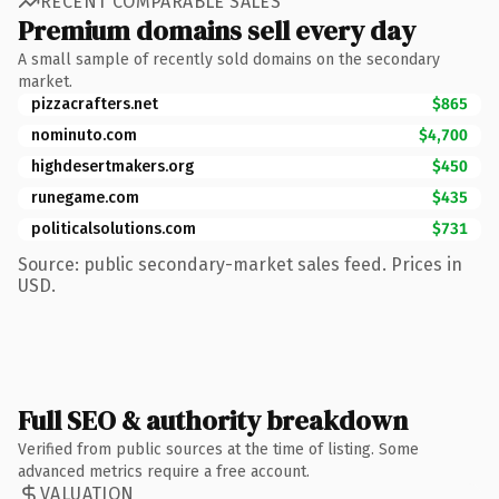
RECENT COMPARABLE SALES
Premium domains sell every day
A small sample of recently sold domains on the secondary
market.
pizzacrafters.net
$865
nominuto.com
$4,700
highdesertmakers.org
$450
runegame.com
$435
politicalsolutions.com
$731
Source: public secondary-market sales feed. Prices in
USD.
Full SEO & authority breakdown
Verified from public sources at the time of listing. Some
advanced metrics require a free account.
VALUATION