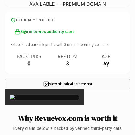
AVAILABLE — PREMIUM DOMAIN
AUTHORITY SNAPSHOT
Sign in to view authority score
Established backlink profile with
3
unique referring domains.
BACKLINKS
REF DOM
AGE
0
3
4y
View historical screenshot
×
Why RevueVox.com is worth it
Every claim below is backed by verified third-party data.