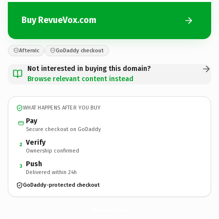
Buy RevueVox.com
Afternic
GoDaddy checkout
Not interested in buying this domain?
Browse relevant content instead
WHAT HAPPENS AFTER YOU BUY
Pay
Secure checkout on GoDaddy
Verify
2
Ownership confirmed
Push
3
Delivered within 24h
GoDaddy-protected checkout
RevueVox.
com