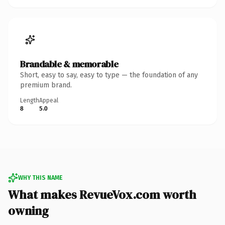
Brandable & memorable
Short, easy to say, easy to type — the foundation of any
premium brand.
Length
Appeal
8
5.0
WHY THIS NAME
What makes RevueVox.com worth
owning