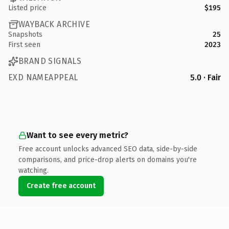
Listed price
$195
WAYBACK ARCHIVE
Snapshots
25
First seen
2023
BRAND SIGNALS
EXD NAMEAPPEAL
5.0 · Fair
Want to see every metric?
Free account unlocks advanced SEO data, side-by-side
comparisons, and price-drop alerts on domains you're
watching.
Create free account