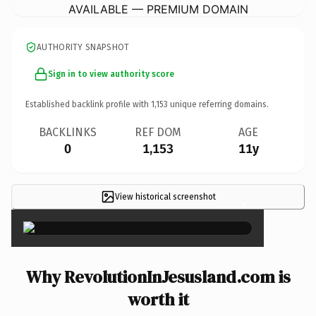
AVAILABLE — PREMIUM DOMAIN
AUTHORITY SNAPSHOT
Sign in to view authority score
Established backlink profile with
1,153
unique referring domains.
BACKLINKS
REF DOM
AGE
0
1,153
11y
View historical screenshot
×
Why RevolutionInJesusland.com is
worth it