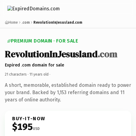
Home
.com
RevolutionInJesusland.com
PREMIUM DOMAIN · FOR SALE
RevolutionInJesusland
.com
Expired .com domain for sale
21 characters ·
11 years old
·
A short, memorable, established domain ready to power
your brand. Backed by 1,153 referring domains and 11
years of online authority.
BUY-IT-NOW
$195
USD