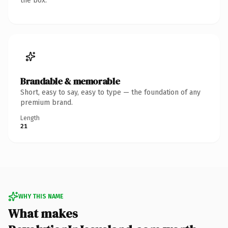
the box.
Brandable & memorable
Short, easy to say, easy to type — the foundation of any
premium brand.
Length
21
WHY THIS NAME
What makes