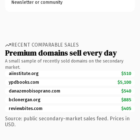
Newsletter or community
RECENT COMPARABLE SALES
Premium domains sell every day
A small sample of recently sold domains on the secondary
market.
aiinstitute.org
$510
ypdbooks.com
$5,100
danazenobisoprano.com
$540
bclonergan.org
$885
reviewbites.com
$405
Source: public secondary-market sales feed. Prices in
USD.