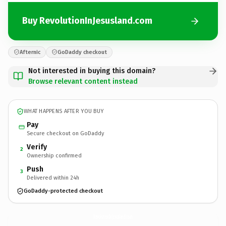
Buy RevolutionInJesusland.com
Afternic
GoDaddy checkout
Not interested in buying this domain?
Browse relevant content instead
WHAT HAPPENS AFTER YOU BUY
Pay
Secure checkout on GoDaddy
Verify
2
Ownership confirmed
Push
3
Delivered within 24h
GoDaddy-protected checkout
RevolutionInJesusland.
com