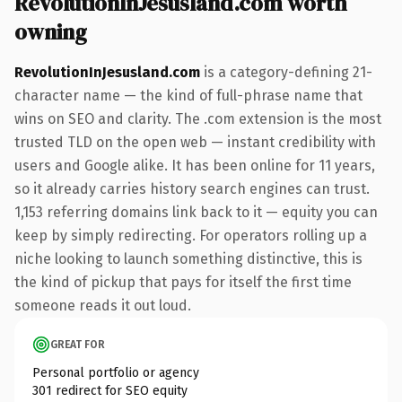
RevolutionInJesusland.com worth
owning
RevolutionInJesusland.com
is a category-defining 21-
character name — the kind of full-phrase name that
wins on SEO and clarity. The .com extension is the most
trusted TLD on the open web — instant credibility with
users and Google alike. It has been online for 11 years,
so it already carries history search engines can trust.
1,153 referring domains link back to it — equity you can
keep by simply redirecting. For operators rolling up a
niche looking to launch something distinctive, this is
the kind of pickup that pays for itself the first time
someone reads it out loud.
GREAT FOR
Personal portfolio or agency
301 redirect for SEO equity