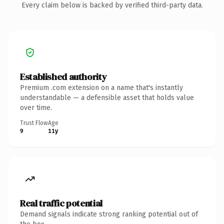
Every claim below is backed by verified third-party data.
Established authority
Premium .com extension on a name that's instantly
understandable — a defensible asset that holds value
over time.
Trust Flow
Age
9
11y
Real traffic potential
Demand signals indicate strong ranking potential out of