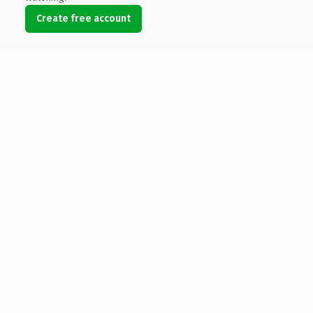
Create free account