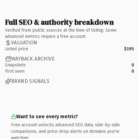
Full SEO & authority breakdown
Verified from public sources at the time of listing. Some
advanced metrics require a free account.
VALUATION
Listed price
$195
WAYBACK ARCHIVE
Snapshots
0
First seen
0
BRAND SIGNALS
Want to see every metric?
Free account unlocks advanced SEO data, side-by-side
comparisons, and price-drop alerts on domains you're
watching.