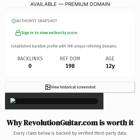
AVAILABLE — PREMIUM DOMAIN
AUTHORITY SNAPSHOT
Sign in to view authority score
Established backlink profile with
198
unique referring domains.
BACKLINKS
REF DOM
AGE
0
198
12y
View historical screenshot
×
Why RevolutionGuitar.com is worth it
Every claim below is backed by verified third-party data.