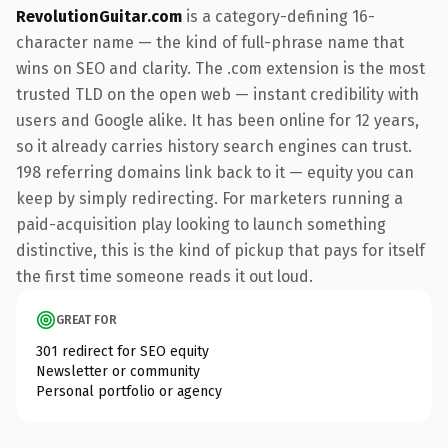
RevolutionGuitar.com
is a category-defining 16-
character name — the kind of full-phrase name that
wins on SEO and clarity. The .com extension is the most
trusted TLD on the open web — instant credibility with
users and Google alike. It has been online for 12 years,
so it already carries history search engines can trust.
198 referring domains link back to it — equity you can
keep by simply redirecting. For marketers running a
paid-acquisition play looking to launch something
distinctive, this is the kind of pickup that pays for itself
the first time someone reads it out loud.
GREAT FOR
301 redirect for SEO equity
Newsletter or community
Personal portfolio or agency