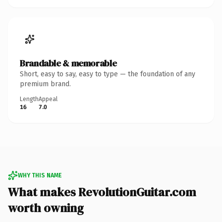
Brandable & memorable
Short, easy to say, easy to type — the foundation of any
premium brand.
Length
Appeal
16
7.0
WHY THIS NAME
What makes RevolutionGuitar.com
worth owning