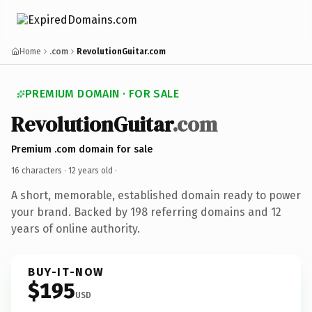
Home
.com
RevolutionGuitar.com
PREMIUM DOMAIN · FOR SALE
RevolutionGuitar
.com
Premium .com domain for sale
16 characters ·
12 years old
·
A short, memorable, established domain ready to power
your brand. Backed by 198 referring domains and 12
years of online authority.
BUY-IT-NOW
$195
USD