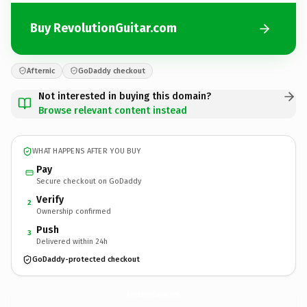
Buy RevolutionGuitar.com
Afternic
GoDaddy checkout
Not interested in buying this domain?
Browse relevant content instead
WHAT HAPPENS AFTER YOU BUY
Pay
Secure checkout on GoDaddy
Verify
2
Ownership confirmed
Push
3
Delivered within 24h
GoDaddy-protected checkout
RevolutionGuitar.
com