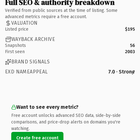
Full SEO & authority breakdown
Verified from public sources at the time of listing. Some
advanced metrics require a free account.
VALUATION
Listed price
$195
WAYBACK ARCHIVE
Snapshots
56
First seen
2003
BRAND SIGNALS
EXD NAMEAPPEAL
7.0 · Strong
Want to see every metric?
Free account unlocks advanced SEO data, side-by-side
comparisons, and price-drop alerts on domains you're
watching.
Create free account