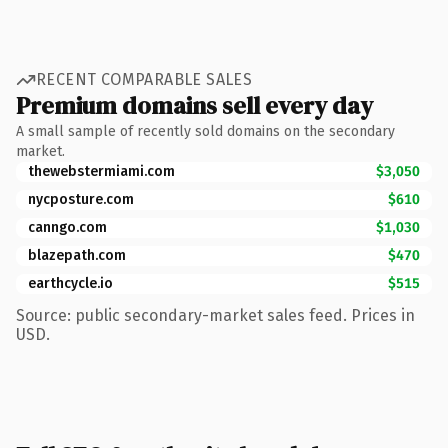
RECENT COMPARABLE SALES
Premium domains sell every day
A small sample of recently sold domains on the secondary
market.
thewebstermiami.com
$3,050
nycposture.com
$610
canngo.com
$1,030
blazepath.com
$470
earthcycle.io
$515
Source: public secondary-market sales feed. Prices in
USD.