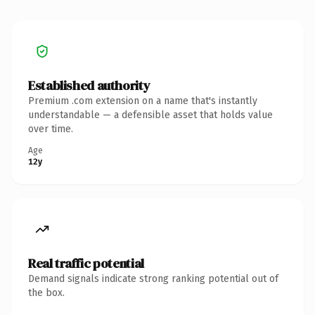
Established authority
Premium .com extension on a name that's instantly
understandable — a defensible asset that holds value
over time.
Age
12y
Real traffic potential
Demand signals indicate strong ranking potential out of
the box.