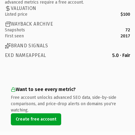
advanced metrics require a free account.
VALUATION
Listed price
$100
WAYBACK ARCHIVE
Snapshots
72
First seen
2017
BRAND SIGNALS
EXD NAMEAPPEAL
5.0 · Fair
Want to see every metric?
Free account unlocks advanced SEO data, side-by-side
comparisons, and price-drop alerts on domains you're
watching.
Create free account