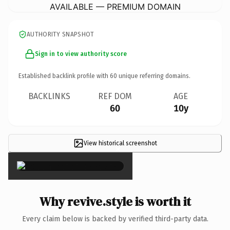
AVAILABLE — PREMIUM DOMAIN
AUTHORITY SNAPSHOT
Sign in to view authority score
Established backlink profile with
60
unique referring domains.
BACKLINKS
REF DOM
AGE
60
10y
View historical screenshot
×
Why revive.style is worth it
Every claim below is backed by verified third-party data.