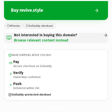
Buy revive.style
Afternic
GoDaddy checkout
Not interested in buying this domain?
Browse relevant content instead
WHAT HAPPENS AFTER YOU BUY
Pay
Secure checkout on GoDaddy
Verify
2
Ownership confirmed
Push
3
Delivered within 24h
GoDaddy-protected checkout
revive.
style