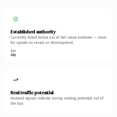
Established authority
Currently listed below our AI fair-value estimate — room
for upside on resale or development.
Age
10y
Real traffic potential
Demand signals indicate strong ranking potential out of
the box.