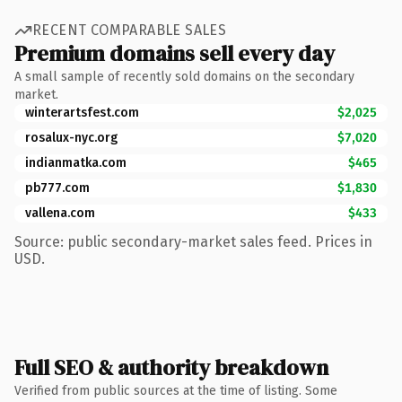
RECENT COMPARABLE SALES
Premium domains sell every day
A small sample of recently sold domains on the secondary
market.
winterartsfest.com
$2,025
rosalux-nyc.org
$7,020
indianmatka.com
$465
pb777.com
$1,830
vallena.com
$433
Source: public secondary-market sales feed. Prices in
USD.
Full SEO & authority breakdown
Verified from public sources at the time of listing. Some