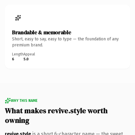
Brandable & memorable
Short, easy to say, easy to type — the foundation of any
premium brand.
Length
Appeal
6
5.0
WHY THIS NAME
What makes revive.style worth
owning
revive.style
is a short 6-character name — the sweet