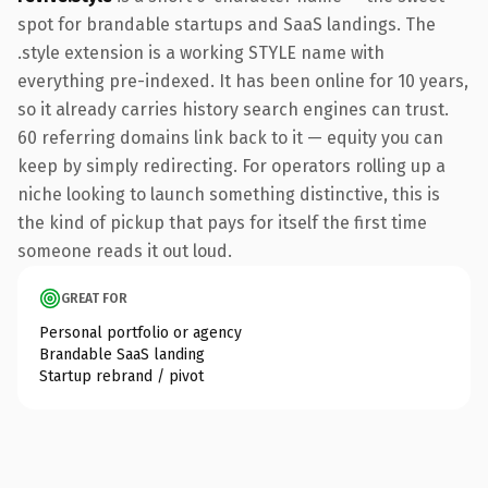
spot for brandable startups and SaaS landings. The
.style extension is a working STYLE name with
everything pre-indexed. It has been online for 10 years,
so it already carries history search engines can trust.
60 referring domains link back to it — equity you can
keep by simply redirecting. For operators rolling up a
niche looking to launch something distinctive, this is
the kind of pickup that pays for itself the first time
someone reads it out loud.
GREAT FOR
Personal portfolio or agency
Brandable SaaS landing
Startup rebrand / pivot