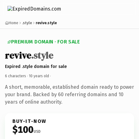
Home
.style
revive.style
PREMIUM DOMAIN · FOR SALE
revive
.style
Expired .style domain for sale
6 characters ·
10 years old
·
A short, memorable, established domain ready to power
your brand. Backed by 60 referring domains and 10
years of online authority.
BUY-IT-NOW
$100
USD