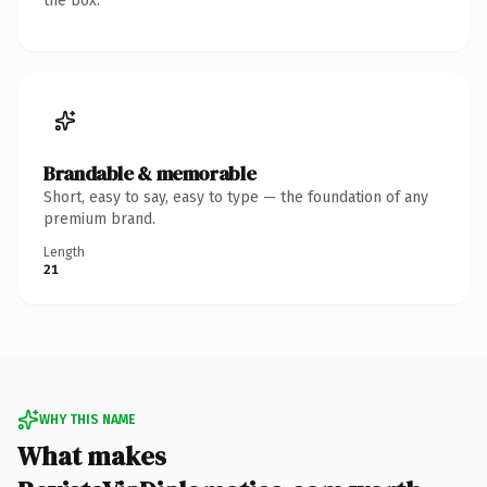
the box.
Brandable & memorable
Short, easy to say, easy to type — the foundation of any
premium brand.
Length
21
WHY THIS NAME
What makes