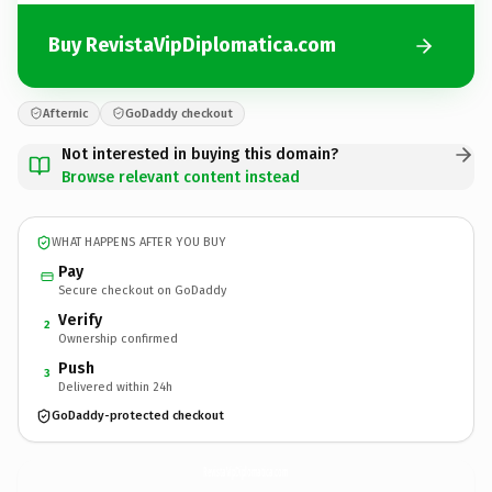
Buy RevistaVipDiplomatica.com
Afternic
GoDaddy checkout
Not interested in buying this domain?
Browse relevant content instead
WHAT HAPPENS AFTER YOU BUY
Pay
Secure checkout on GoDaddy
Verify
2
Ownership confirmed
Push
3
Delivered within 24h
GoDaddy-protected checkout
RevistaVipDiplomatica.
com