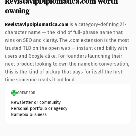
RevistaVipDiplomatica.com worth
owning
RevistaVipDiplomatica.com
is a category-defining 21-
character name — the kind of full-phrase name that
wins on SEO and clarity. The .com extension is the most
trusted TLD on the open web — instant credibility with
users and Google alike. For founders launching their
next product looking to own the namebio conversation,
this is the kind of pickup that pays for itself the first
time someone reads it out loud.
GREAT FOR
Newsletter or community
Personal portfolio or agency
Namebio business