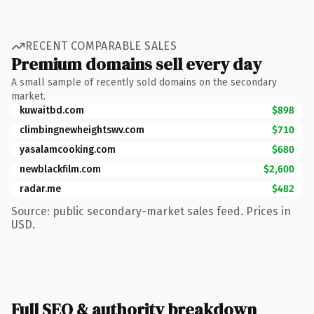
RECENT COMPARABLE SALES
Premium domains sell every day
A small sample of recently sold domains on the secondary
market.
kuwaitbd.com
$898
climbingnewheightswv.com
$710
yasalamcooking.com
$680
newblackfilm.com
$2,600
radar.me
$482
Source: public secondary-market sales feed. Prices in
USD.
Full SEO & authority breakdown