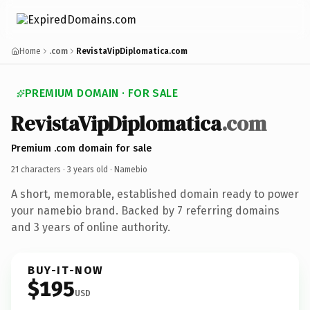
Home
.com
RevistaVipDiplomatica.com
PREMIUM DOMAIN · FOR SALE
RevistaVipDiplomatica
.com
Premium .com domain for sale
21 characters ·
3 years old
· Namebio
A short, memorable, established domain ready to power
your namebio brand. Backed by 7 referring domains
and 3 years of online authority.
BUY-IT-NOW
$195
USD