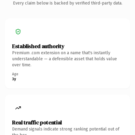
Every claim below is backed by verified third-party data.
Established authority
Premium .com extension on a name that's instantly
understandable — a defensible asset that holds value
over time.
Age
3y
Real traffic potential
Demand signals indicate strong ranking potential out of