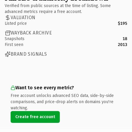
Verified from public sources at the time of listing. Some
advanced metrics require a free account.
VALUATION
Listed price
$195
WAYBACK ARCHIVE
Snapshots
18
First seen
2013
BRAND SIGNALS
Want to see every metric?
Free account unlocks advanced SEO data, side-by-side
comparisons, and price-drop alerts on domains you're
watching.
Create free account