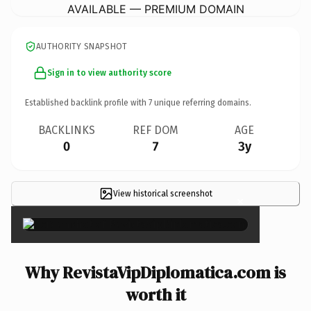
AVAILABLE — PREMIUM DOMAIN
AUTHORITY SNAPSHOT
Sign in to view authority score
Established backlink profile with
7
unique referring domains.
BACKLINKS
REF DOM
AGE
0
7
3y
View historical screenshot
×
Why RevistaVipDiplomatica.com is
worth it