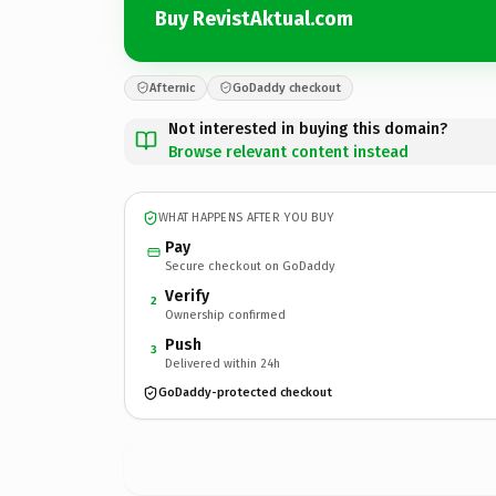
Buy RevistAktual.com
Afternic
GoDaddy checkout
Not interested in buying this domain?
Browse relevant content instead
WHAT HAPPENS AFTER YOU BUY
Pay
Secure checkout on GoDaddy
Verify
2
Ownership confirmed
Push
3
Delivered within 24h
GoDaddy-protected checkout