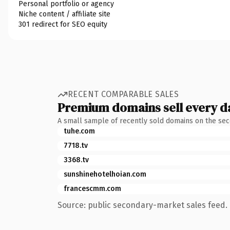
Personal portfolio or agency
Niche content / affiliate site
301 redirect for SEO equity
RECENT COMPARABLE SALES
Premium domains sell every d
A small sample of recently sold domains on the se
tuhe.com
7718.tv
3368.tv
sunshinehotelhoian.com
francescmm.com
Source: public secondary-market sales feed. 