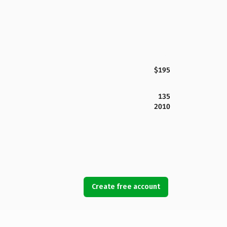
$195
135
2010
Create free account