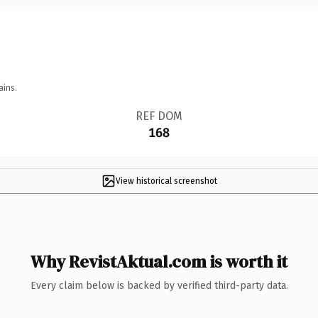
ains.
REF DOM
168
View historical screenshot
Why RevistAktual.com is worth it
Every claim below is backed by verified third-party data.