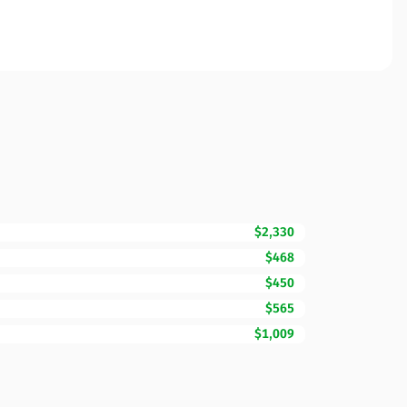
$2,330
$468
$450
$565
$1,009