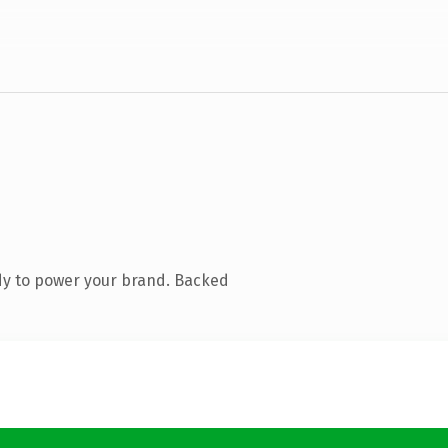
dy to power your brand. Backed