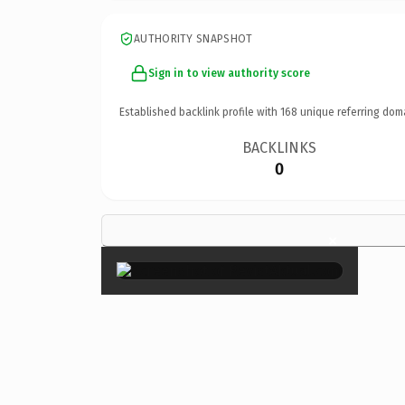
AUTHORITY SNAPSHOT
Sign in to view authority score
Established backlink profile with
168
unique referring dom
BACKLINKS
0
×