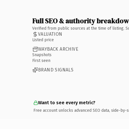
Full SEO & authority breakdo
Verified from public sources at the time of listing.
VALUATION
Listed price
WAYBACK ARCHIVE
Snapshots
First seen
BRAND SIGNALS
Want to see every metric?
Free account unlocks advanced SEO data, side-by-s