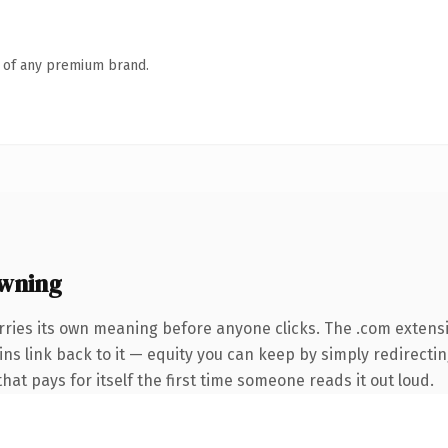
n of any premium brand.
owning
rries its own meaning before anyone clicks. The .com extens
ins link back to it — equity you can keep by simply redirecti
that pays for itself the first time someone reads it out loud.