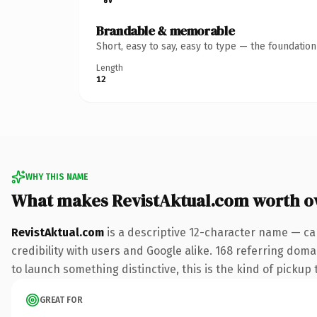
Brandable & memorable
Short, easy to say, easy to type — the foundatio
Length
12
WHY THIS NAME
What makes RevistAktual.com worth 
RevistAktual.com
is a descriptive 12-character name — ca
credibility with users and Google alike. 168 referring doma
to launch something distinctive, this is the kind of pickup 
GREAT FOR