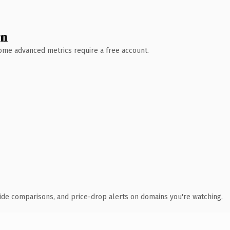
wn
 Some advanced metrics require a free account.
ide comparisons, and price-drop alerts on domains you're watching.