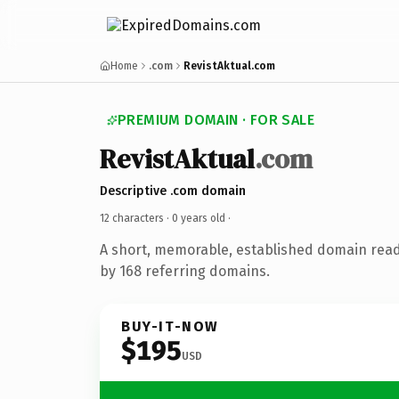
Home
.com
RevistAktual.com
PREMIUM DOMAIN · FOR SALE
RevistAktual
.com
Descriptive .com domain
12 characters ·
0 years old
·
A short, memorable, established domain rea
by 168 referring domains.
BUY-IT-NOW
$195
USD