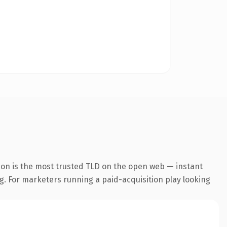
ion is the most trusted TLD on the open web — instant
ng. For marketers running a paid-acquisition play looking