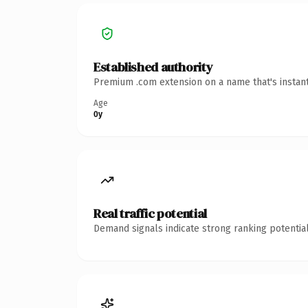
Established authority
Premium .com extension on a name that's instant
Age
0y
Real traffic potential
Demand signals indicate strong ranking potential