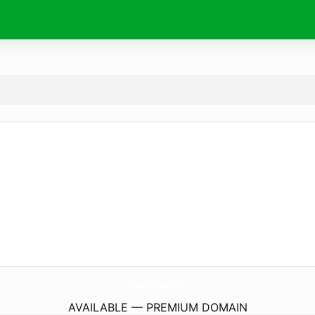
RevistAktual.
com
AVAILABLE — PREMIUM DOMAIN