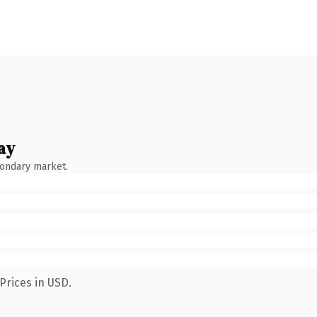
ay
condary market.
Prices in USD.