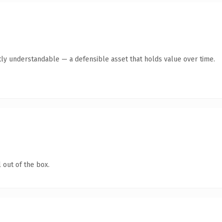
ly understandable — a defensible asset that holds value over time.
 out of the box.