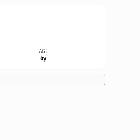
AGE
0y