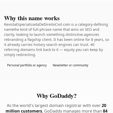
Why this name works
RevistaEspecializadaDeDireitoCivil.com is a category-defining
namethe kind of full-phrase name that wins on SEO and
clarity. looking to launch something distinctive.agencies
rebranding a flagship client. It has been online for 8 years, so
it already carries history search engines can trust. 40
referring domains link back to it — equity you can keep by
simply redirecting.
Personal portfolio or agency
Newsletter or community
Why GoDaddy?
As the world's largest domain registrar with over
20
million customers
, GoDaddy manages more than
84