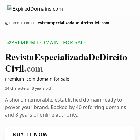
Home
.com
RevistaEspecializadaDeDireitoCivil.com
PREMIUM DOMAIN · FOR SALE
Revista
Especializada
De
Direito
Civil
.com
Premium .com domain for sale
34 characters ·
8 years old
A short, memorable, established domain ready to
power your brand. Backed by 40 referring domains
and 8 years of online authority.
BUY-IT-NOW