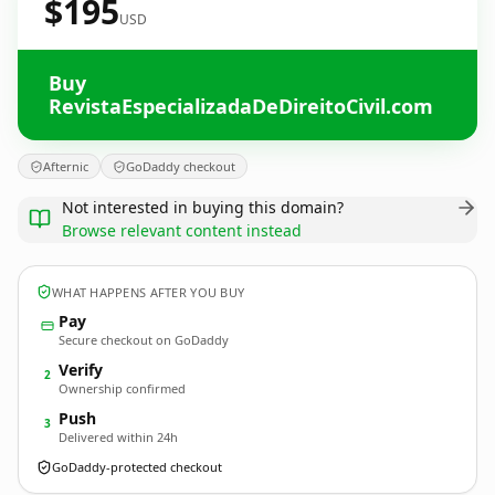
$195
USD
Buy
RevistaEspecializadaDeDireitoCivil.com
Afternic
GoDaddy checkout
Not interested in buying this domain?
Browse relevant content instead
WHAT HAPPENS AFTER YOU BUY
Pay
Secure checkout on GoDaddy
Verify
2
Ownership confirmed
Push
3
Delivered within 24h
GoDaddy-protected checkout