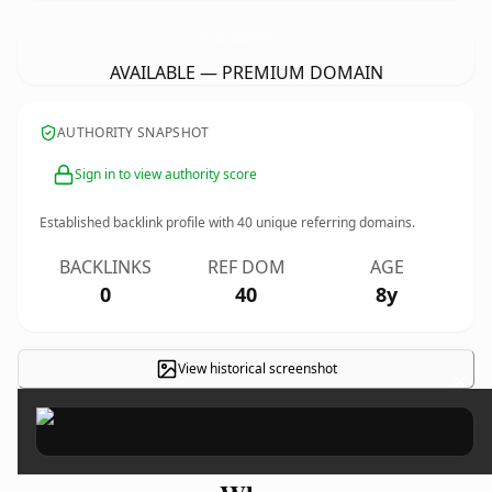
RevistaEspecializadaDeDireitoCivil.
com
AVAILABLE — PREMIUM DOMAIN
AUTHORITY SNAPSHOT
Sign in to view authority score
Established backlink profile with
40
unique referring domains.
BACKLINKS
REF DOM
AGE
0
40
8y
View historical screenshot
×