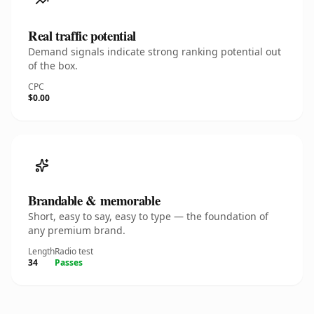
Real traffic potential
Demand signals indicate strong ranking potential out
of the box.
CPC
$0.00
Brandable & memorable
Short, easy to say, easy to type — the foundation of
any premium brand.
Length
Radio test
34
Passes