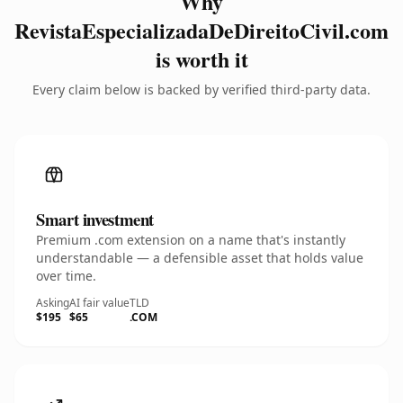
Why
RevistaEspecializadaDeDireitoCivil.com
is worth it
Every claim below is backed by verified third-party data.
Smart investment
Premium .com extension on a name that's instantly
understandable — a defensible asset that holds value
over time.
Asking
AI fair value
TLD
$195
$65
.COM