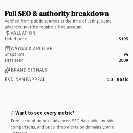
Full SEO & authority breakdown
Verified from public sources at the time of listing. Some
advanced metrics require a free account.
VALUATION
Listed price
$195
WAYBACK ARCHIVE
Snapshots
94
First seen
2009
BRAND SIGNALS
EXD NAMEAPPEAL
1.0 · Basic
Want to see every metric?
Free account unlocks advanced SEO data, side-by-side
comparisons, and price-drop alerts on domains you're