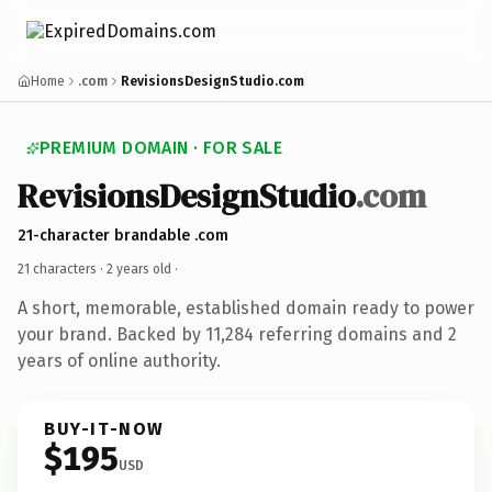
Home
.com
RevisionsDesignStudio.com
PREMIUM DOMAIN · FOR SALE
RevisionsDesignStudio
.com
21-character brandable .com
21 characters ·
2 years old
·
A short, memorable, established domain ready to power
your brand. Backed by 11,284 referring domains and 2
years of online authority.
BUY-IT-NOW
$195
USD