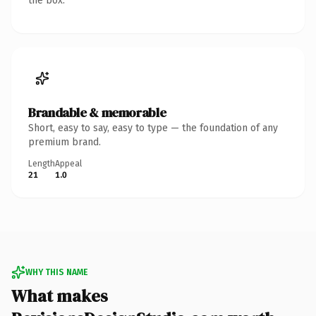
the box.
Brandable & memorable
Short, easy to say, easy to type — the foundation of any
premium brand.
Length
Appeal
21
1.0
WHY THIS NAME
What makes