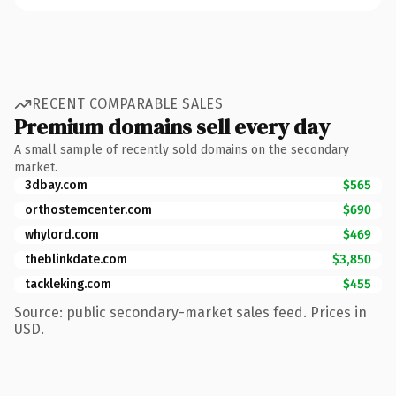
RECENT COMPARABLE SALES
Premium domains sell every day
A small sample of recently sold domains on the secondary
market.
3dbay.com
$565
orthostemcenter.com
$690
whylord.com
$469
theblinkdate.com
$3,850
tackleking.com
$455
Source: public secondary-market sales feed. Prices in
USD.