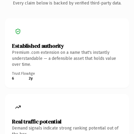
Every claim below is backed by verified third-party data.
Established authority
Premium .com extension on a name that's instantly
understandable — a defensible asset that holds value
over time.
Trust Flow
Age
6
2y
Real traffic potential
Demand signals indicate strong ranking potential out of