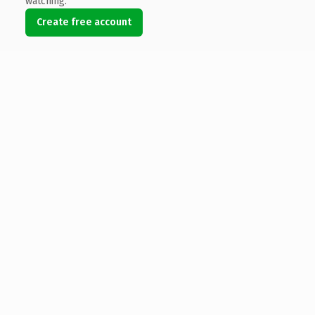
watching.
Create free account