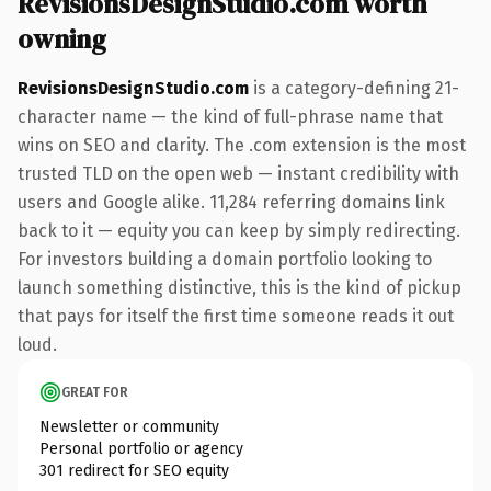
RevisionsDesignStudio.com worth
owning
RevisionsDesignStudio.com
is a category-defining 21-
character name — the kind of full-phrase name that
wins on SEO and clarity. The .com extension is the most
trusted TLD on the open web — instant credibility with
users and Google alike. 11,284 referring domains link
back to it — equity you can keep by simply redirecting.
For investors building a domain portfolio looking to
launch something distinctive, this is the kind of pickup
that pays for itself the first time someone reads it out
loud.
GREAT FOR
Newsletter or community
Personal portfolio or agency
301 redirect for SEO equity