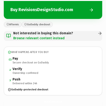
Buy RevisionsDesignStudio.com
Afternic
GoDaddy checkout
Not interested in buying this domain?
Browse relevant content instead
WHAT HAPPENS AFTER YOU BUY
Pay
Secure checkout on GoDaddy
Verify
2
Ownership confirmed
Push
3
Delivered within 24h
GoDaddy-protected checkout
RevisionsDesignStudio.
com