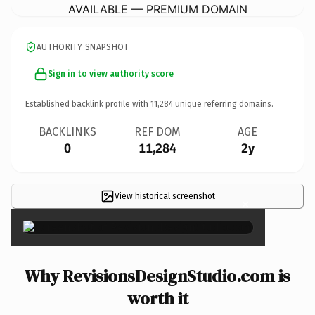
AVAILABLE — PREMIUM DOMAIN
AUTHORITY SNAPSHOT
Sign in to view authority score
Established backlink profile with
11,284
unique referring domains.
BACKLINKS
REF DOM
AGE
0
11,284
2y
View historical screenshot
×
Why RevisionsDesignStudio.com is
worth it