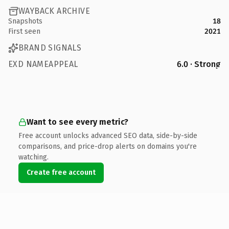
WAYBACK ARCHIVE
Snapshots
18
First seen
2021
BRAND SIGNALS
EXD NAMEAPPEAL
6.0 · Strong
Want to see every metric?
Free account unlocks advanced SEO data, side-by-side
comparisons, and price-drop alerts on domains you're
watching.
Create free account