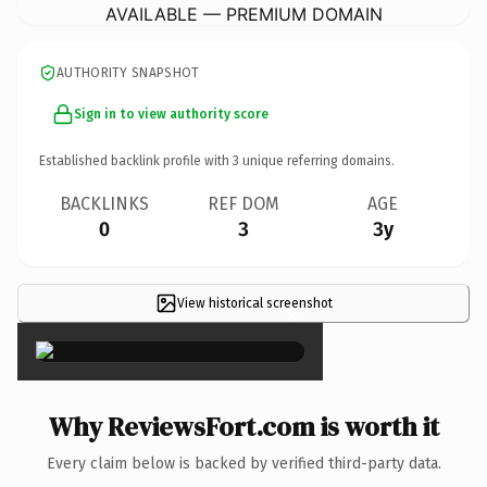
AVAILABLE — PREMIUM DOMAIN
AUTHORITY SNAPSHOT
Sign in to view authority score
Established backlink profile with
3
unique referring domains.
BACKLINKS
REF DOM
AGE
0
3
3y
View historical screenshot
×
Why ReviewsFort.com is worth it
Every claim below is backed by verified third-party data.