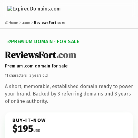
Home
.com
ReviewsFort.com
PREMIUM DOMAIN · FOR SALE
ReviewsFort
.com
Premium .com domain for sale
11 characters ·
3 years old
·
A short, memorable, established domain ready to power
your brand. Backed by 3 referring domains and 3 years
of online authority.
BUY-IT-NOW
$195
USD