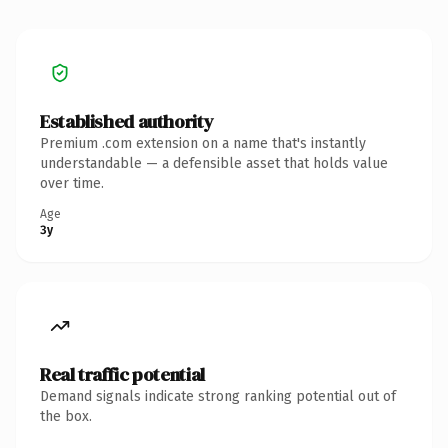
Established authority
Premium .com extension on a name that's instantly
understandable — a defensible asset that holds value
over time.
Age
3y
Real traffic potential
Demand signals indicate strong ranking potential out of
the box.