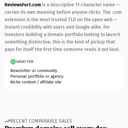
ReviewsFort.com
is a descriptive 11-character name —
carries its own meaning before anyone clicks. The .com
extension is the most trusted TLD on the open web —
instant credibility with users and Google alike. For
investors building a domain portfolio looking to launch
something distinctive, this is the kind of pickup that
pays for itself the first time someone reads it out loud.
GREAT FOR
Newsletter or community
Personal portfolio or agency
Niche content / affiliate site
RECENT COMPARABLE SALES