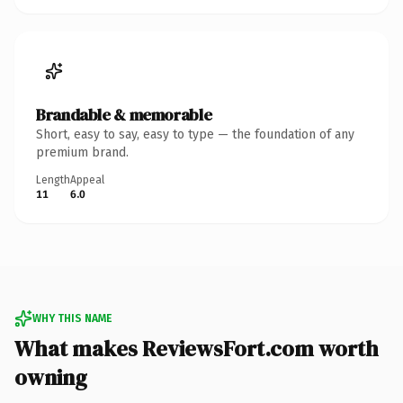
Brandable & memorable
Short, easy to say, easy to type — the foundation of any
premium brand.
Length
Appeal
11
6.0
WHY THIS NAME
What makes ReviewsFort.com worth
owning