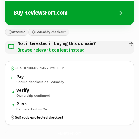
Buy ReviewsFort.com
Afternic
GoDaddy checkout
Not interested in buying this domain?
Browse relevant content instead
WHAT HAPPENS AFTER YOU BUY
Pay
Secure checkout on GoDaddy
Verify
2
Ownership confirmed
Push
3
Delivered within 24h
GoDaddy-protected checkout
ReviewsFort.
com