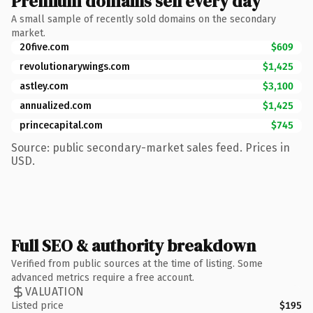
Premium domains sell every day
A small sample of recently sold domains on the secondary
market.
20five.com
$609
revolutionarywings.com
$1,425
astley.com
$3,100
annualized.com
$1,425
princecapital.com
$745
Source: public secondary-market sales feed. Prices in
USD.
Full SEO & authority breakdown
Verified from public sources at the time of listing. Some
advanced metrics require a free account.
VALUATION
Listed price
$195