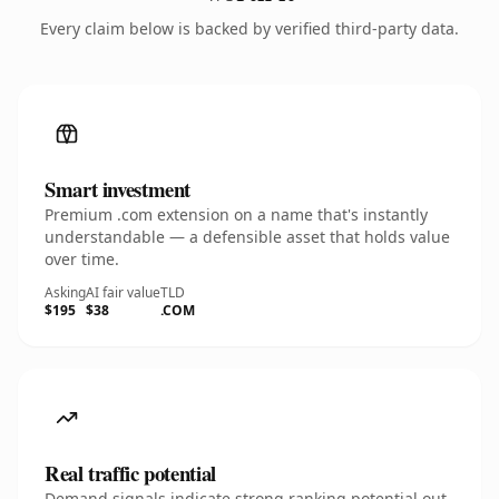
Every claim below is backed by verified third-party data.
Smart investment
Premium .com extension on a name that's instantly
understandable — a defensible asset that holds value
over time.
Asking
AI fair value
TLD
$195
$38
.COM
Real traffic potential
Demand signals indicate strong ranking potential out