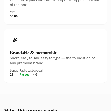
of the box.
CPC
$0.00
Brandable & memorable
Short, easy to say, easy to type — the foundation of
any premium brand.
Length
Radio test
Appeal
21
Passes
4.0
Why this name works