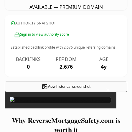
AVAILABLE — PREMIUM DOMAIN
AUTHORITY SNAPSHOT
Sign in to view authority score
Established backlink profile with
2,676
unique referring domains.
BACKLINKS
REF DOM
AGE
0
2,676
4y
View historical screenshot
×
Why ReverseMortgageSafety.com is
worth it