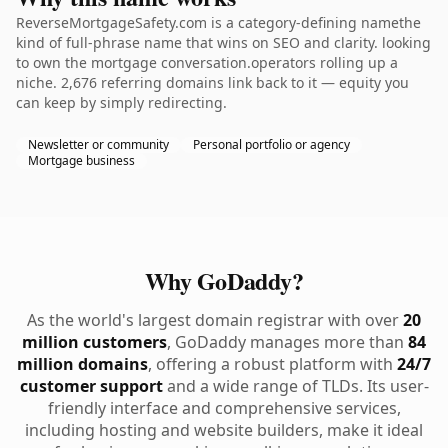
ReverseMortgageSafety.com is a category-defining namethe
kind of full-phrase name that wins on SEO and clarity. looking
to own the mortgage conversation.operators rolling up a
niche. 2,676 referring domains link back to it — equity you
can keep by simply redirecting.
Newsletter or community
Personal portfolio or agency
Mortgage business
Why GoDaddy?
As the world's largest domain registrar with over
20
million customers
, GoDaddy manages more than
84
million domains
, offering a robust platform with
24/7
customer support
and a wide range of TLDs. Its user-
friendly interface and comprehensive services,
including hosting and website builders, make it ideal