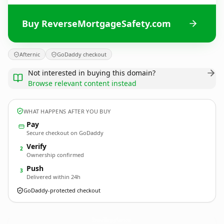
Buy ReverseMortgageSafety.com
Afternic
GoDaddy checkout
Not interested in buying this domain?
Browse relevant content instead
WHAT HAPPENS AFTER YOU BUY
Pay
Secure checkout on GoDaddy
Verify
2
Ownership confirmed
Push
3
Delivered within 24h
GoDaddy-protected checkout
ReverseMortgageSafety.
com