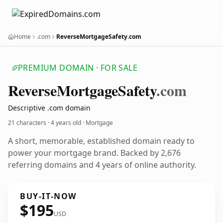
Home
.com
ReverseMortgageSafety.com
PREMIUM DOMAIN · FOR SALE
Reverse
Mortgage
Safety
.com
Descriptive .com domain
21 characters ·
4 years old
· Mortgage
A short, memorable, established domain ready to
power your mortgage brand. Backed by 2,676
referring domains and 4 years of online authority.
BUY-IT-NOW
$195
USD