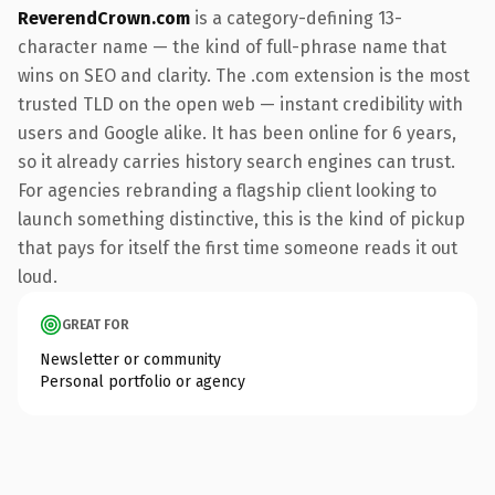
ReverendCrown.com
is a category-defining 13-
character name — the kind of full-phrase name that
wins on SEO and clarity. The .com extension is the most
trusted TLD on the open web — instant credibility with
users and Google alike. It has been online for 6 years,
so it already carries history search engines can trust.
For agencies rebranding a flagship client looking to
launch something distinctive, this is the kind of pickup
that pays for itself the first time someone reads it out
loud.
GREAT FOR
Newsletter or community
Personal portfolio or agency