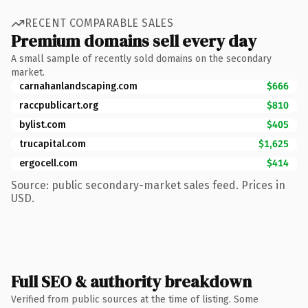
RECENT COMPARABLE SALES
Premium domains sell every day
A small sample of recently sold domains on the secondary
market.
carnahanlandscaping.com
$666
raccpublicart.org
$810
bylist.com
$405
trucapital.com
$1,625
ergocell.com
$414
Source: public secondary-market sales feed. Prices in
USD.
Full SEO & authority breakdown
Verified from public sources at the time of listing. Some