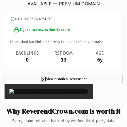
AVAILABLE — PREMIUM DOMAIN
AUTHORITY SNAPSHOT
Sign in to view authority score
Established backlink profile with
13
unique referring domains.
BACKLINKS
REF DOM
AGE
0
13
6y
View historical screenshot
×
Why ReverendCrown.com is worth it
Every claim below is backed by verified third-party data.