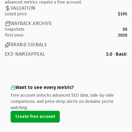
advanced metrics require a free account.
VALUATION
Listed price
$195
WAYBACK ARCHIVE
Snapshots
50
First seen
2020
BRAND SIGNALS
EXD NAMEAPPEAL
3.0 · Basic
Want to see every metric?
Free account unlocks advanced SEO data, side-by-side
comparisons, and price-drop alerts on domains you're
watching.
Create free account