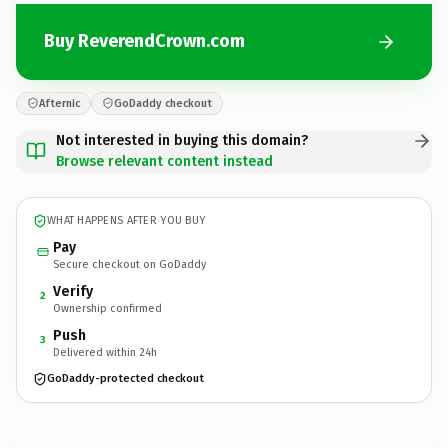
Buy ReverendCrown.com
Afternic
GoDaddy checkout
Not interested in buying this domain?
Browse relevant content instead
WHAT HAPPENS AFTER YOU BUY
Pay
Secure checkout on GoDaddy
Verify
2
Ownership confirmed
Push
3
Delivered within 24h
GoDaddy-protected checkout
ReverendCrown.
com