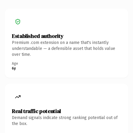
Established authority
Premium .com extension on a name that's instantly
understandable — a defensible asset that holds value
over time.
Age
6y
Real traffic potential
Demand signals indicate strong ranking potential out of
the box.