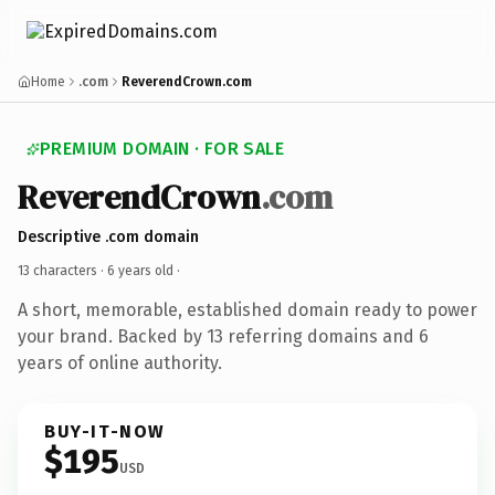
Home
.com
ReverendCrown.com
PREMIUM DOMAIN · FOR SALE
ReverendCrown
.com
Descriptive .com domain
13 characters ·
6 years old
·
A short, memorable, established domain ready to power
your brand. Backed by 13 referring domains and 6
years of online authority.
BUY-IT-NOW
$195
USD