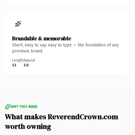
Brandable & memorable
Short, easy to say, easy to type — the foundation of any
premium brand.
Length
Appeal
13
3.0
WHY THIS NAME
What makes ReverendCrown.com
worth owning