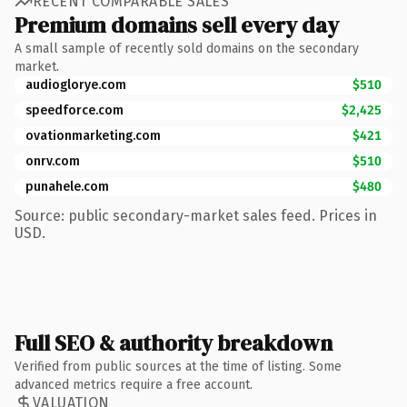
RECENT COMPARABLE SALES
Premium domains sell every day
A small sample of recently sold domains on the secondary
market.
audioglorye.com
$510
speedforce.com
$2,425
ovationmarketing.com
$421
onrv.com
$510
punahele.com
$480
Source: public secondary-market sales feed. Prices in
USD.
Full SEO & authority breakdown
Verified from public sources at the time of listing. Some
advanced metrics require a free account.
VALUATION