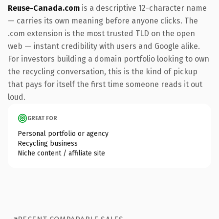
Reuse-Canada.com
is a descriptive 12-character name
— carries its own meaning before anyone clicks. The
.com extension is the most trusted TLD on the open
web — instant credibility with users and Google alike.
For investors building a domain portfolio looking to own
the recycling conversation, this is the kind of pickup
that pays for itself the first time someone reads it out
loud.
GREAT FOR
Personal portfolio or agency
Recycling business
Niche content / affiliate site