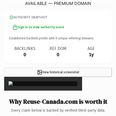
AVAILABLE — PREMIUM DOMAIN
AUTHORITY SNAPSHOT
Sign in to view authority score
Established backlink profile with
0
unique referring domains.
BACKLINKS
REF DOM
AGE
0
0
1y
View historical screenshot
×
Why Reuse-Canada.com is worth it
Every claim below is backed by verified third-party data.