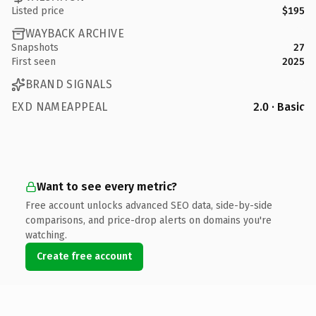
Listed price
$195
WAYBACK ARCHIVE
Snapshots
27
First seen
2025
BRAND SIGNALS
EXD NAMEAPPEAL
2.0 · Basic
Want to see every metric?
Free account unlocks advanced SEO data, side-by-side
comparisons, and price-drop alerts on domains you're
watching.
Create free account