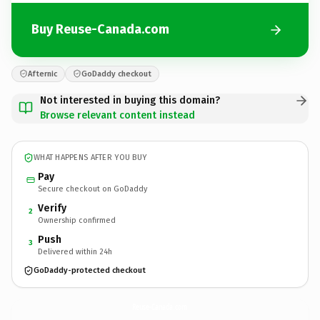
Buy Reuse-Canada.com
Afternic
GoDaddy checkout
Not interested in buying this domain?
Browse relevant content instead
WHAT HAPPENS AFTER YOU BUY
Pay
Secure checkout on GoDaddy
Verify
2
Ownership confirmed
Push
3
Delivered within 24h
GoDaddy-protected checkout
Reuse-Canada.
com