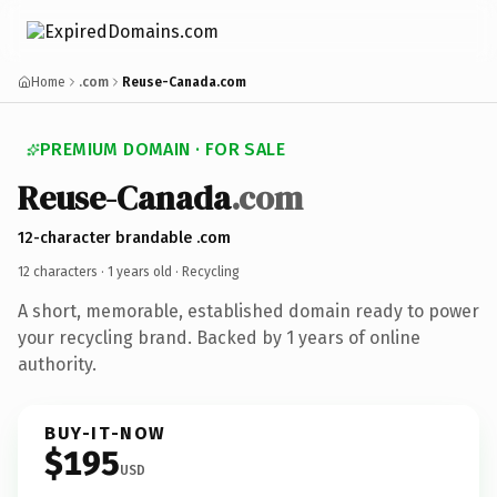
Home
.com
Reuse-Canada.com
PREMIUM DOMAIN · FOR SALE
Reuse-Canada
.com
12-character brandable .com
12 characters ·
1 years old
· Recycling
A short, memorable, established domain ready to power
your recycling brand. Backed by 1 years of online
authority.
BUY-IT-NOW
$195
USD