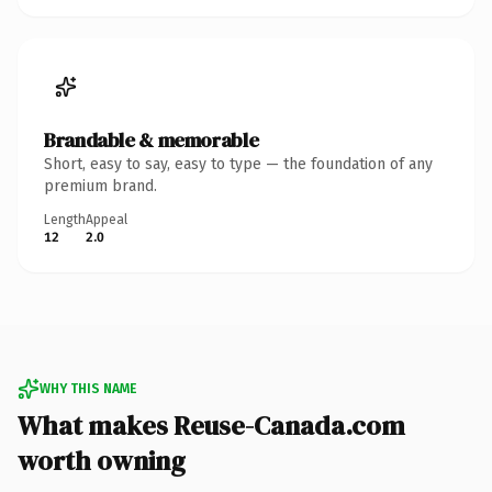
Brandable & memorable
Short, easy to say, easy to type — the foundation of any
premium brand.
Length
Appeal
12
2.0
WHY THIS NAME
What makes Reuse-Canada.com
worth owning