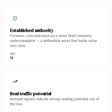
Established authority
Premium .com extension on a name that's instantly
understandable — a defensible asset that holds value
over time.
Age
1y
Real traffic potential
Demand signals indicate strong ranking potential out of
the box.