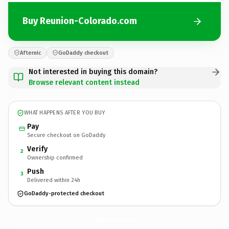
Buy Reunion-Colorado.com
Afternic
GoDaddy checkout
Not interested in buying this domain?
Browse relevant content instead
WHAT HAPPENS AFTER YOU BUY
Pay
Secure checkout on GoDaddy
Verify
2
Ownership confirmed
Push
3
Delivered within 24h
GoDaddy-protected checkout
Reunion-Colorado.
com