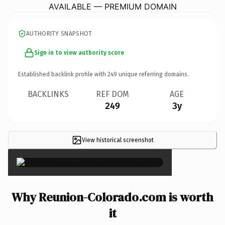
AVAILABLE — PREMIUM DOMAIN
AUTHORITY SNAPSHOT
Sign in to view authority score
Established backlink profile with
249
unique referring domains.
BACKLINKS
REF DOM
AGE
249
3y
View historical screenshot
×
Why Reunion-Colorado.com is worth
it