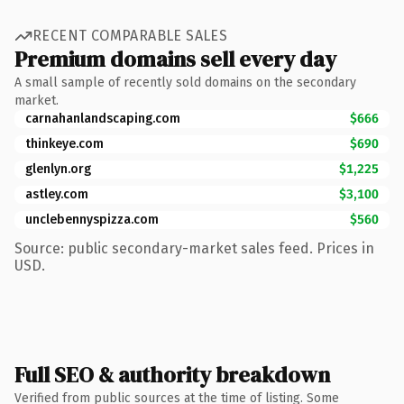
RECENT COMPARABLE SALES
Premium domains sell every day
A small sample of recently sold domains on the secondary
market.
carnahanlandscaping.com
$666
thinkeye.com
$690
glenlyn.org
$1,225
astley.com
$3,100
unclebennyspizza.com
$560
Source: public secondary-market sales feed. Prices in
USD.
Full SEO & authority breakdown
Verified from public sources at the time of listing. Some