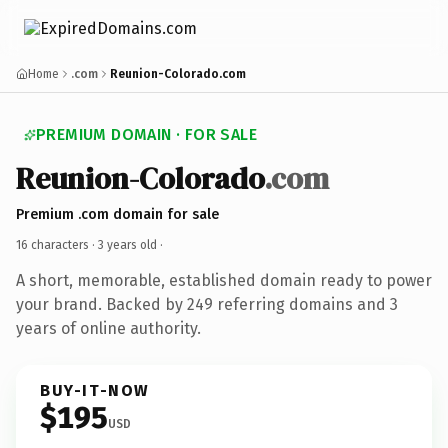
Home
.com
Reunion-Colorado.com
PREMIUM DOMAIN · FOR SALE
Reunion-Colorado
.com
Premium .com domain for sale
16 characters ·
3 years old
·
A short, memorable, established domain ready to power
your brand. Backed by 249 referring domains and 3
years of online authority.
BUY-IT-NOW
$195
USD