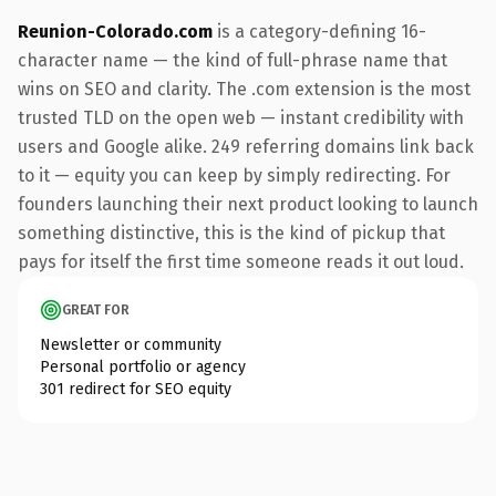
Reunion-Colorado.com
is a category-defining 16-
character name — the kind of full-phrase name that
wins on SEO and clarity. The .com extension is the most
trusted TLD on the open web — instant credibility with
users and Google alike. 249 referring domains link back
to it — equity you can keep by simply redirecting. For
founders launching their next product looking to launch
something distinctive, this is the kind of pickup that
pays for itself the first time someone reads it out loud.
GREAT FOR
Newsletter or community
Personal portfolio or agency
301 redirect for SEO equity