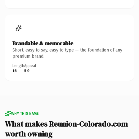
Brandable & memorable
Short, easy to say, easy to type — the foundation of any
premium brand.
Length
Appeal
16
5.0
WHY THIS NAME
What makes Reunion-Colorado.com
worth owning