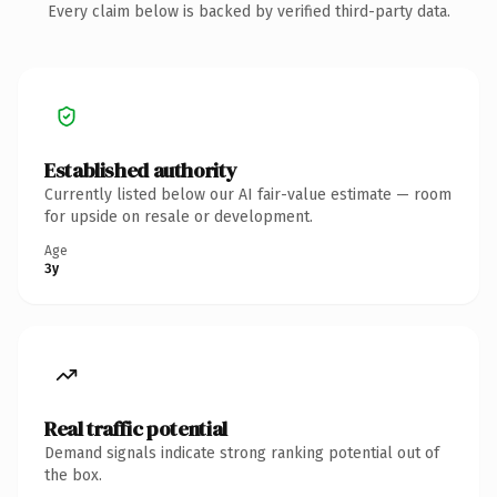
Every claim below is backed by verified third-party data.
Established authority
Currently listed below our AI fair-value estimate — room
for upside on resale or development.
Age
3y
Real traffic potential
Demand signals indicate strong ranking potential out of
the box.