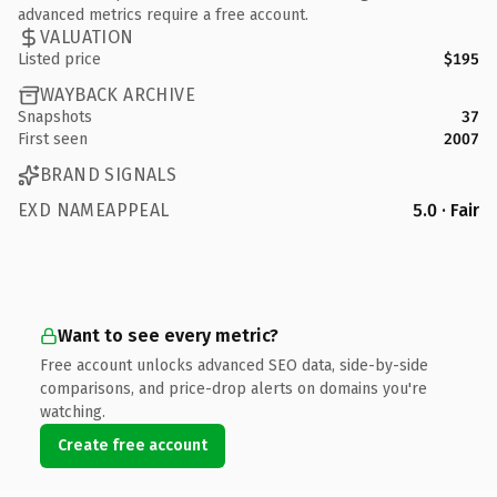
advanced metrics require a free account.
VALUATION
Listed price
$195
WAYBACK ARCHIVE
Snapshots
37
First seen
2007
BRAND SIGNALS
EXD NAMEAPPEAL
5.0 · Fair
Want to see every metric?
Free account unlocks advanced SEO data, side-by-side
comparisons, and price-drop alerts on domains you're
watching.
Create free account