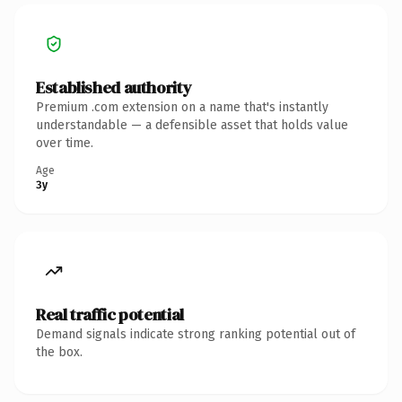
Established authority
Premium .com extension on a name that's instantly
understandable — a defensible asset that holds value
over time.
Age
3y
Real traffic potential
Demand signals indicate strong ranking potential out of
the box.