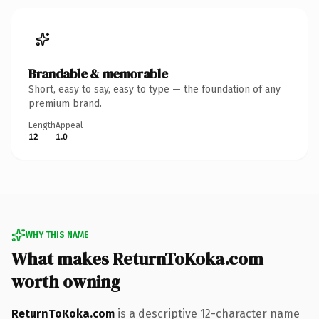
Brandable & memorable
Short, easy to say, easy to type — the foundation of any
premium brand.
Length
Appeal
12
1.0
WHY THIS NAME
What makes ReturnToKoka.com
worth owning
ReturnToKoka.com
is a descriptive 12-character name