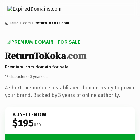
Home
.com
ReturnToKoka.com
PREMIUM DOMAIN · FOR SALE
ReturnToKoka
.com
Premium .com domain for sale
12 characters ·
3 years old
·
A short, memorable, established domain ready to power
your brand. Backed by 3 years of online authority.
BUY-IT-NOW
$195
USD