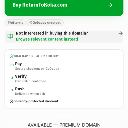
Buy ReturnToKoka.com
Afternic
GoDaddy checkout
Not interested in buying this domain?
Browse relevant content instead
WHAT HAPPENS AFTER YOU BUY
Pay
Secure checkout on GoDaddy
Verify
2
Ownership confirmed
Push
3
Delivered within 24h
GoDaddy-protected checkout
ReturnToKoka.
com
AVAILABLE — PREMIUM DOMAIN