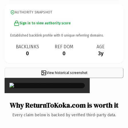
AUTHORITY SNAPSHOT
Sign in to view authority score
Established backlink profile with
0
unique referring domains.
BACKLINKS
REF DOM
AGE
0
0
3y
View historical screenshot
×
Why ReturnToKoka.com is worth it
Every claim below is backed by verified third-party data.