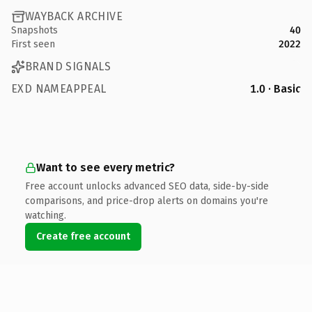
WAYBACK ARCHIVE
Snapshots
40
First seen
2022
BRAND SIGNALS
EXD NAMEAPPEAL
1.0 · Basic
Want to see every metric?
Free account unlocks advanced SEO data, side-by-side
comparisons, and price-drop alerts on domains you're
watching.
Create free account