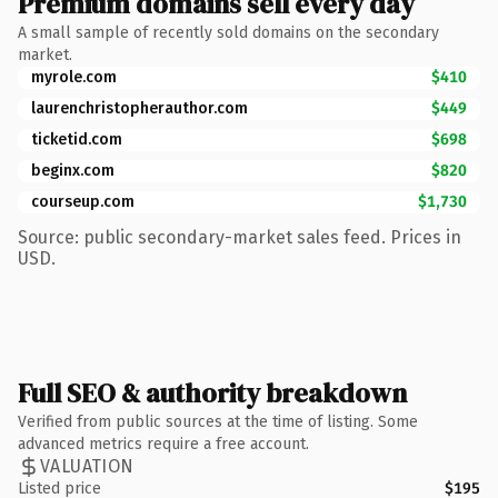
Premium domains sell every day
A small sample of recently sold domains on the secondary
market.
myrole.com
$410
laurenchristopherauthor.com
$449
ticketid.com
$698
beginx.com
$820
courseup.com
$1,730
Source: public secondary-market sales feed. Prices in
USD.
Full SEO & authority breakdown
Verified from public sources at the time of listing. Some
advanced metrics require a free account.
VALUATION
Listed price
$195