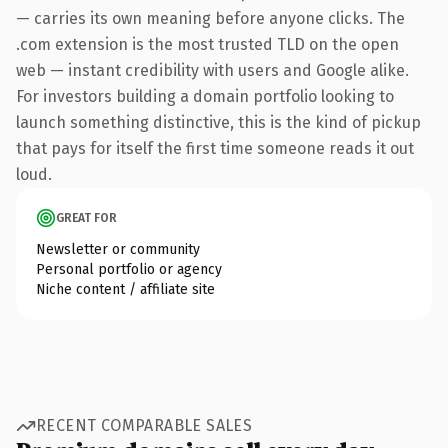
— carries its own meaning before anyone clicks. The
.com extension is the most trusted TLD on the open
web — instant credibility with users and Google alike.
For investors building a domain portfolio looking to
launch something distinctive, this is the kind of pickup
that pays for itself the first time someone reads it out
loud.
GREAT FOR
Newsletter or community
Personal portfolio or agency
Niche content / affiliate site
RECENT COMPARABLE SALES