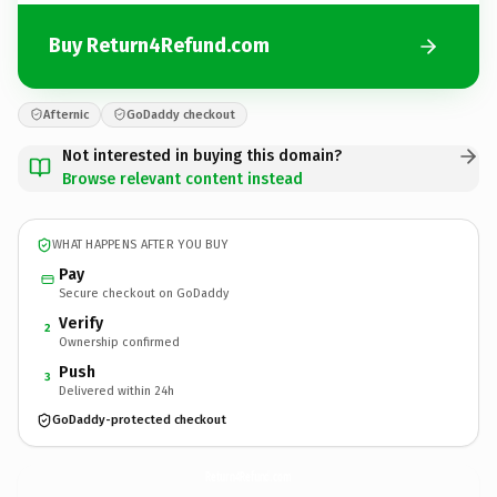
Buy Return4Refund.com
Afternic
GoDaddy checkout
Not interested in buying this domain?
Browse relevant content instead
WHAT HAPPENS AFTER YOU BUY
Pay
Secure checkout on GoDaddy
Verify
2
Ownership confirmed
Push
3
Delivered within 24h
GoDaddy-protected checkout
Return4Refund.
com