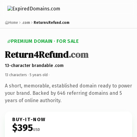
Home
.com
Return4Refund.com
PREMIUM DOMAIN · FOR SALE
Return4Refund
.com
13-character brandable .com
13 characters ·
5 years old
·
A short, memorable, established domain ready to power
your brand. Backed by 646 referring domains and 5
years of online authority.
BUY-IT-NOW
$395
USD