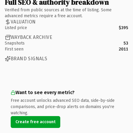
Full SEO & authority breakdown
Verified from public sources at the time of listing. Some
advanced metrics require a free account.
VALUATION
Listed price
$395
WAYBACK ARCHIVE
Snapshots
53
First seen
2011
BRAND SIGNALS
Want to see every metric?
Free account unlocks advanced SEO data, side-by-side
comparisons, and price-drop alerts on domains you're
watching.
Create free account