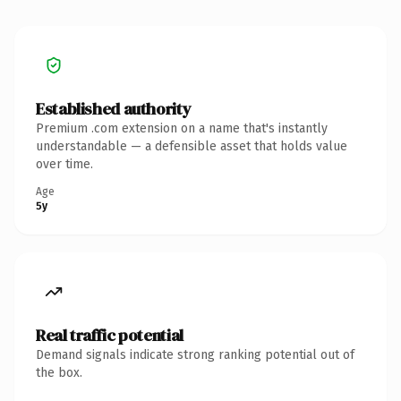
Established authority
Premium .com extension on a name that's instantly
understandable — a defensible asset that holds value
over time.
Age
5y
Real traffic potential
Demand signals indicate strong ranking potential out of
the box.