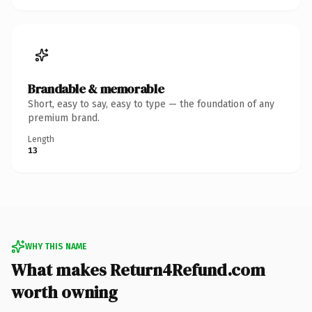
Brandable & memorable
Short, easy to say, easy to type — the foundation of any
premium brand.
Length
13
WHY THIS NAME
What makes Return4Refund.com
worth owning