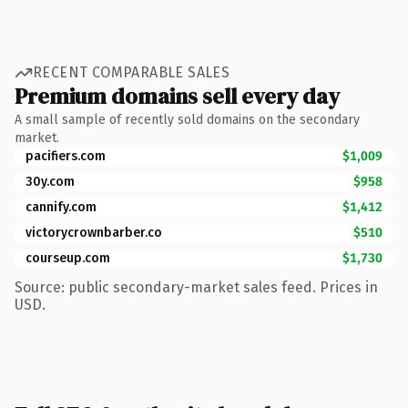
RECENT COMPARABLE SALES
Premium domains sell every day
A small sample of recently sold domains on the secondary
market.
pacifiers.com
$1,009
30y.com
$958
cannify.com
$1,412
victorycrownbarber.co
$510
courseup.com
$1,730
Source: public secondary-market sales feed. Prices in
USD.