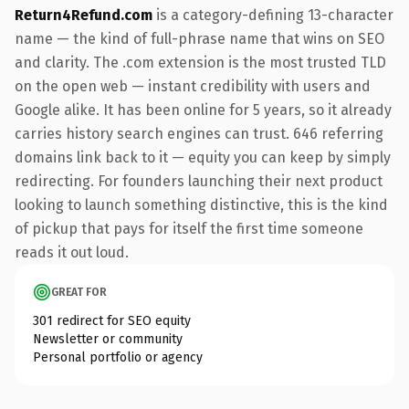
Return4Refund.com
is a category-defining 13-character
name — the kind of full-phrase name that wins on SEO
and clarity. The .com extension is the most trusted TLD
on the open web — instant credibility with users and
Google alike. It has been online for 5 years, so it already
carries history search engines can trust. 646 referring
domains link back to it — equity you can keep by simply
redirecting. For founders launching their next product
looking to launch something distinctive, this is the kind
of pickup that pays for itself the first time someone
reads it out loud.
GREAT FOR
301 redirect for SEO equity
Newsletter or community
Personal portfolio or agency