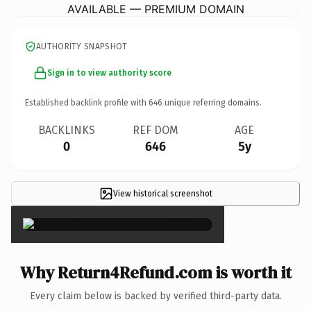
AVAILABLE — PREMIUM DOMAIN
AUTHORITY SNAPSHOT
Sign in to view authority score
Established backlink profile with
646
unique referring domains.
BACKLINKS
REF DOM
AGE
0
646
5y
View historical screenshot
×
Why Return4Refund.com is worth it
Every claim below is backed by verified third-party data.