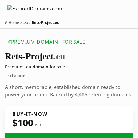
Home
.eu
Rets-Project.eu
PREMIUM DOMAIN · FOR SALE
Rets-Project
.eu
Premium .eu domain for sale
12 characters
A short, memorable, established domain ready to
power your brand. Backed by 4,486 referring domains.
BUY-IT-NOW
$100
USD