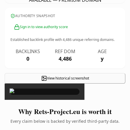
AVAILABLE — PREMIUM DOMAIN
AUTHORITY SNAPSHOT
Sign in to view authority score
Established backlink profile with
4,486
unique referring domains.
BACKLINKS
REF DOM
AGE
0
4,486
y
View historical screenshot
×
Why Rets-Project.eu is worth it
Every claim below is backed by verified third-party data.