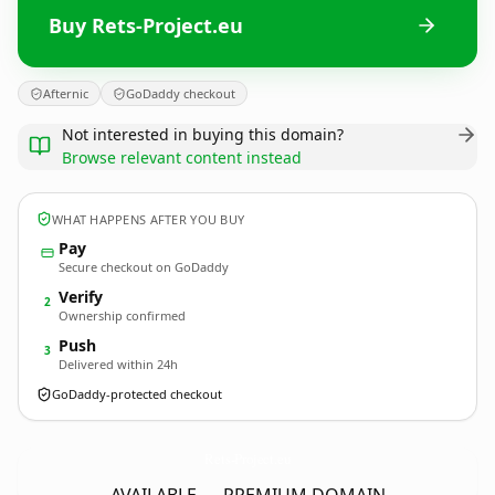
Buy Rets-Project.eu
Afternic
GoDaddy checkout
Not interested in buying this domain?
Browse relevant content instead
WHAT HAPPENS AFTER YOU BUY
Pay
Secure checkout on GoDaddy
Verify
2
Ownership confirmed
Push
3
Delivered within 24h
GoDaddy-protected checkout
Rets-Project.
eu