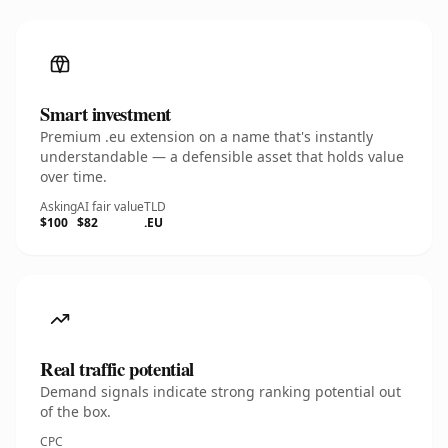
Smart investment
Premium .eu extension on a name that's instantly
understandable — a defensible asset that holds value
over time.
Asking
AI fair value
TLD
$100
$82
.EU
Real traffic potential
Demand signals indicate strong ranking potential out
of the box.
CPC