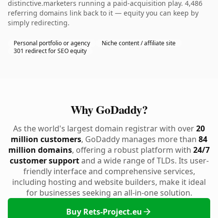
distinctive.marketers running a paid-acquisition play. 4,486
referring domains link back to it — equity you can keep by
simply redirecting.
Personal portfolio or agency
Niche content / affiliate site
301 redirect for SEO equity
Why GoDaddy?
As the world's largest domain registrar with over
20
million customers
, GoDaddy manages more than
84
million domains
, offering a robust platform with
24/7
customer support
and a wide range of TLDs. Its user-
friendly interface and comprehensive services,
including hosting and website builders, make it ideal
for businesses seeking an all-in-one solution.
Buy Rets-Project.eu