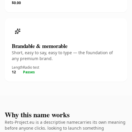
$0.00
Brandable & memorable
Short, easy to say, easy to type — the foundation of
any premium brand.
Length
Radio test
12
Passes
Why this name works
Rets-Project.eu is a descriptive namecarries its own meaning
before anyone clicks. looking to launch something