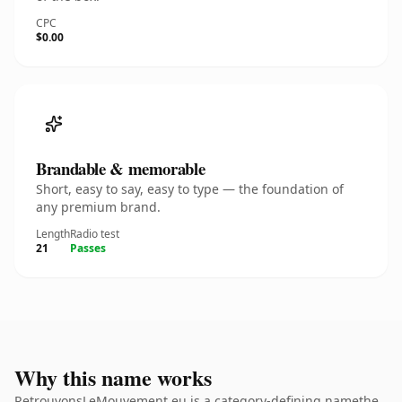
CPC
$0.00
Brandable & memorable
Short, easy to say, easy to type — the foundation of
any premium brand.
Length
Radio test
21
Passes
Why this name works
RetrouvonsLeMouvement.eu is a category-defining namethe