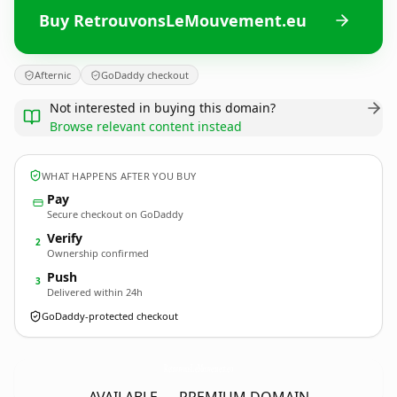
Buy RetrouvonsLeMouvement.eu
Afternic
GoDaddy checkout
Not interested in buying this domain?
Browse relevant content instead
WHAT HAPPENS AFTER YOU BUY
Pay
Secure checkout on GoDaddy
Verify
2
Ownership confirmed
Push
3
Delivered within 24h
GoDaddy-protected checkout
RetrouvonsLeMouvement.
eu