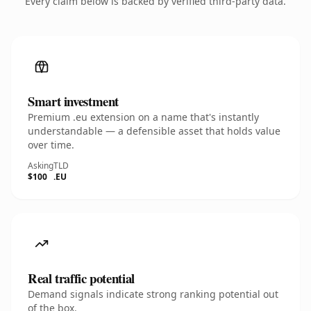
Every claim below is backed by verified third-party data.
Smart investment
Premium .eu extension on a name that's instantly
understandable — a defensible asset that holds value
over time.
Asking
TLD
$100
.EU
Real traffic potential
Demand signals indicate strong ranking potential out
of the box.