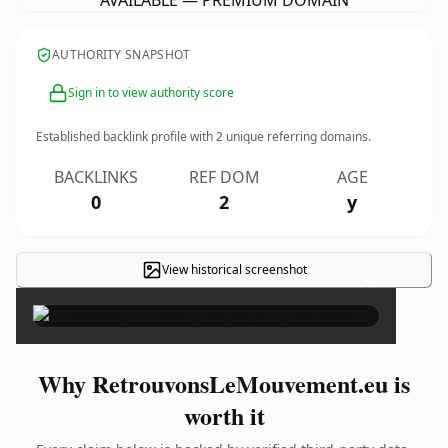
AVAILABLE — PREMIUM DOMAIN
AUTHORITY SNAPSHOT
Sign in to view authority score
Established backlink profile with
2
unique referring domains.
BACKLINKS
REF DOM
AGE
0
2
y
View historical screenshot
×
Why RetrouvonsLeMouvement.eu is
worth it