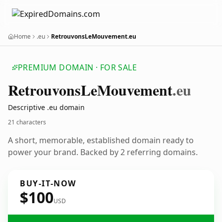
Home
.eu
RetrouvonsLeMouvement.eu
PREMIUM DOMAIN · FOR SALE
Retrouvons
Le
Mouvement
.eu
Descriptive .eu domain
21 characters
A short, memorable, established domain ready to
power your brand. Backed by 2 referring domains.
BUY-IT-NOW
$100
USD