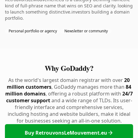
kind of full-phrase name that wins on SEO and clarity. looking
to launch something distinctive.investors building a domain
portfolio.
Personal portfolio or agency
Newsletter or community
Why GoDaddy?
As the world's largest domain registrar with over
20
million customers
, GoDaddy manages more than
84
million domains
, offering a robust platform with
24/7
customer support
and a wide range of TLDs. Its user-
friendly interface and comprehensive services,
including hosting and website builders, make it ideal
for businesses seeking an all-in-one solution.
Buy RetrouvonsLeMouvement.eu