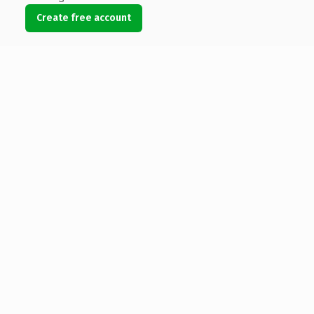
Create free account