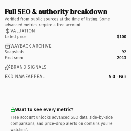
Full SEO & authority breakdown
Verified from public sources at the time of listing. Some
advanced metrics require a free account.
VALUATION
Listed price
$100
WAYBACK ARCHIVE
Snapshots
92
First seen
2013
BRAND SIGNALS
EXD NAMEAPPEAL
5.0 · Fair
Want to see every metric?
Free account unlocks advanced SEO data, side-by-side
comparisons, and price-drop alerts on domains you're
watching.