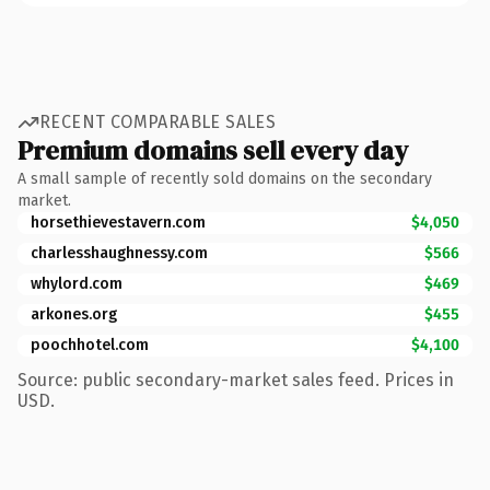
RECENT COMPARABLE SALES
Premium domains sell every day
A small sample of recently sold domains on the secondary
market.
horsethievestavern.com
$4,050
charlesshaughnessy.com
$566
whylord.com
$469
arkones.org
$455
poochhotel.com
$4,100
Source: public secondary-market sales feed. Prices in
USD.