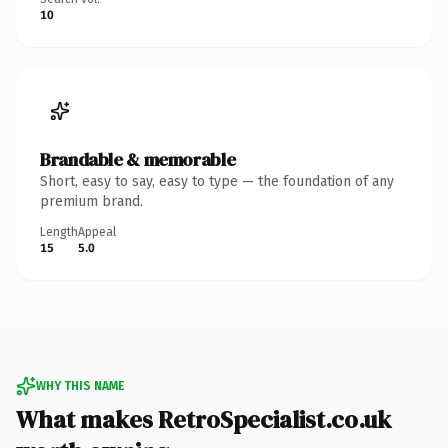
10
Brandable & memorable
Short, easy to say, easy to type — the foundation of any
premium brand.
Length
Appeal
15
5.0
WHY THIS NAME
What makes RetroSpecialist.co.uk