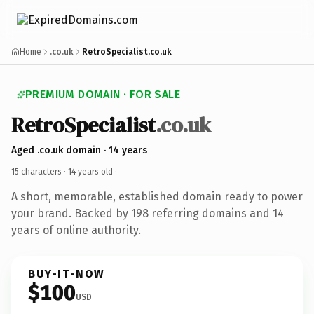
Home
.co.uk
RetroSpecialist.co.uk
PREMIUM DOMAIN · FOR SALE
RetroSpecialist
.co.uk
Aged .co.uk domain · 14 years
15 characters ·
14 years old
·
A short, memorable, established domain ready to power
your brand. Backed by 198 referring domains and 14
years of online authority.
BUY-IT-NOW
$100
USD