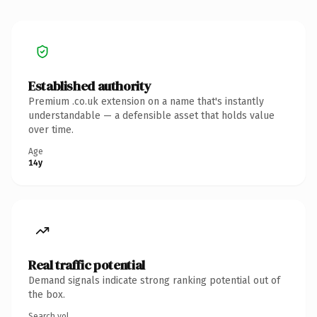
Established authority
Premium .co.uk extension on a name that's instantly
understandable — a defensible asset that holds value
over time.
Age
14y
Real traffic potential
Demand signals indicate strong ranking potential out of
the box.
Search vol.