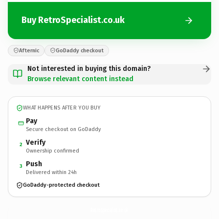
Buy RetroSpecialist.co.uk
Afternic
GoDaddy checkout
Not interested in buying this domain?
Browse relevant content instead
WHAT HAPPENS AFTER YOU BUY
Pay
Secure checkout on GoDaddy
Verify
2
Ownership confirmed
Push
3
Delivered within 24h
GoDaddy-protected checkout
RetroSpecialist.
co.uk