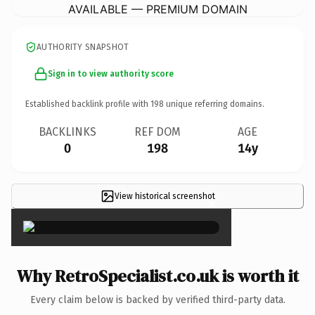
AVAILABLE — PREMIUM DOMAIN
AUTHORITY SNAPSHOT
Sign in to view authority score
Established backlink profile with
198
unique referring domains.
BACKLINKS
REF DOM
AGE
0
198
14y
View historical screenshot
×
Why RetroSpecialist.co.uk is worth it
Every claim below is backed by verified third-party data.