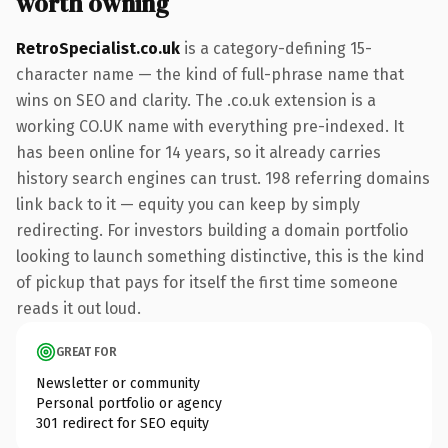
worth owning
RetroSpecialist.co.uk
is a category-defining 15-
character name — the kind of full-phrase name that
wins on SEO and clarity. The .co.uk extension is a
working CO.UK name with everything pre-indexed. It
has been online for 14 years, so it already carries
history search engines can trust. 198 referring domains
link back to it — equity you can keep by simply
redirecting. For investors building a domain portfolio
looking to launch something distinctive, this is the kind
of pickup that pays for itself the first time someone
reads it out loud.
GREAT FOR
Newsletter or community
Personal portfolio or agency
301 redirect for SEO equity