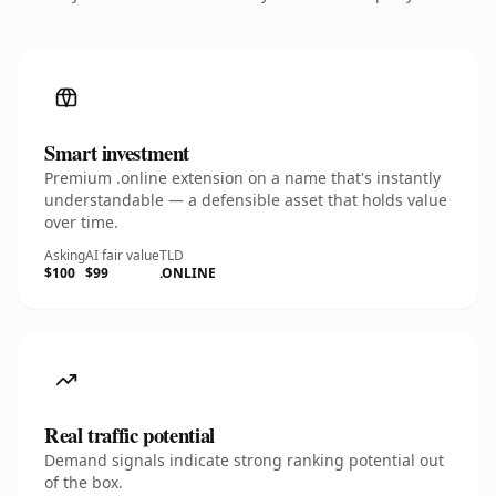
Smart investment
Premium .online extension on a name that's instantly
understandable — a defensible asset that holds value
over time.
Asking
AI fair value
TLD
$100
$99
.ONLINE
Real traffic potential
Demand signals indicate strong ranking potential out
of the box.