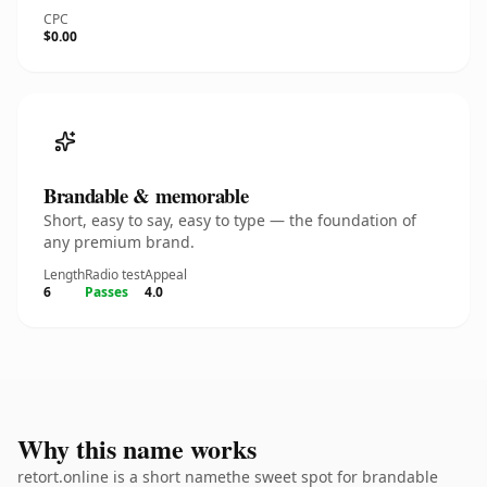
CPC
$0.00
Brandable & memorable
Short, easy to say, easy to type — the foundation of
any premium brand.
Length
Radio test
Appeal
6
Passes
4.0
Why this name works
retort.online is a short namethe sweet spot for brandable