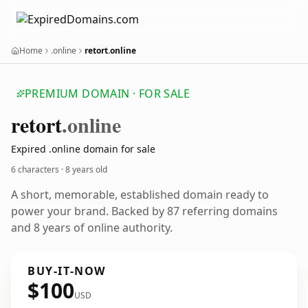
Home
.online
retort.online
PREMIUM DOMAIN · FOR SALE
retort
.online
Expired .online domain for sale
6 characters ·
8 years old
A short, memorable, established domain ready to
power your brand. Backed by 87 referring domains
and 8 years of online authority.
BUY-IT-NOW
$100
USD