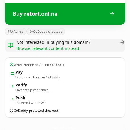
Buy retort.online
Afternic
GoDaddy checkout
Not interested in buying this domain?
Browse relevant content instead
WHAT HAPPENS AFTER YOU BUY
Pay
Secure checkout on GoDaddy
Verify
2
Ownership confirmed
Push
3
Delivered within 24h
GoDaddy-protected checkout
retort.
online