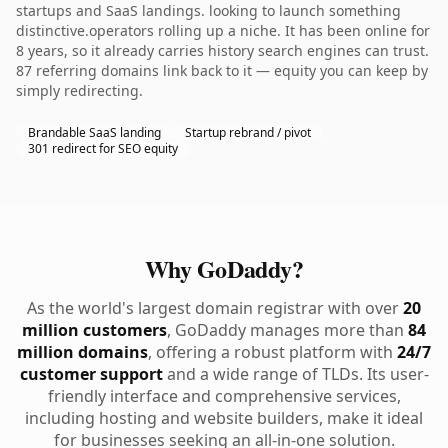
startups and SaaS landings. looking to launch something
distinctive.operators rolling up a niche. It has been online for
8 years, so it already carries history search engines can trust.
87 referring domains link back to it — equity you can keep by
simply redirecting.
Brandable SaaS landing
Startup rebrand / pivot
301 redirect for SEO equity
Why GoDaddy?
As the world's largest domain registrar with over
20
million customers
, GoDaddy manages more than
84
million domains
, offering a robust platform with
24/7
customer support
and a wide range of TLDs. Its user-
friendly interface and comprehensive services,
including hosting and website builders, make it ideal
for businesses seeking an all-in-one solution.