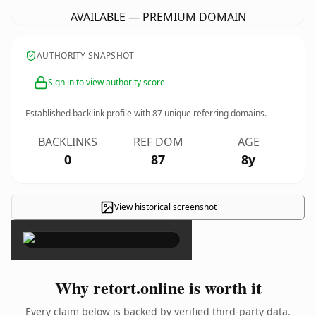
AVAILABLE — PREMIUM DOMAIN
AUTHORITY SNAPSHOT
Sign in to view authority score
Established backlink profile with
87
unique referring domains.
BACKLINKS
REF DOM
AGE
0
87
8y
View historical screenshot
×
Why retort.online is worth it
Every claim below is backed by verified third-party data.