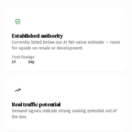
Established authority
Currently listed below our AI fair-value estimate — room
for upside on resale or development.
Trust Flow
Age
17
24y
Real traffic potential
Demand signals indicate strong ranking potential out of
the box.