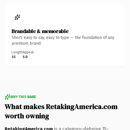
Brandable & memorable
Short, easy to say, easy to type — the foundation of any
premium brand.
Length
Appeal
15
5.0
WHY THIS NAME
What makes RetakingAmerica.com
worth owning
RetakingAmerica.com
is a category-defining 15-