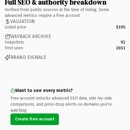
Full SEO & authority breakdown
Verified from public sources at the time of listing. Some
advanced metrics require a free account.
VALUATION
Listed price
$195
WAYBACK ARCHIVE
Snapshots
92
First seen
2011
BRAND SIGNALS
Want to see every metric?
Free account unlocks advanced SEO data, side-by-side
comparisons, and price-drop alerts on domains you're
watching.
Create free account