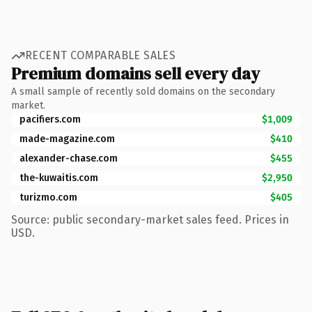
RECENT COMPARABLE SALES
Premium domains sell every day
A small sample of recently sold domains on the secondary
market.
pacifiers.com
$1,009
made-magazine.com
$410
alexander-chase.com
$455
the-kuwaitis.com
$2,950
turizmo.com
$405
Source: public secondary-market sales feed. Prices in
USD.