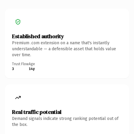
Established authority
Premium .com extension on a name that's instantly
understandable — a defensible asset that holds value
over time.
Trust Flow
Age
3
14y
Real traffic potential
Demand signals indicate strong ranking potential out of
the box.