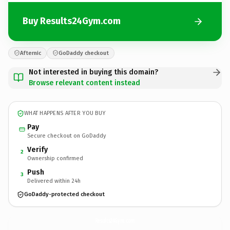
Buy Results24Gym.com
Afternic
GoDaddy checkout
Not interested in buying this domain?
Browse relevant content instead
WHAT HAPPENS AFTER YOU BUY
Pay
Secure checkout on GoDaddy
Verify
2
Ownership confirmed
Push
3
Delivered within 24h
GoDaddy-protected checkout
Results24Gym.
com