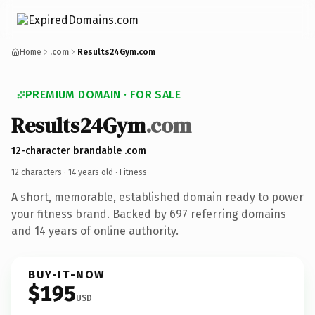
Home
.com
Results24Gym.com
PREMIUM DOMAIN · FOR SALE
Results24Gym
.com
12-character brandable .com
12 characters ·
14 years old
· Fitness
A short, memorable, established domain ready to power
your fitness brand. Backed by 697 referring domains
and 14 years of online authority.
BUY-IT-NOW
$195
USD