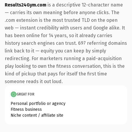
Results24Gym.com
is a descriptive 12-character name
— carries its own meaning before anyone clicks. The
.com extension is the most trusted TLD on the open
web — instant credibility with users and Google alike. It
has been online for 14 years, so it already carries
history search engines can trust. 697 referring domains
link back to it — equity you can keep by simply
redirecting. For marketers running a paid-acquisition
play looking to own the fitness conversation, this is the
kind of pickup that pays for itself the first time
someone reads it out loud.
GREAT FOR
Personal portfolio or agency
Fitness business
Niche content / affiliate site