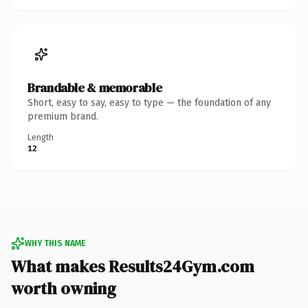
Brandable & memorable
Short, easy to say, easy to type — the foundation of any
premium brand.
Length
12
WHY THIS NAME
What makes Results24Gym.com
worth owning