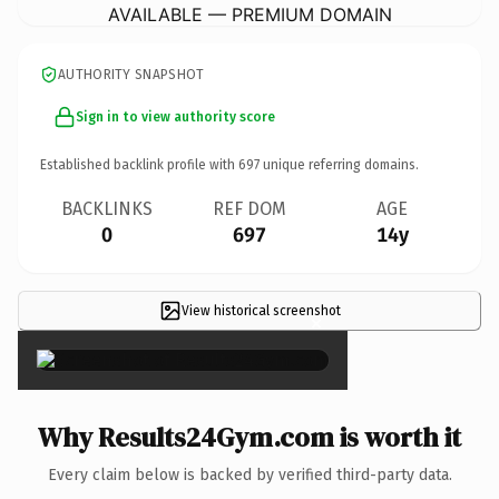
AVAILABLE — PREMIUM DOMAIN
AUTHORITY SNAPSHOT
Sign in to view authority score
Established backlink profile with
697
unique referring domains.
BACKLINKS
REF DOM
AGE
0
697
14y
View historical screenshot
×
Why Results24Gym.com is worth it
Every claim below is backed by verified third-party data.