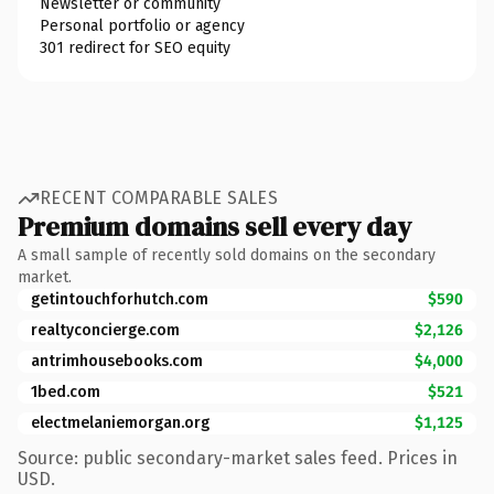
Newsletter or community
Personal portfolio or agency
301 redirect for SEO equity
RECENT COMPARABLE SALES
Premium domains sell every day
A small sample of recently sold domains on the secondary
market.
getintouchforhutch.com
$590
realtyconcierge.com
$2,126
antrimhousebooks.com
$4,000
1bed.com
$521
electmelaniemorgan.org
$1,125
Source: public secondary-market sales feed. Prices in
USD.