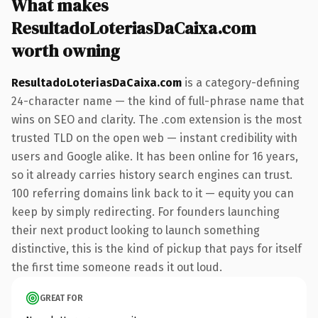
What makes
ResultadoLoteriasDaCaixa.com
worth owning
ResultadoLoteriasDaCaixa.com
is a category-defining
24-character name — the kind of full-phrase name that
wins on SEO and clarity. The .com extension is the most
trusted TLD on the open web — instant credibility with
users and Google alike. It has been online for 16 years,
so it already carries history search engines can trust.
100 referring domains link back to it — equity you can
keep by simply redirecting. For founders launching
their next product looking to launch something
distinctive, this is the kind of pickup that pays for itself
the first time someone reads it out loud.
GREAT FOR