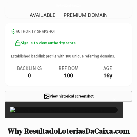
ResultadoLoteriasDaCaixa.
com
AVAILABLE — PREMIUM DOMAIN
AUTHORITY SNAPSHOT
Sign in to view authority score
Established backlink profile with
100
unique referring domains.
BACKLINKS
REF DOM
AGE
0
100
16y
View historical screenshot
×
Why ResultadoLoteriasDaCaixa.com