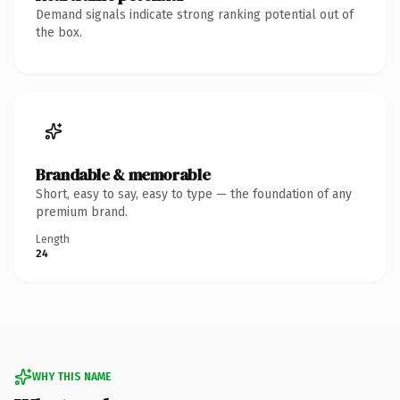
Demand signals indicate strong ranking potential out of
the box.
Brandable & memorable
Short, easy to say, easy to type — the foundation of any
premium brand.
Length
24
WHY THIS NAME