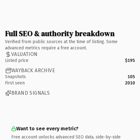
Full SEO & authority breakdown
Verified from public sources at the time of listing. Some
advanced metrics require a free account.
VALUATION
Listed price
$195
WAYBACK ARCHIVE
Snapshots
105
First seen
2010
BRAND SIGNALS
Want to see every metric?
Free account unlocks advanced SEO data, side-by-side