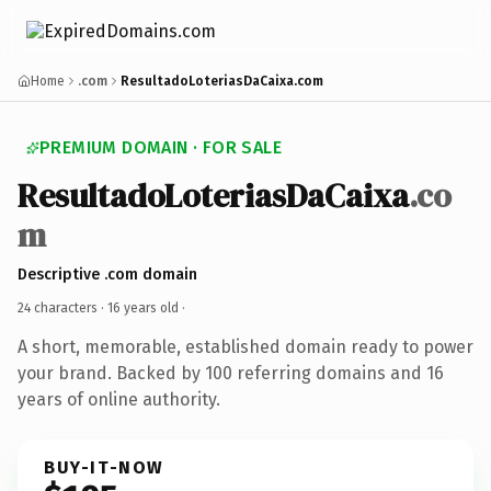
Home
.com
ResultadoLoteriasDaCaixa.com
PREMIUM DOMAIN · FOR SALE
ResultadoLoteriasDaCaixa
.co
m
Descriptive .com domain
24 characters ·
16 years old
·
A short, memorable, established domain ready to power
your brand. Backed by 100 referring domains and 16
years of online authority.
BUY-IT-NOW