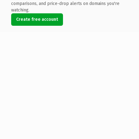
comparisons, and price-drop alerts on domains you're
watching.
Create free account