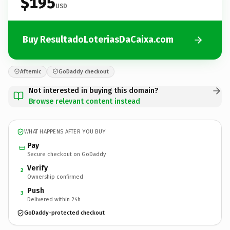
$195
USD
Buy ResultadoLoteriasDaCaixa.com
Afternic
GoDaddy checkout
Not interested in buying this domain?
Browse relevant content instead
WHAT HAPPENS AFTER YOU BUY
Pay
Secure checkout on GoDaddy
Verify
2
Ownership confirmed
Push
3
Delivered within 24h
GoDaddy-protected checkout