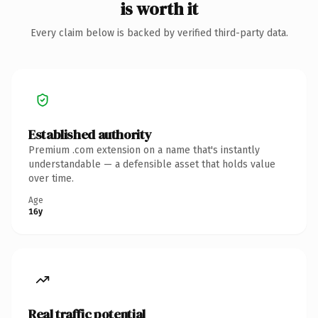
is worth it
Every claim below is backed by verified third-party data.
Established authority
Premium .com extension on a name that's instantly
understandable — a defensible asset that holds value
over time.
Age
16y
Real traffic potential