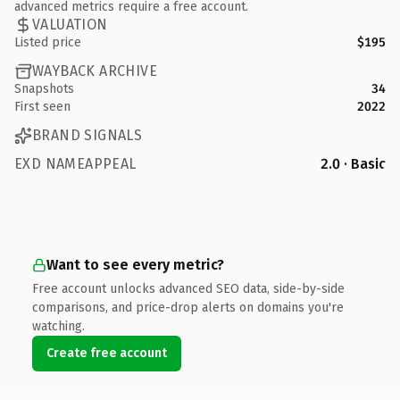
advanced metrics require a free account.
VALUATION
Listed price
$195
WAYBACK ARCHIVE
Snapshots
34
First seen
2022
BRAND SIGNALS
EXD NAMEAPPEAL
2.0 · Basic
Want to see every metric?
Free account unlocks advanced SEO data, side-by-side
comparisons, and price-drop alerts on domains you're
watching.
Create free account