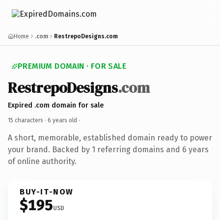
Home
.com
RestrepoDesigns.com
PREMIUM DOMAIN · FOR SALE
RestrepoDesigns
.com
Expired .com domain for sale
15 characters ·
6 years old
·
A short, memorable, established domain ready to power
your brand. Backed by 1 referring domains and 6 years
of online authority.
BUY-IT-NOW
$195
USD