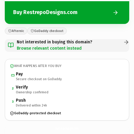
Buy RestrepoDesigns.com
Afternic
GoDaddy checkout
Not interested in buying this domain?
Browse relevant content instead
WHAT HAPPENS AFTER YOU BUY
Pay
Secure checkout on GoDaddy
Verify
2
Ownership confirmed
Push
3
Delivered within 24h
GoDaddy-protected checkout
RestrepoDesigns.
com