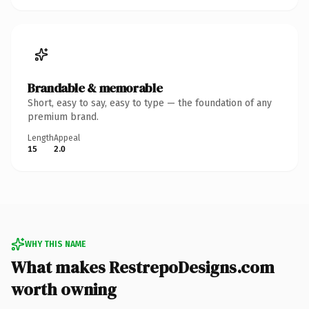
Brandable & memorable
Short, easy to say, easy to type — the foundation of any
premium brand.
Length
Appeal
15
2.0
WHY THIS NAME
What makes RestrepoDesigns.com
worth owning