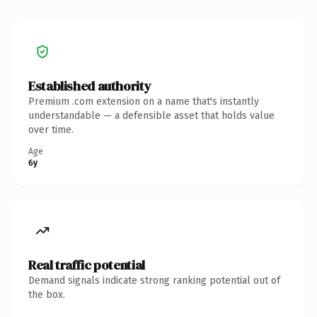
Established authority
Premium .com extension on a name that's instantly
understandable — a defensible asset that holds value
over time.
Age
6y
Real traffic potential
Demand signals indicate strong ranking potential out of
the box.