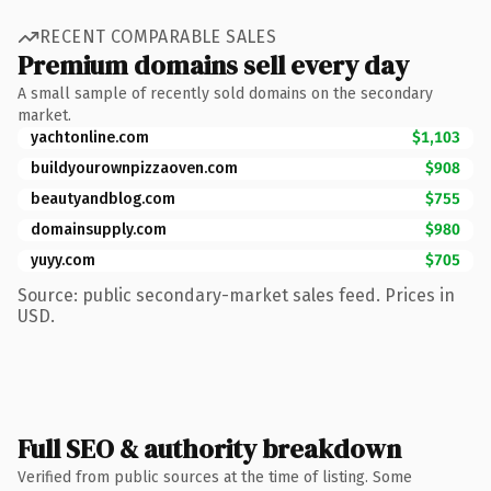
RECENT COMPARABLE SALES
Premium domains sell every day
A small sample of recently sold domains on the secondary
market.
yachtonline.com
$1,103
buildyourownpizzaoven.com
$908
beautyandblog.com
$755
domainsupply.com
$980
yuyy.com
$705
Source: public secondary-market sales feed. Prices in
USD.
Full SEO & authority breakdown
Verified from public sources at the time of listing. Some