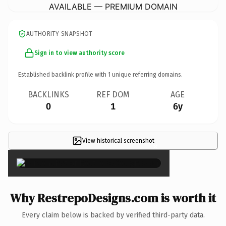
AVAILABLE — PREMIUM DOMAIN
AUTHORITY SNAPSHOT
Sign in to view authority score
Established backlink profile with
1
unique referring domains.
BACKLINKS
REF DOM
AGE
0
1
6y
View historical screenshot
×
Why RestrepoDesigns.com is worth it
Every claim below is backed by verified third-party data.