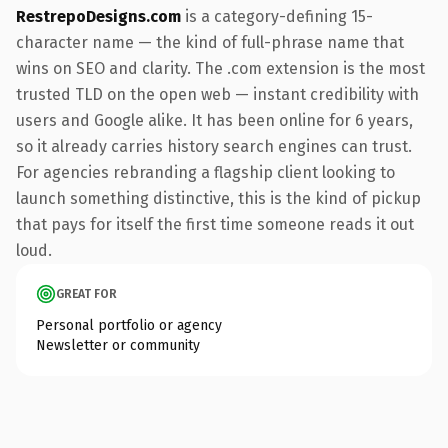
RestrepoDesigns.com
is a category-defining 15-
character name — the kind of full-phrase name that
wins on SEO and clarity. The .com extension is the most
trusted TLD on the open web — instant credibility with
users and Google alike. It has been online for 6 years,
so it already carries history search engines can trust.
For agencies rebranding a flagship client looking to
launch something distinctive, this is the kind of pickup
that pays for itself the first time someone reads it out
loud.
GREAT FOR
Personal portfolio or agency
Newsletter or community