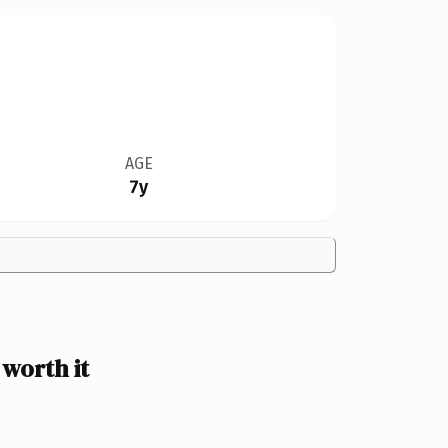
AGE
7y
worth it