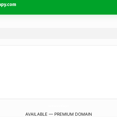
apy.com
RestoredConnectionsFamilyTherapy.
com
AVAILABLE — PREMIUM DOMAIN