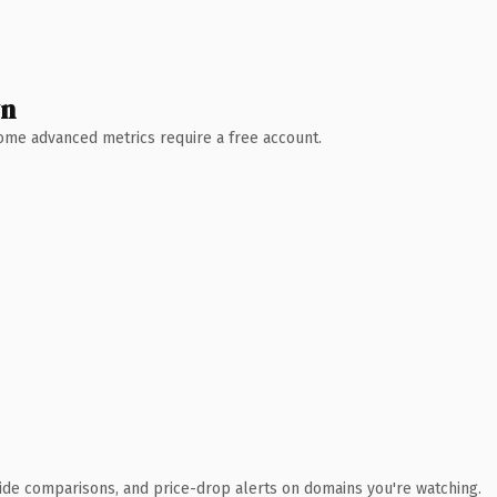
wn
 Some advanced metrics require a free account.
ide comparisons, and price-drop alerts on domains you're watching.