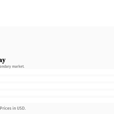
ay
condary market.
Prices in USD.