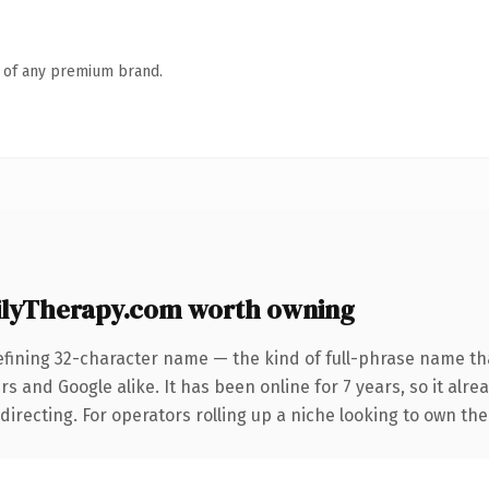
n of any premium brand.
lyTherapy.com worth owning
efining 32-character name — the kind of full-phrase name tha
s and Google alike. It has been online for 7 years, so it alre
irecting. For operators rolling up a niche looking to own the