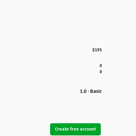
$195
0
0
1.0 · Basic
Create free account