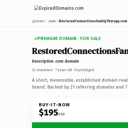
Home
.com
RestoredConnectionsFamilyTherapy.com
PREMIUM DOMAIN · FOR SALE
RestoredConnectionsFa
Descriptive .com domain
32 characters ·
7 years old
· Psychologist
A short, memorable, established domain read
brand. Backed by 21 referring domains and 7 
BUY-IT-NOW
$195
USD