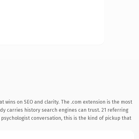
t wins on SEO and clarity. The .com extension is the most
ady carries history search engines can trust. 21 referring
 psychologist conversation, this is the kind of pickup that