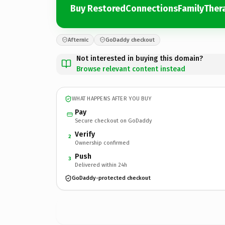
Buy RestoredConnectionsFamilyTher
Afternic
GoDaddy checkout
Not interested in buying this domain?
Browse relevant content instead
WHAT HAPPENS AFTER YOU BUY
Pay
Secure checkout on GoDaddy
Verify
2
Ownership confirmed
Push
3
Delivered within 24h
GoDaddy-protected checkout