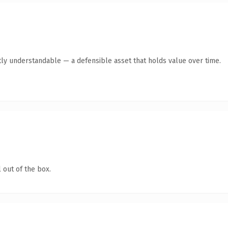
ly understandable — a defensible asset that holds value over time.
 out of the box.