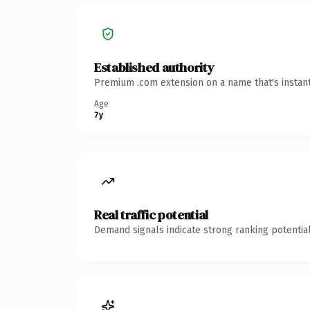
Established authority
Premium .com extension on a name that's instant
Age
7y
Real traffic potential
Demand signals indicate strong ranking potential