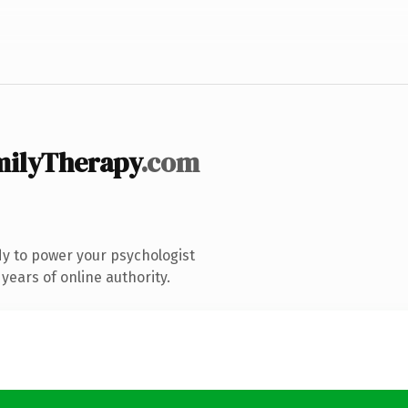
milyTherapy
.com
y to power your psychologist
years of online authority.