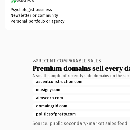
GREAT FOR
Psychologist business
Newsletter or community
Personal portfolio or agency
RECENT COMPARABLE SALES
Premium domains sell every d
A small sample of recently sold domains on the se
ascentconstruction.com
musigny.com
aimscorp.com
domaingrid.com
politicsofpretty.com
Source: public secondary-market sales feed. 