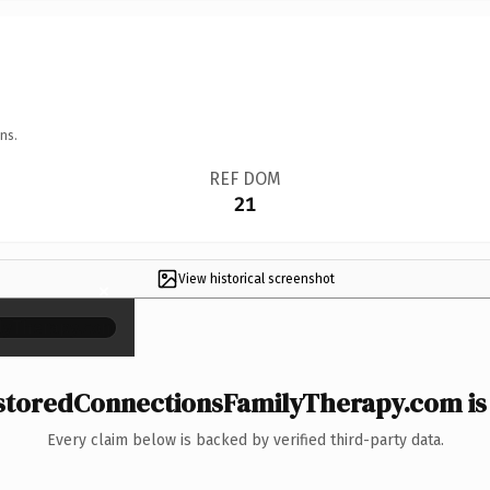
ns.
REF DOM
21
View historical screenshot
×
toredConnectionsFamilyTherapy.com is 
Every claim below is backed by verified third-party data.