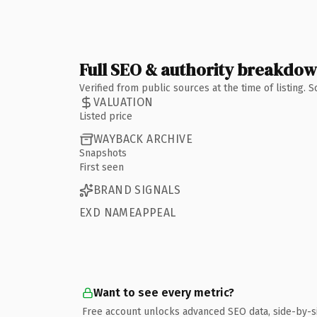
Full SEO & authority breakdo
Verified from public sources at the time of listing.
VALUATION
Listed price
WAYBACK ARCHIVE
Snapshots
First seen
BRAND SIGNALS
EXD NAMEAPPEAL
Want to see every metric?
Free account unlocks advanced SEO data, side-by-s