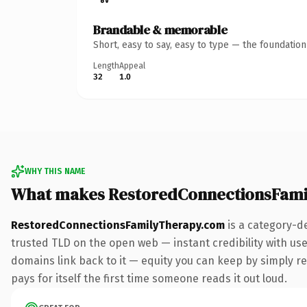
Brandable & memorable
Short, easy to say, easy to type — the foundatio
Length
Appeal
32
1.0
WHY THIS NAME
What makes RestoredConnectionsFami
RestoredConnectionsFamilyTherapy.com
is a category-d
trusted TLD on the open web — instant credibility with user
domains link back to it — equity you can keep by simply red
pays for itself the first time someone reads it out loud.