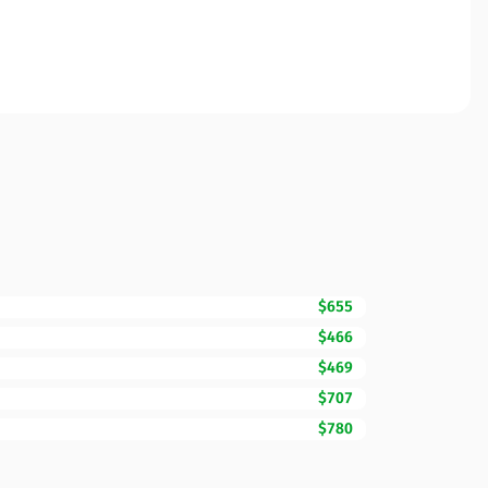
$655
$466
$469
$707
$780