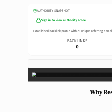
AUTHORITY SNAPSHOT
Sign in to view authority score
Established backlink profile with
21
unique referring domai
BACKLINKS
0
Why Res