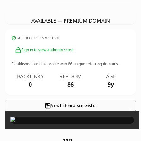
RestorationPartsAndMaterials.
com
AVAILABLE — PREMIUM DOMAIN
AUTHORITY SNAPSHOT
Sign in to view authority score
Established backlink profile with
86
unique referring domains.
BACKLINKS
REF DOM
AGE
0
86
9y
View historical screenshot
×