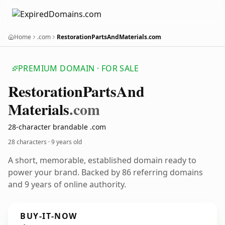
Home
.com
RestorationPartsAndMaterials.com
PREMIUM DOMAIN · FOR SALE
Restoration
Parts
And
Materials
.com
28-character brandable .com
28 characters ·
9 years old
A short, memorable, established domain ready to
power your brand. Backed by 86 referring domains
and 9 years of online authority.
BUY-IT-NOW