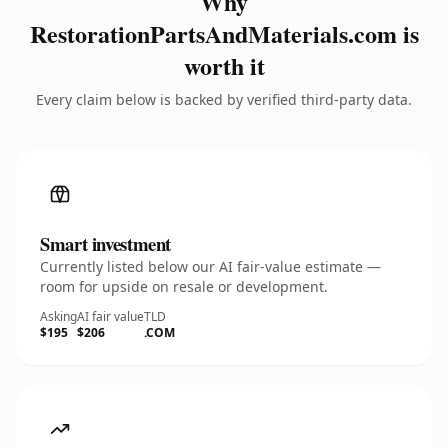
Why
RestorationPartsAndMaterials.com is
worth it
Every claim below is backed by verified third-party data.
Smart investment
Currently listed below our AI fair-value estimate —
room for upside on resale or development.
Asking
AI fair value
TLD
$195
$206
.COM