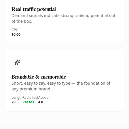
Real traffic potential
Demand signals indicate strong ranking potential out
of the box.
CPC
$0.00
Brandable & memorable
Short, easy to say, easy to type — the foundation of
any premium brand.
Length
Radio test
Appeal
28
Passes
4.0