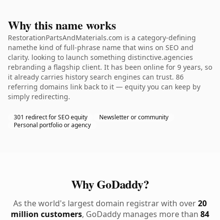
Why this name works
RestorationPartsAndMaterials.com is a category-defining
namethe kind of full-phrase name that wins on SEO and
clarity. looking to launch something distinctive.agencies
rebranding a flagship client. It has been online for 9 years, so
it already carries history search engines can trust. 86
referring domains link back to it — equity you can keep by
simply redirecting.
301 redirect for SEO equity
Newsletter or community
Personal portfolio or agency
Why GoDaddy?
As the world's largest domain registrar with over
20
million customers
, GoDaddy manages more than
84