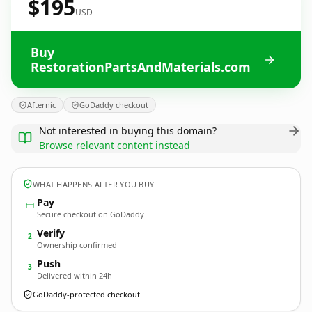
$195
USD
Buy
RestorationPartsAndMaterials.com
Afternic
GoDaddy checkout
Not interested in buying this domain?
Browse relevant content instead
WHAT HAPPENS AFTER YOU BUY
Pay
Secure checkout on GoDaddy
Verify
2
Ownership confirmed
Push
3
Delivered within 24h
GoDaddy-protected checkout