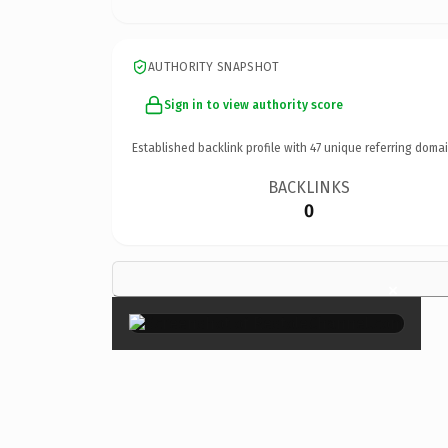
AUTHORITY SNAPSHOT
Sign in to view authority score
Established backlink profile with
47
unique referring domai
BACKLINKS
0
×