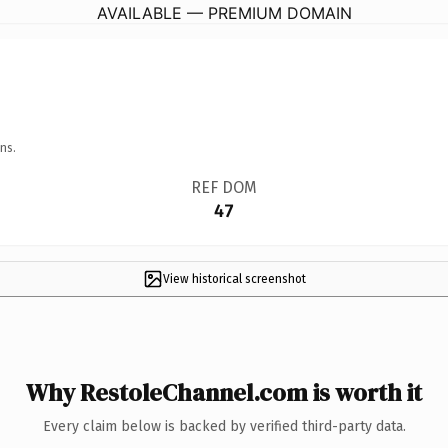
AVAILABLE — PREMIUM DOMAIN
ns.
REF DOM
47
View historical screenshot
Why RestoleChannel.com is worth it
Every claim below is backed by verified third-party data.