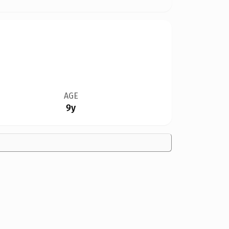
AGE
9y