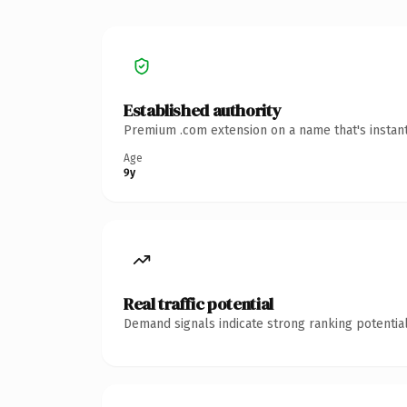
Established authority
Premium .com extension on a name that's instant
Age
9y
Real traffic potential
Demand signals indicate strong ranking potential