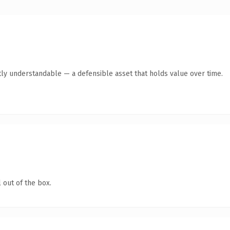
ly understandable — a defensible asset that holds value over time.
 out of the box.