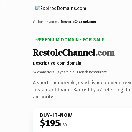
Home
.com
RestoleChannel.com
PREMIUM DOMAIN · FOR SALE
RestoleChannel
.com
Descriptive .com domain
14 characters ·
9 years old
· French Restaurant
A short, memorable, established domain read
restaurant brand. Backed by 47 referring dom
authority.
BUY-IT-NOW
$195
USD