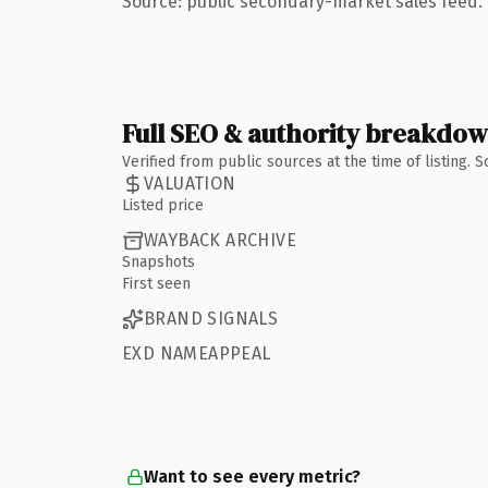
Source: public secondary-market sales feed. 
Full SEO & authority breakdo
Verified from public sources at the time of listing.
VALUATION
Listed price
WAYBACK ARCHIVE
Snapshots
First seen
BRAND SIGNALS
EXD NAMEAPPEAL
Want to see every metric?