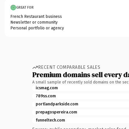
GREAT FOR
French Restaurant business
Newsletter or community
Personal portfolio or agency
RECENT COMPARABLE SALES
Premium domains sell every d
A small sample of recently sold domains on the se
icsmag.com
789ss.com
portlandparkside.com
prepagospereira.com
funneltech.com