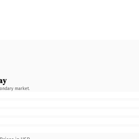
ay
condary market.