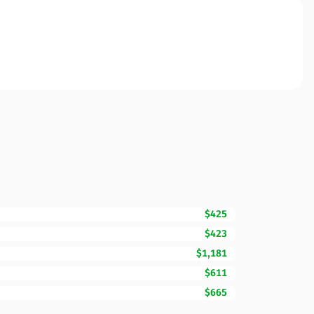
$425
$423
$1,181
$611
$665