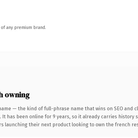
n of any premium brand.
h owning
name — the kind of full-phrase name that wins on SEO and cla
 It has been online for 9 years, so it already carries history
rs launching their next product looking to own the french res