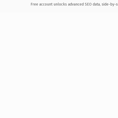
Free account unlocks advanced SEO data, side-by-s