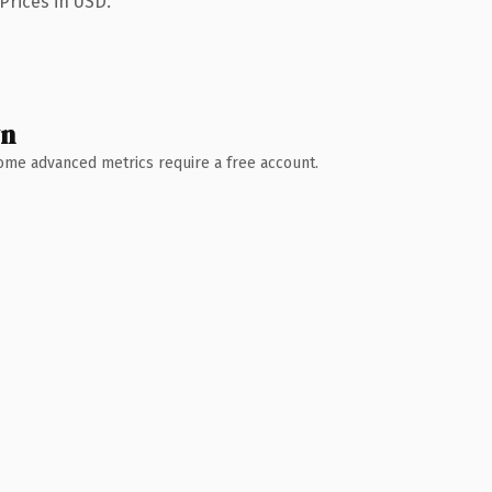
Prices in USD.
wn
 Some advanced metrics require a free account.