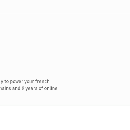
y to power your french
ains and 9 years of online