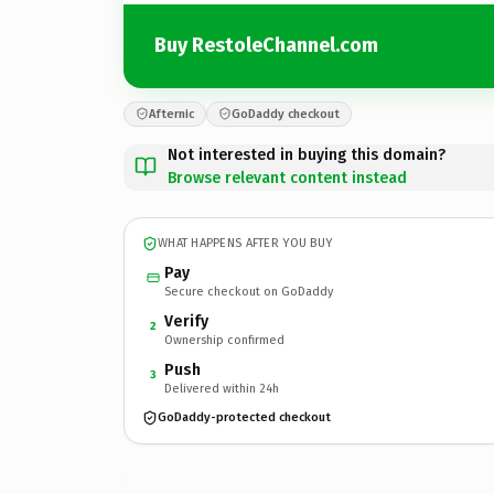
Buy RestoleChannel.com
Afternic
GoDaddy checkout
Not interested in buying this domain?
Browse relevant content instead
WHAT HAPPENS AFTER YOU BUY
Pay
Secure checkout on GoDaddy
Verify
2
Ownership confirmed
Push
3
Delivered within 24h
GoDaddy-protected checkout