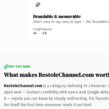
Brandable & memorable
Short, easy to say, easy to type — the foundatio
Length
Appeal
14
1.0
WHY THIS NAME
What makes RestoleChannel.com wort
RestoleChannel.com
is a category-defining 14-character 
open web — instant credibility with users and Google alike.
it — equity you can keep by simply redirecting. For founde
for itself the first time someone reads it out loud.