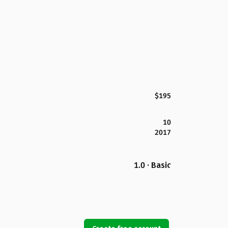
$195
10
2017
1.0 · Basic