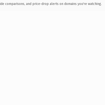
ide comparisons, and price-drop alerts on domains you're watching.