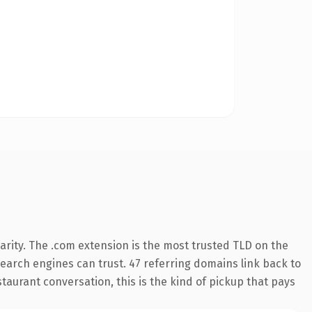
rity. The .com extension is the most trusted TLD on the
 search engines can trust. 47 referring domains link back to
taurant conversation, this is the kind of pickup that pays