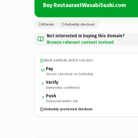
Buy RestaurantWasabiSushi.com
Afternic
GoDaddy checkout
Not interested in buying this domain?
Browse relevant content instead
WHAT HAPPENS AFTER YOU BUY
Pay
Secure checkout on GoDaddy
Verify
2
Ownership confirmed
Push
3
Delivered within 24h
GoDaddy-protected checkout