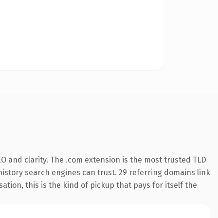
O and clarity. The .com extension is the most trusted TLD
 history search engines can trust. 29 referring domains link
tion, this is the kind of pickup that pays for itself the