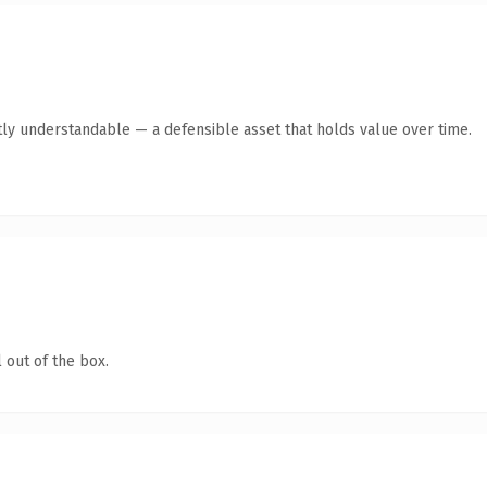
ly understandable — a defensible asset that holds value over time.
 out of the box.