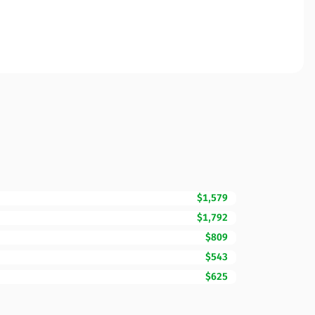
$1,579
$1,792
$809
$543
$625