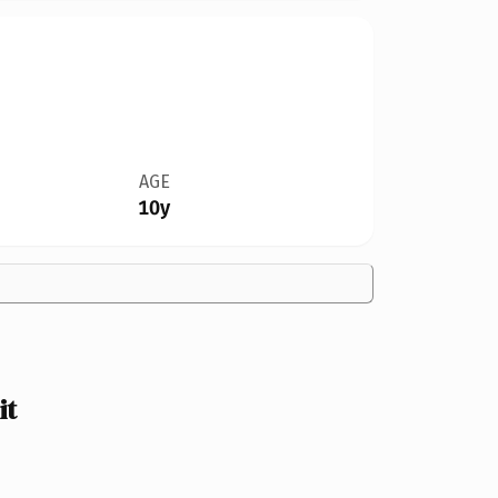
AGE
10y
it