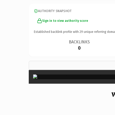
AUTHORITY SNAPSHOT
Sign in to view authority score
Established backlink profile with
29
unique referring doma
BACKLINKS
0
W