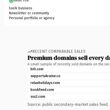
GREAT FOR
Sushi business
Newsletter or community
Personal portfolio or agency
RECENT COMPARABLE SALES
Premium domains sell every d
A small sample of recently sold domains on the se
bi0.com
supportukraine.co
relaxholidays.com
bookfeed.com
sss2.com
Source: public secondary-market sales feed. 