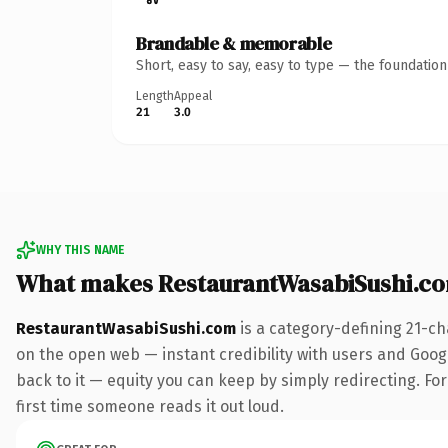
Brandable & memorable
Short, easy to say, easy to type — the foundatio
Length
Appeal
21
3.0
WHY THIS NAME
What makes RestaurantWasabiSushi.c
RestaurantWasabiSushi.com
is a category-defining 21-ch
on the open web — instant credibility with users and Google
back to it — equity you can keep by simply redirecting. For 
first time someone reads it out loud.