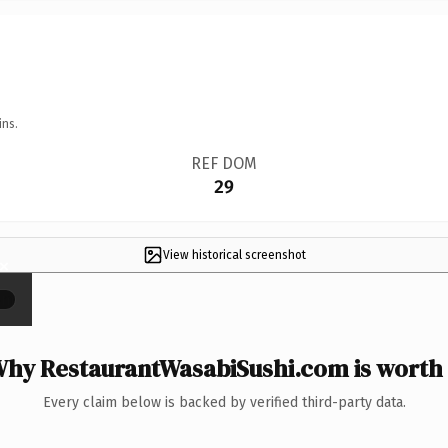
ins.
REF DOM
29
View historical screenshot
×
hy RestaurantWasabiSushi.com is worth 
Every claim below is backed by verified third-party data.