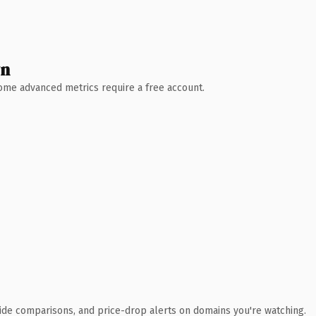
wn
 Some advanced metrics require a free account.
ide comparisons, and price-drop alerts on domains you're watching.