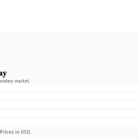
ay
condary market.
Prices in USD.