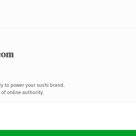
com
y to power your sushi brand.
of online authority.