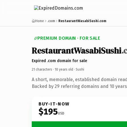
Home
.com
RestaurantWasabiSushi.com
PREMIUM DOMAIN · FOR SALE
RestaurantWasabiSushi
.
Expired .com domain for sale
21 characters ·
10 years old
· Sushi
A short, memorable, established domain read
Backed by 29 referring domains and 10 years 
BUY-IT-NOW
$195
USD