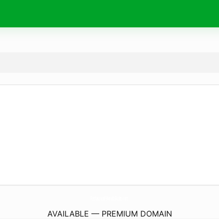
RestaurantWasabiSushi.
com
AVAILABLE — PREMIUM DOMAIN