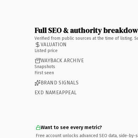
Full SEO & authority breakdo
Verified from public sources at the time of listing.
VALUATION
Listed price
WAYBACK ARCHIVE
Snapshots
First seen
BRAND SIGNALS
EXD NAMEAPPEAL
Want to see every metric?
Free account unlocks advanced SEO data, side-by-s