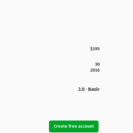
$195
30
2016
3.0 · Basic
Create free account