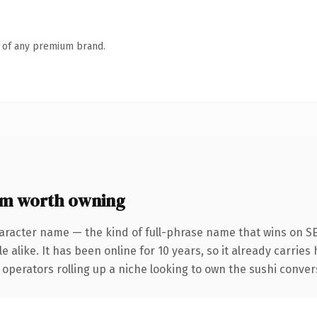
n of any premium brand.
om worth owning
aracter name — the kind of full-phrase name that wins on SE
 alike. It has been online for 10 years, so it already carries
operators rolling up a niche looking to own the sushi conversa