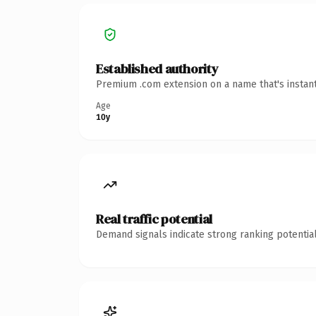
Established authority
Premium .com extension on a name that's instant
Age
10y
Real traffic potential
Demand signals indicate strong ranking potential