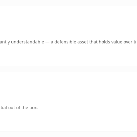
ntly understandable — a defensible asset that holds value over t
ial out of the box.