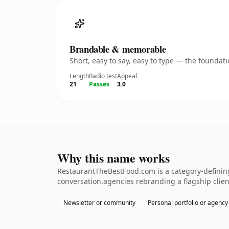
Brandable & memorable
Short, easy to say, easy to type — the founda
Length
Radio test
Appeal
21
Passes
3.0
Why this name works
RestaurantTheBestFood.com is a category-defining
conversation.agencies rebranding a flagship clien
Newsletter or community
Personal portfolio or agency