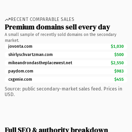
RECENT COMPARABLE SALES
Premium domains sell every day
A small sample of recently sold domains on the secondary
market.
jovonta.com
$1,030
shirlyschvartzman.com
$500
mikeandrondastheplacewest.net
$2,550
paydom.com
$983
cxgenie.com
$455
Source: public secondary-market sales feed. Prices in
USD.
Full SEO & authority breakdown