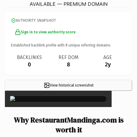
AVAILABLE — PREMIUM DOMAIN
AUTHORITY SNAPSHOT
Sign in to view authority score
Established backlink profile with
8
unique referring domains.
BACKLINKS
REF DOM
AGE
0
8
2y
View historical screenshot
×
Why RestaurantMandinga.com is
worth it