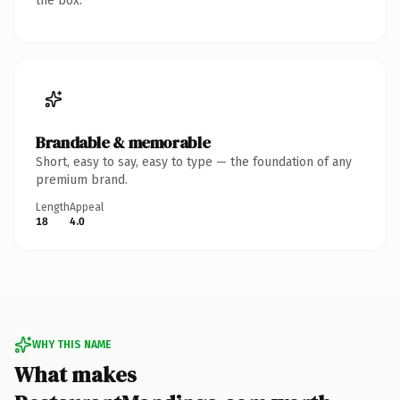
the box.
Brandable & memorable
Short, easy to say, easy to type — the foundation of any
premium brand.
Length
Appeal
18
4.0
WHY THIS NAME
What makes