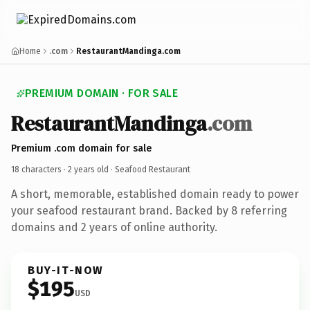
Home
.com
RestaurantMandinga.com
PREMIUM DOMAIN · FOR SALE
RestaurantMandinga
.com
Premium .com domain for sale
18 characters ·
2 years old
· Seafood Restaurant
A short, memorable, established domain ready to power
your seafood restaurant brand. Backed by 8 referring
domains and 2 years of online authority.
BUY-IT-NOW
$195
USD