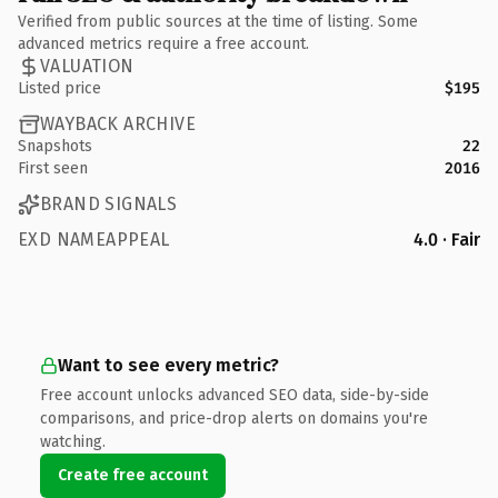
Verified from public sources at the time of listing. Some
advanced metrics require a free account.
VALUATION
Listed price
$195
WAYBACK ARCHIVE
Snapshots
22
First seen
2016
BRAND SIGNALS
EXD NAMEAPPEAL
4.0 · Fair
Want to see every metric?
Free account unlocks advanced SEO data, side-by-side
comparisons, and price-drop alerts on domains you're
watching.
Create free account