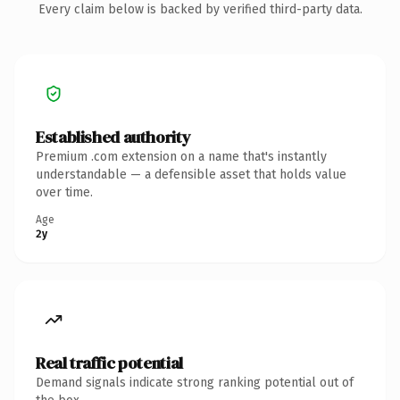
Every claim below is backed by verified third-party data.
Established authority
Premium .com extension on a name that's instantly
understandable — a defensible asset that holds value
over time.
Age
2y
Real traffic potential
Demand signals indicate strong ranking potential out of