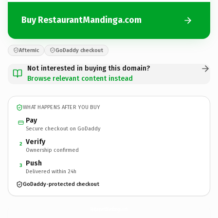
Buy RestaurantMandinga.com
Afternic
GoDaddy checkout
Not interested in buying this domain?
Browse relevant content instead
WHAT HAPPENS AFTER YOU BUY
Pay
Secure checkout on GoDaddy
Verify
2
Ownership confirmed
Push
3
Delivered within 24h
GoDaddy-protected checkout
RestaurantMandinga.
com