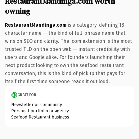
RestaurantMandinga.com worth
owning
RestaurantMandinga.com
is a category-defining 18-
character name — the kind of full-phrase name that
wins on SEO and clarity. The .com extension is the most
trusted TLD on the open web — instant credibility with
users and Google alike. For founders launching their
next product looking to own the seafood restaurant
conversation, this is the kind of pickup that pays for
itself the first time someone reads it out loud.
GREAT FOR
Newsletter or community
Personal portfolio or agency
Seafood Restaurant business