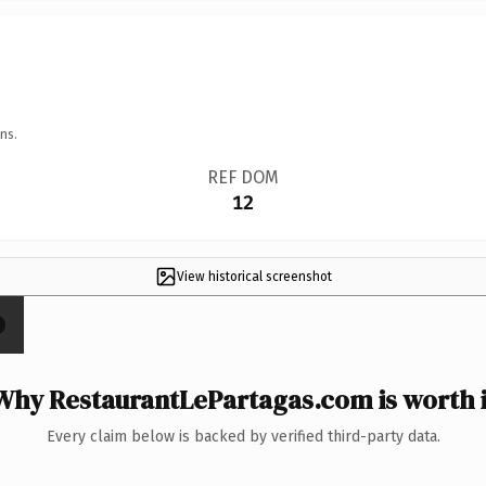
ns.
REF DOM
12
View historical screenshot
Why RestaurantLePartagas.com is worth i
Every claim below is backed by verified third-party data.