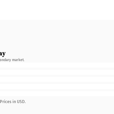
ay
condary market.
Prices in USD.