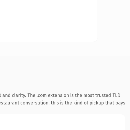
 and clarity. The .com extension is the most trusted TLD
estaurant conversation, this is the kind of pickup that pays