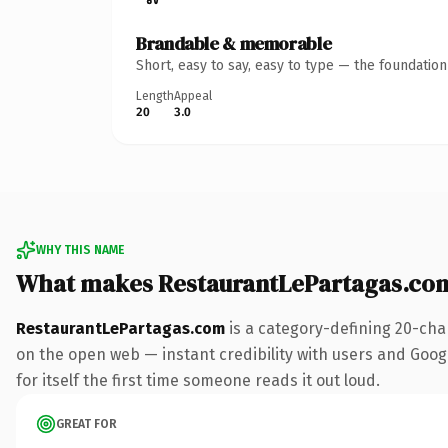
Brandable & memorable
Short, easy to say, easy to type — the foundatio
Length
Appeal
20
3.0
WHY THIS NAME
What makes RestaurantLePartagas.co
RestaurantLePartagas.com
is a category-defining 20-cha
on the open web — instant credibility with users and Google
for itself the first time someone reads it out loud.
GREAT FOR