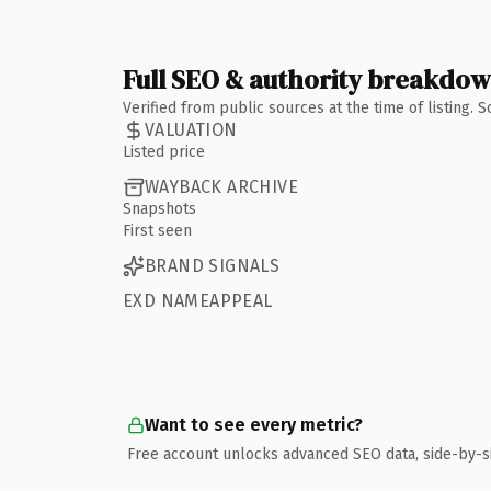
Full SEO & authority breakdo
Verified from public sources at the time of listing.
VALUATION
Listed price
WAYBACK ARCHIVE
Snapshots
First seen
BRAND SIGNALS
EXD NAMEAPPEAL
Want to see every metric?
Free account unlocks advanced SEO data, side-by-s