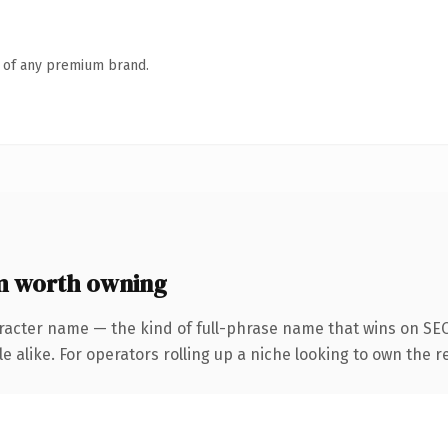
n of any premium brand.
m worth owning
racter name — the kind of full-phrase name that wins on SEO
 alike. For operators rolling up a niche looking to own the r