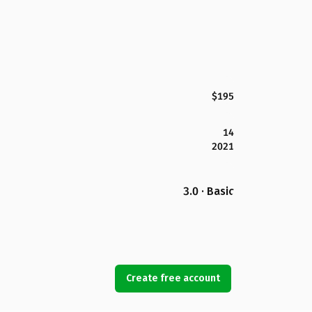
$195
14
2021
3.0 · Basic
Create free account