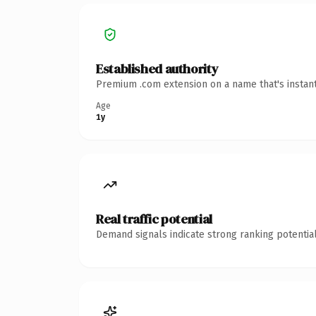
Established authority
Premium .com extension on a name that's instant
Age
1y
Real traffic potential
Demand signals indicate strong ranking potential