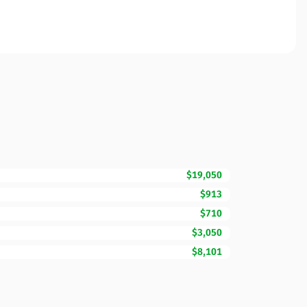
$19,050
$913
$710
$3,050
$8,101