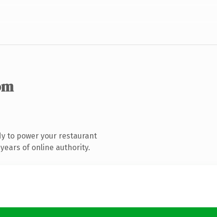
om
y to power your restaurant
ears of online authority.