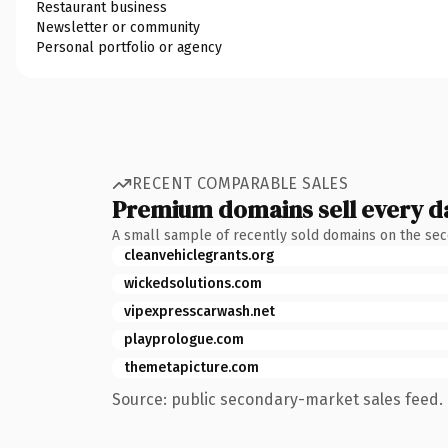
Restaurant business
Newsletter or community
Personal portfolio or agency
RECENT COMPARABLE SALES
Premium domains sell every d
A small sample of recently sold domains on the se
cleanvehiclegrants.org
wickedsolutions.com
vipexpresscarwash.net
playprologue.com
themetapicture.com
Source: public secondary-market sales feed. 