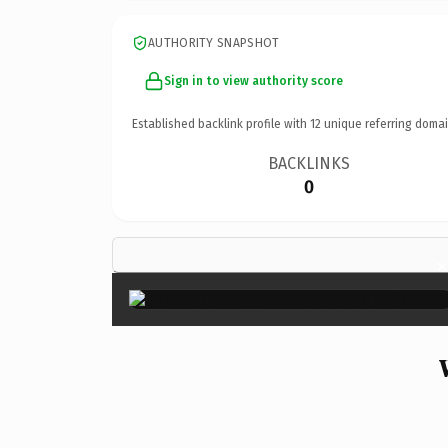
AUTHORITY SNAPSHOT
Sign in to view authority score
Established backlink profile with
12
unique referring domai
BACKLINKS
0
×