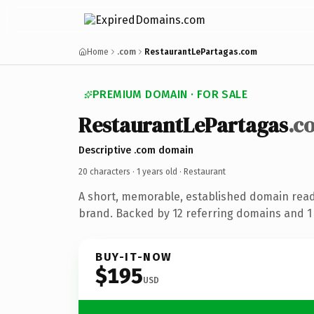
Home
.com
RestaurantLePartagas.com
PREMIUM DOMAIN · FOR SALE
RestaurantLePartagas
.c
Descriptive .com domain
20 characters ·
1 years old
· Restaurant
A short, memorable, established domain read
brand. Backed by 12 referring domains and 1 y
BUY-IT-NOW
$195
USD