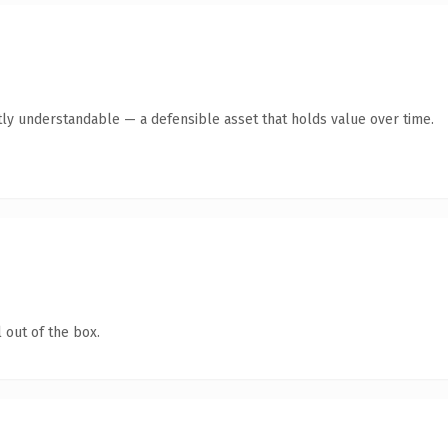
ly understandable — a defensible asset that holds value over time.
 out of the box.