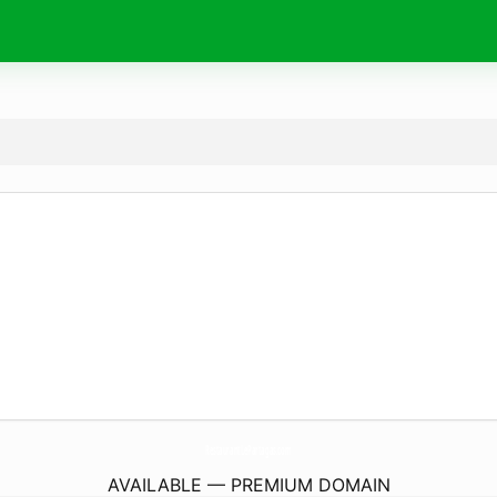
RestaurantLePartagas.
com
AVAILABLE — PREMIUM DOMAIN