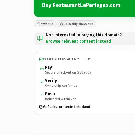
Buy RestaurantLePartagas.com
Afternic
GoDaddy checkout
Not interested in buying this domain?
Browse relevant content instead
WHAT HAPPENS AFTER YOU BUY
Pay
Secure checkout on GoDaddy
Verify
2
Ownership confirmed
Push
3
Delivered within 24h
GoDaddy-protected checkout