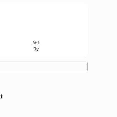
AGE
1y
t