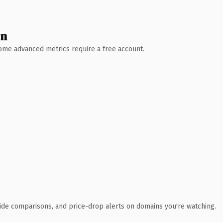
wn
 Some advanced metrics require a free account.
ide comparisons, and price-drop alerts on domains you're watching.