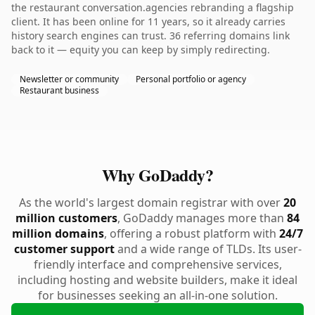
the restaurant conversation.agencies rebranding a flagship
client. It has been online for 11 years, so it already carries
history search engines can trust. 36 referring domains link
back to it — equity you can keep by simply redirecting.
Newsletter or community
Personal portfolio or agency
Restaurant business
Why GoDaddy?
As the world's largest domain registrar with over
20
million customers
, GoDaddy manages more than
84
million domains
, offering a robust platform with
24/7
customer support
and a wide range of TLDs. Its user-
friendly interface and comprehensive services,
including hosting and website builders, make it ideal
for businesses seeking an all-in-one solution.