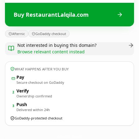
Buy RestaurantLalqila.com
Afternic
GoDaddy checkout
Not interested in buying this domain?
Browse relevant content instead
WHAT HAPPENS AFTER YOU BUY
Pay
Secure checkout on GoDaddy
Verify
2
Ownership confirmed
Push
3
Delivered within 24h
GoDaddy-protected checkout
RestaurantLalqila.
com