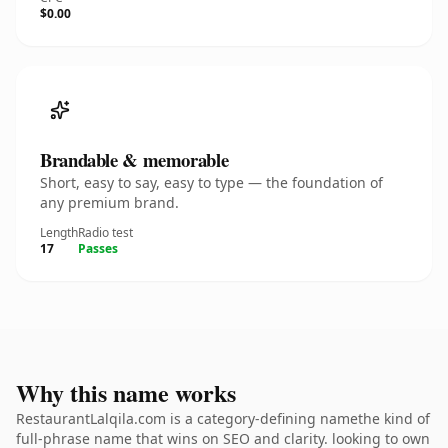
$0.00
Brandable & memorable
Short, easy to say, easy to type — the foundation of
any premium brand.
Length
Radio test
17
Passes
Why this name works
RestaurantLalqila.com is a category-defining namethe kind of
full-phrase name that wins on SEO and clarity. looking to own