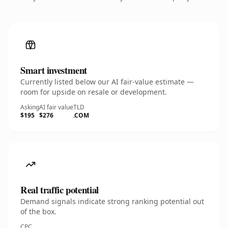
Smart investment
Currently listed below our AI fair-value estimate —
room for upside on resale or development.
Asking
AI fair value
TLD
$195
$276
.COM
Real traffic potential
Demand signals indicate strong ranking potential out
of the box.
CPC