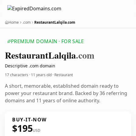
Home
.com
RestaurantLalqila.com
PREMIUM DOMAIN · FOR SALE
Restaurant
Lalqila
.com
Descriptive .com domain
17 characters ·
11 years old
· Restaurant
A short, memorable, established domain ready to
power your restaurant brand. Backed by 36 referring
domains and 11 years of online authority.
BUY-IT-NOW
$195
USD