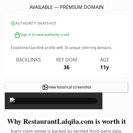
AVAILABLE — PREMIUM DOMAIN
AUTHORITY SNAPSHOT
Sign in to view authority score
Established backlink profile with
36
unique referring domains.
BACKLINKS
REF DOM
AGE
36
11y
View historical screenshot
×
Why RestaurantLalqila.com is worth it
Every claim below is backed by verified third-party data.