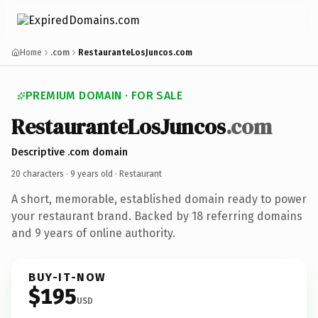
Home
.com
RestauranteLosJuncos.com
PREMIUM DOMAIN · FOR SALE
RestauranteLosJuncos
.com
Descriptive .com domain
20 characters ·
9 years old
· Restaurant
A short, memorable, established domain ready to power
your restaurant brand. Backed by 18 referring domains
and 9 years of online authority.
BUY-IT-NOW
$195
USD