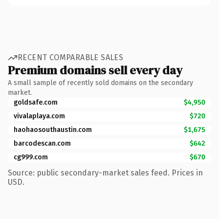
RECENT COMPARABLE SALES
Premium domains sell every day
A small sample of recently sold domains on the secondary
market.
goldsafe.com
$4,950
vivalaplaya.com
$720
haohaosouthaustin.com
$1,675
barcodescan.com
$642
cg999.com
$670
Source: public secondary-market sales feed. Prices in
USD.