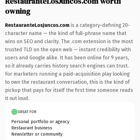
RestauranteLosJuncos.com worth
owning
RestauranteLosJuncos.com
is a category-defining 20-
character name — the kind of full-phrase name that
wins on SEO and clarity. The .com extension is the most
trusted TLD on the open web — instant credibility with
users and Google alike. It has been online for 9 years,
so it already carries history search engines can trust.
For marketers running a paid-acquisition play looking
to own the restaurant conversation, this is the kind of
pickup that pays for itself the first time someone reads
it out loud.
GREAT FOR
Personal portfolio or agency
Restaurant business
Newsletter or community