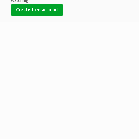
watching.
Create free account