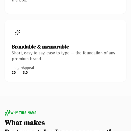
the box.
Brandable & memorable
Short, easy to say, easy to type — the foundation of any
premium brand.
Length
Appeal
20
3.0
WHY THIS NAME
What makes