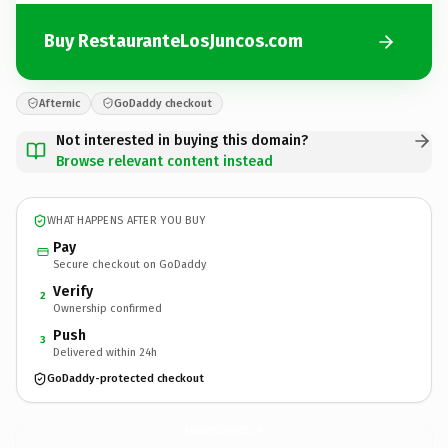
Buy RestauranteLosJuncos.com
Afternic
GoDaddy checkout
Not interested in buying this domain?
Browse relevant content instead
WHAT HAPPENS AFTER YOU BUY
Pay
Secure checkout on GoDaddy
Verify
2
Ownership confirmed
Push
3
Delivered within 24h
GoDaddy-protected checkout
RestauranteLosJuncos.
com