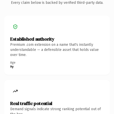
Every claim below is backed by verified third-party data.
Established authority
Premium .com extension on a name that's instantly
understandable — a defensible asset that holds value
over time.
Age
9y
Real traffic potential
Demand signals indicate strong ranking potential out of