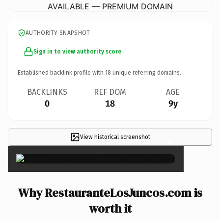
AVAILABLE — PREMIUM DOMAIN
AUTHORITY SNAPSHOT
Sign in to view authority score
Established backlink profile with
18
unique referring domains.
BACKLINKS
REF DOM
AGE
0
18
9y
View historical screenshot
×
Why RestauranteLosJuncos.com is
worth it