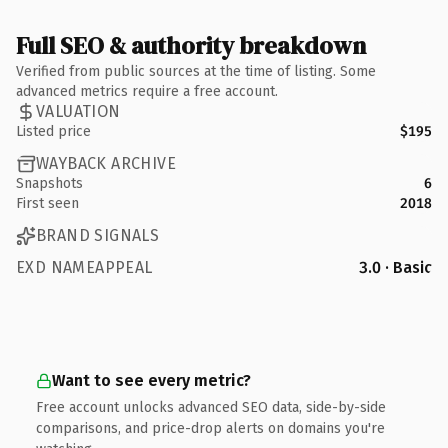
Full SEO & authority breakdown
Verified from public sources at the time of listing. Some
advanced metrics require a free account.
VALUATION
Listed price
$195
WAYBACK ARCHIVE
Snapshots
6
First seen
2018
BRAND SIGNALS
EXD NAMEAPPEAL
3.0 · Basic
Want to see every metric?
Free account unlocks advanced SEO data, side-by-side
comparisons, and price-drop alerts on domains you're