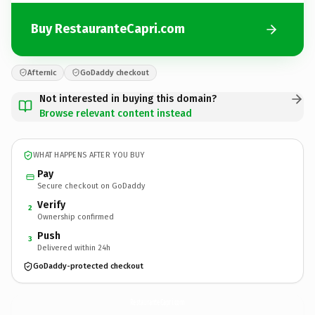
Buy RestauranteCapri.com
Afternic
GoDaddy checkout
Not interested in buying this domain?
Browse relevant content instead
WHAT HAPPENS AFTER YOU BUY
Pay
Secure checkout on GoDaddy
Verify
2
Ownership confirmed
Push
3
Delivered within 24h
GoDaddy-protected checkout
RestauranteCapri.
com