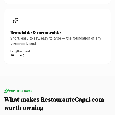
Brandable & memorable
Short, easy to say, easy to type — the foundation of any
premium brand.
Length
Appeal
16
4.0
WHY THIS NAME
What makes RestauranteCapri.com
worth owning