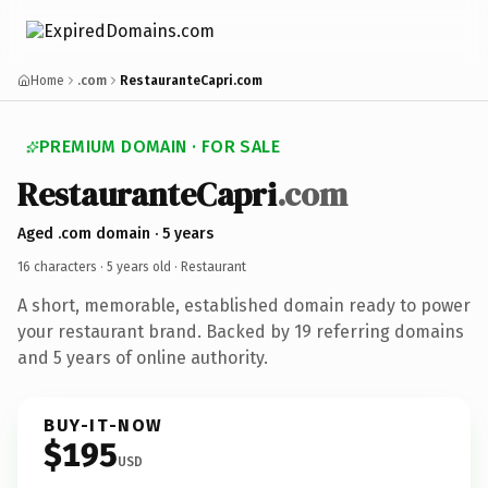
Home
.com
RestauranteCapri.com
PREMIUM DOMAIN · FOR SALE
RestauranteCapri
.com
Aged .com domain · 5 years
16 characters ·
5 years old
· Restaurant
A short, memorable, established domain ready to power
your restaurant brand. Backed by 19 referring domains
and 5 years of online authority.
BUY-IT-NOW
$195
USD