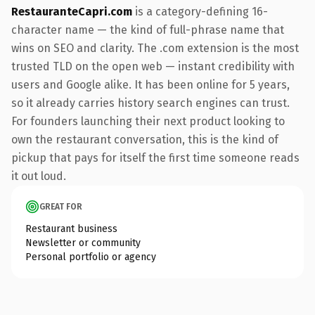
RestauranteCapri.com
is a category-defining 16-
character name — the kind of full-phrase name that
wins on SEO and clarity. The .com extension is the most
trusted TLD on the open web — instant credibility with
users and Google alike. It has been online for 5 years,
so it already carries history search engines can trust.
For founders launching their next product looking to
own the restaurant conversation, this is the kind of
pickup that pays for itself the first time someone reads
it out loud.
GREAT FOR
Restaurant business
Newsletter or community
Personal portfolio or agency