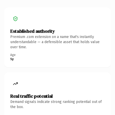
Established authority
Premium .com extension on a name that's instantly
understandable — a defensible asset that holds value
over time.
Age
5y
Real traffic potential
Demand signals indicate strong ranking potential out of
the box.