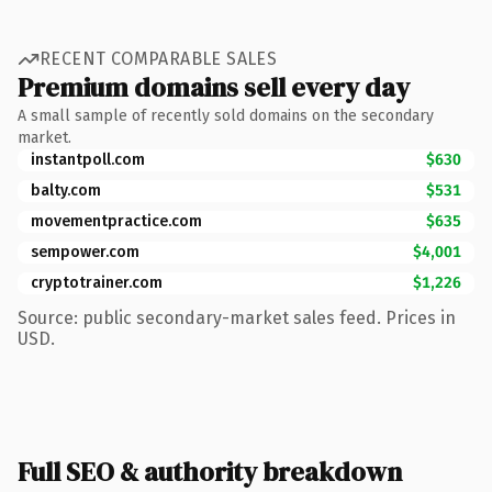
RECENT COMPARABLE SALES
Premium domains sell every day
A small sample of recently sold domains on the secondary
market.
instantpoll.com
$630
balty.com
$531
movementpractice.com
$635
sempower.com
$4,001
cryptotrainer.com
$1,226
Source: public secondary-market sales feed. Prices in
USD.
Full SEO & authority breakdown