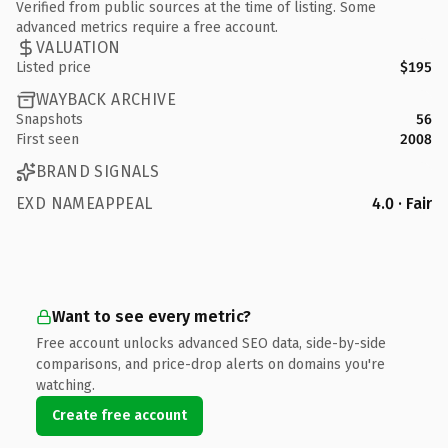
Verified from public sources at the time of listing. Some
advanced metrics require a free account.
VALUATION
Listed price
$195
WAYBACK ARCHIVE
Snapshots
56
First seen
2008
BRAND SIGNALS
EXD NAMEAPPEAL
4.0 · Fair
Want to see every metric?
Free account unlocks advanced SEO data, side-by-side
comparisons, and price-drop alerts on domains you're
watching.
Create free account