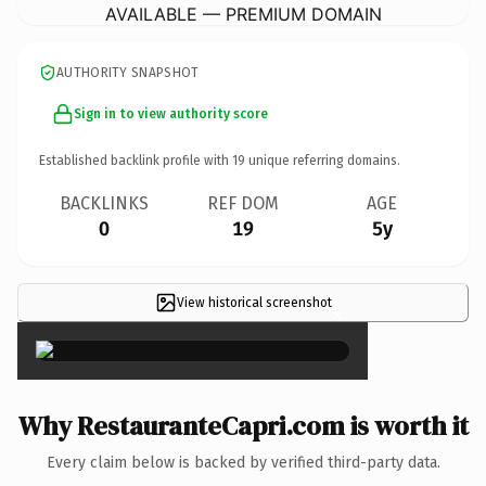
AVAILABLE — PREMIUM DOMAIN
AUTHORITY SNAPSHOT
Sign in to view authority score
Established backlink profile with
19
unique referring domains.
BACKLINKS
REF DOM
AGE
0
19
5y
View historical screenshot
×
Why RestauranteCapri.com is worth it
Every claim below is backed by verified third-party data.