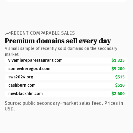
RECENT COMPARABLE SALES
Premium domains sell every day
A small sample of recently sold domains on the secondary
market.
vivamiareparestaurant.com
$1,325
somewheregood.com
$9,200
sws2024.org
$515
cashburn.com
$510
newblackfilm.com
$2,600
Source: public secondary-market sales feed. Prices in
USD.