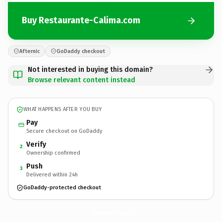
Buy Restaurante-Calima.com
Afternic
GoDaddy checkout
Not interested in buying this domain?
Browse relevant content instead
WHAT HAPPENS AFTER YOU BUY
Pay
Secure checkout on GoDaddy
Verify
2
Ownership confirmed
Push
3
Delivered within 24h
GoDaddy-protected checkout
Restaurante-Calima.
com