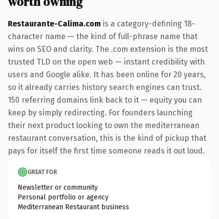
worth owning
Restaurante-Calima.com
is a category-defining 18-
character name — the kind of full-phrase name that
wins on SEO and clarity. The .com extension is the most
trusted TLD on the open web — instant credibility with
users and Google alike. It has been online for 20 years,
so it already carries history search engines can trust.
150 referring domains link back to it — equity you can
keep by simply redirecting. For founders launching
their next product looking to own the mediterranean
restaurant conversation, this is the kind of pickup that
pays for itself the first time someone reads it out loud.
GREAT FOR
Newsletter or community
Personal portfolio or agency
Mediterranean Restaurant business