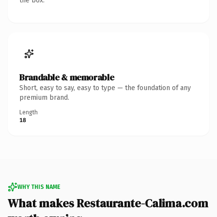
the box.
Brandable & memorable
Short, easy to say, easy to type — the foundation of any
premium brand.
Length
18
WHY THIS NAME
What makes Restaurante-Calima.com