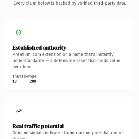
Every claim below is backed by verified third-party data.
Established authority
Premium .com extension on a name that's instantly
understandable — a defensible asset that holds value
over time.
Trust Flow
Age
13
20y
Real traffic potential
Demand signals indicate strong ranking potential out of