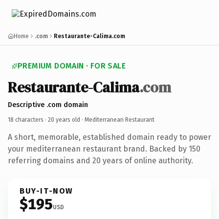
Home
.com
Restaurante-Calima.com
PREMIUM DOMAIN · FOR SALE
Restaurante-Calima
.com
Descriptive .com domain
18 characters ·
20 years old
· Mediterranean Restaurant
A short, memorable, established domain ready to power
your mediterranean restaurant brand. Backed by 150
referring domains and 20 years of online authority.
BUY-IT-NOW
$195
USD