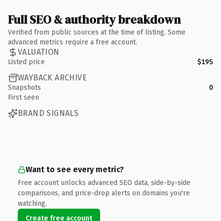
Full SEO & authority breakdown
Verified from public sources at the time of listing. Some
advanced metrics require a free account.
VALUATION
Listed price
$195
WAYBACK ARCHIVE
Snapshots
0
First seen
BRAND SIGNALS
Want to see every metric?
Free account unlocks advanced SEO data, side-by-side
comparisons, and price-drop alerts on domains you're
watching.
Create free account