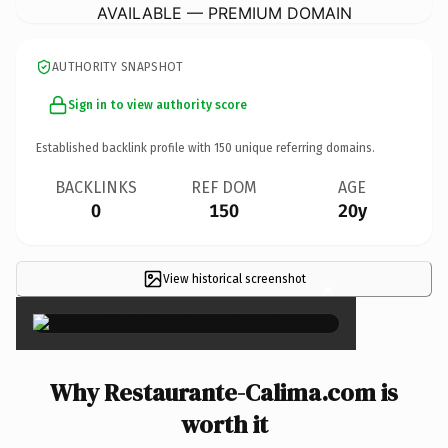
AVAILABLE — PREMIUM DOMAIN
AUTHORITY SNAPSHOT
Sign in to view authority score
Established backlink profile with
150
unique referring domains.
BACKLINKS
REF DOM
AGE
0
150
20y
View historical screenshot
×
Why Restaurante-Calima.com is
worth it