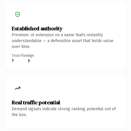
Established authority
Premium .nl extension on a name that's instantly
understandable — a defensible asset that holds value
over time.
Trust Flow
Age
3
y
Real traffic potential
Demand signals indicate strong ranking potential out of
the box.