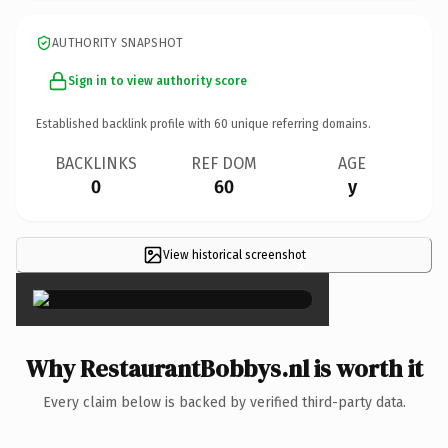
AUTHORITY SNAPSHOT
Sign in to view authority score
Established backlink profile with
60
unique referring domains.
BACKLINKS
REF DOM
AGE
0
60
y
View historical screenshot
×
Why RestaurantBobbys.nl is worth it
Every claim below is backed by verified third-party data.