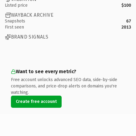
Listed price
$100
WAYBACK ARCHIVE
Snapshots
67
First seen
2013
BRAND SIGNALS
Want to see every metric?
Free account unlocks advanced SEO data, side-by-side
comparisons, and price-drop alerts on domains you're
watching.
Create free account