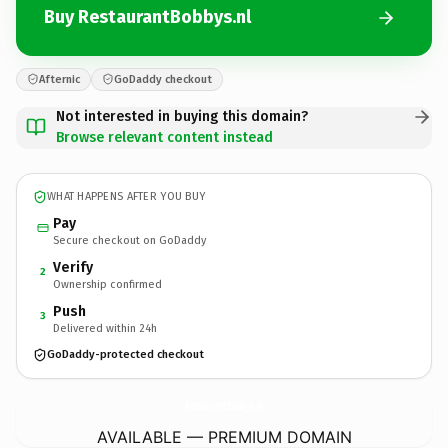
Buy RestaurantBobbys.nl
Afternic
GoDaddy checkout
Not interested in buying this domain?
Browse relevant content instead
WHAT HAPPENS AFTER YOU BUY
Pay
Secure checkout on GoDaddy
Verify
2
Ownership confirmed
Push
3
Delivered within 24h
GoDaddy-protected checkout
RestaurantBobbys.
nl
AVAILABLE — PREMIUM DOMAIN