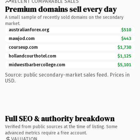
RECENT COMPARABLE SALES
Premium domains sell every day
A small sample of recently sold domains on the secondary
market.
australianforex.org
$510
mawjod.com
$443
courseup.com
$1,730
hollandcourthotel.com
$1,125
midwestbarbercollege.com
$5,101
Source: public secondary-market sales feed. Prices in
USD.
Full SEO & authority breakdown
Verified from public sources at the time of listing. Some
advanced metrics require a free account.
VALUATION