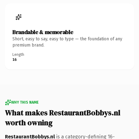
Brandable & memorable
Short, easy to say, easy to type — the foundation of any
premium brand.
Length
16
WHY THIS NAME
What makes RestaurantBobbys.nl
worth owning
RestaurantBobbys.nl
is a category-defining 16-