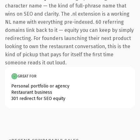
character name — the kind of full-phrase name that
wins on SEO and clarity. The .nl extension is a working
NL name with everything pre-indexed. 60 referring
domains link back to it — equity you can keep by simply
redirecting. For founders launching their next product
looking to own the restaurant conversation, this is the
kind of pickup that pays for itself the first time
someone reads it out loud.
GREAT FOR
Personal portfolio or agency
Restaurant business
301 redirect for SEO equity