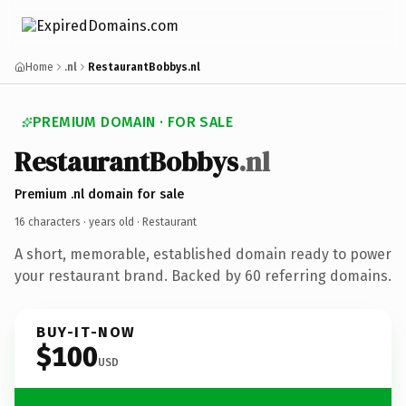
Home
.nl
RestaurantBobbys.nl
PREMIUM DOMAIN · FOR SALE
RestaurantBobbys
.nl
Premium .nl domain for sale
16 characters ·
years old
· Restaurant
A short, memorable, established domain ready to power
your restaurant brand. Backed by 60 referring domains.
BUY-IT-NOW
$100
USD