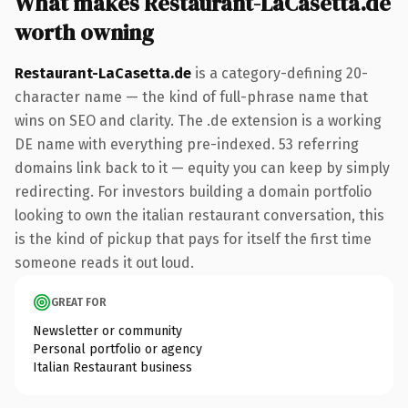
What makes Restaurant-LaCasetta.de
worth owning
Restaurant-LaCasetta.de
is a category-defining 20-
character name — the kind of full-phrase name that
wins on SEO and clarity. The .de extension is a working
DE name with everything pre-indexed. 53 referring
domains link back to it — equity you can keep by simply
redirecting. For investors building a domain portfolio
looking to own the italian restaurant conversation, this
is the kind of pickup that pays for itself the first time
someone reads it out loud.
GREAT FOR
Newsletter or community
Personal portfolio or agency
Italian Restaurant business