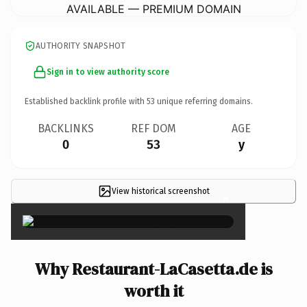
AVAILABLE — PREMIUM DOMAIN
AUTHORITY SNAPSHOT
Sign in to view authority score
Established backlink profile with
53
unique referring domains.
BACKLINKS
REF DOM
AGE
0
53
y
View historical screenshot
×
Why Restaurant-LaCasetta.de is
worth it