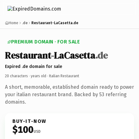
Home
.de
Restaurant-LaCasetta.de
PREMIUM DOMAIN · FOR SALE
Restaurant-LaCasetta
.de
Expired .de domain for sale
20 characters ·
years old
· Italian Restaurant
A short, memorable, established domain ready to power
your italian restaurant brand. Backed by 53 referring
domains.
BUY-IT-NOW
$100
USD