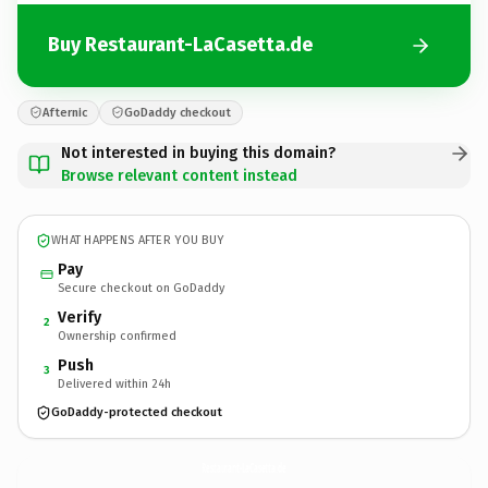
Buy Restaurant-LaCasetta.de
Afternic
GoDaddy checkout
Not interested in buying this domain?
Browse relevant content instead
WHAT HAPPENS AFTER YOU BUY
Pay
Secure checkout on GoDaddy
Verify
2
Ownership confirmed
Push
3
Delivered within 24h
GoDaddy-protected checkout
Restaurant-LaCasetta.
de