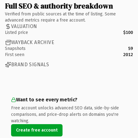
Full SEO & authority breakdown
Verified from public sources at the time of listing. Some
advanced metrics require a free account.
VALUATION
Listed price
$100
WAYBACK ARCHIVE
Snapshots
59
First seen
2012
BRAND SIGNALS
Want to see every metric?
Free account unlocks advanced SEO data, side-by-side
comparisons, and price-drop alerts on domains you're
watching.
Create free account