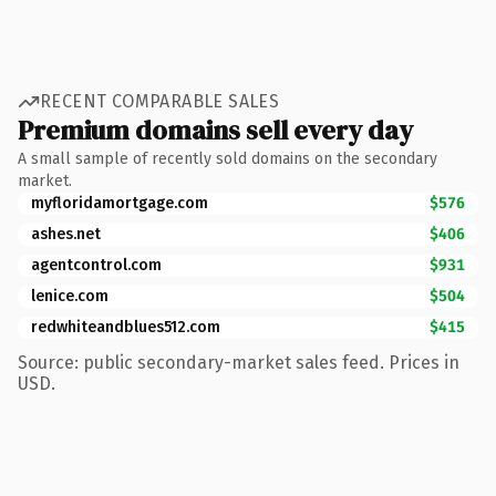
RECENT COMPARABLE SALES
Premium domains sell every day
A small sample of recently sold domains on the secondary
market.
myfloridamortgage.com
$576
ashes.net
$406
agentcontrol.com
$931
lenice.com
$504
redwhiteandblues512.com
$415
Source: public secondary-market sales feed. Prices in
USD.