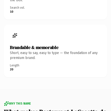
the box.
Search vol.
10
Brandable & memorable
Short, easy to say, easy to type — the foundation of any
premium brand.
Length
20
WHY THIS NAME