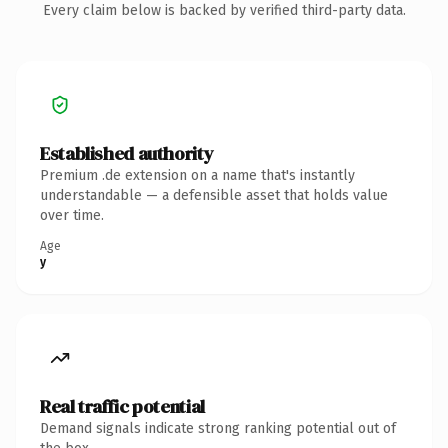
Every claim below is backed by verified third-party data.
Established authority
Premium .de extension on a name that's instantly
understandable — a defensible asset that holds value
over time.
Age
y
Real traffic potential
Demand signals indicate strong ranking potential out of