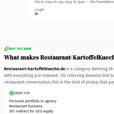
Short, easy to say, easy to type — the foundatio
Length
26
WHY THIS NAME
What makes Restaurant-KartoffelKuec
Restaurant-KartoffelKueche.de
is a category-defining 26
with everything pre-indexed. 132 referring domains link ba
restaurant conversation, this is the kind of pickup that pay
GREAT FOR
Personal portfolio or agency
Restaurant business
301 redirect for SEO equity