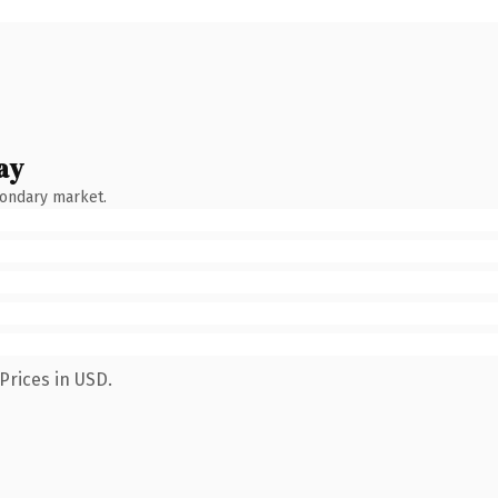
ay
condary market.
Prices in USD.