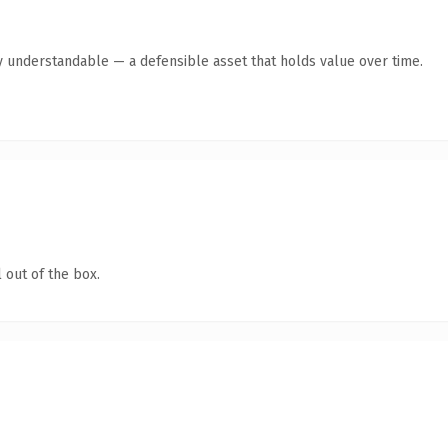
y understandable — a defensible asset that holds value over time.
 out of the box.