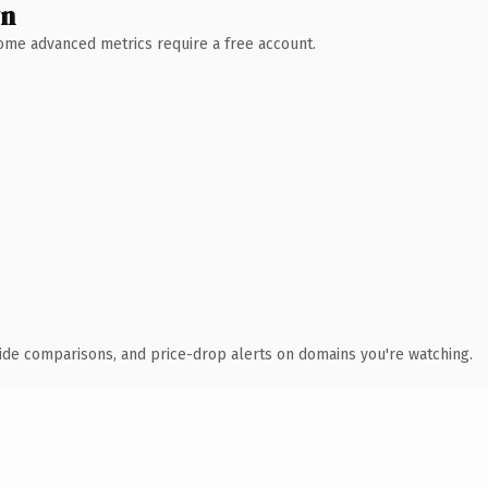
wn
 Some advanced metrics require a free account.
ide comparisons, and price-drop alerts on domains you're watching.