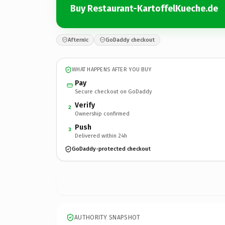
Buy Restaurant-KartoffelKueche.de
Afternic
GoDaddy checkout
WHAT HAPPENS AFTER YOU BUY
Pay
Secure checkout on GoDaddy
Verify
2
Ownership confirmed
Push
3
Delivered within 24h
GoDaddy-protected checkout
AUTHORITY SNAPSHOT