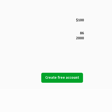
$100
86
2000
Create free account