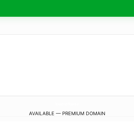
Restaurant-KartoffelKueche.
de
AVAILABLE — PREMIUM DOMAIN