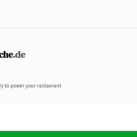
che
.de
y to power your restaurant