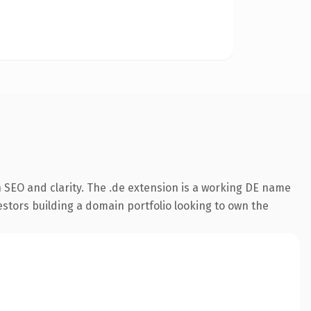
 SEO and clarity. The .de extension is a working DE name
estors building a domain portfolio looking to own the