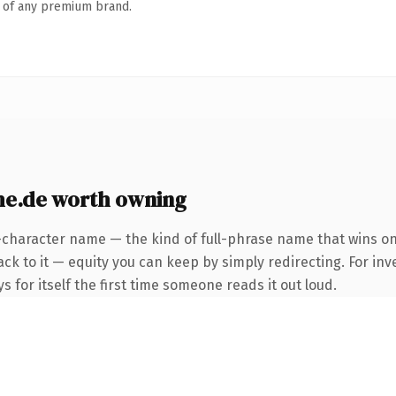
n of any premium brand.
he.de worth owning
-character name — the kind of full-phrase name that wins on
ck to it — equity you can keep by simply redirecting. For inv
s for itself the first time someone reads it out loud.