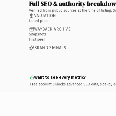
Full SEO & authority breakdo
Verified from public sources at the time of listing.
VALUATION
Listed price
WAYBACK ARCHIVE
Snapshots
First seen
BRAND SIGNALS
Want to see every metric?
Free account unlocks advanced SEO data, side-by-s