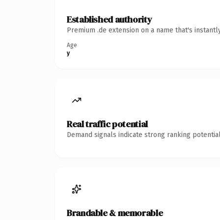
Established authority
Premium .de extension on a name that's instantl
Age
y
Real traffic potential
Demand signals indicate strong ranking potential
Brandable & memorable