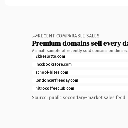
RECENT COMPARABLE SALES
Premium domains sell every d
A small sample of recently sold domains on the se
2kbeslotto.com
ihccbookstore.com
school-bites.com
londoncarfreeday.com
nitrocoffeeclub.com
Source: public secondary-market sales feed. 