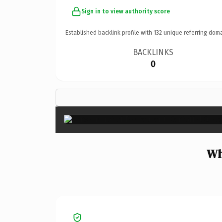
Sign in to view authority score
Established backlink profile with
132
unique referring doma
BACKLINKS
0
Wh