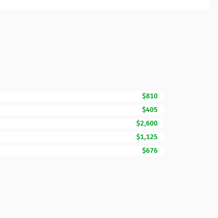
$810
$405
$2,600
$1,125
$676