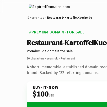
Home
.de
Restaurant-KartoffelKueche.de
PREMIUM DOMAIN · FOR SALE
Restaurant-KartoffelKue
Premium .de domain for sale
26 characters ·
years old
· Restaurant
A short, memorable, established domain read
brand. Backed by 132 referring domains.
BUY-IT-NOW
$100
USD