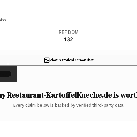
ins.
REF DOM
132
View historical screenshot
×
y Restaurant-KartoffelKueche.de is worth
Every claim below is backed by verified third-party data.