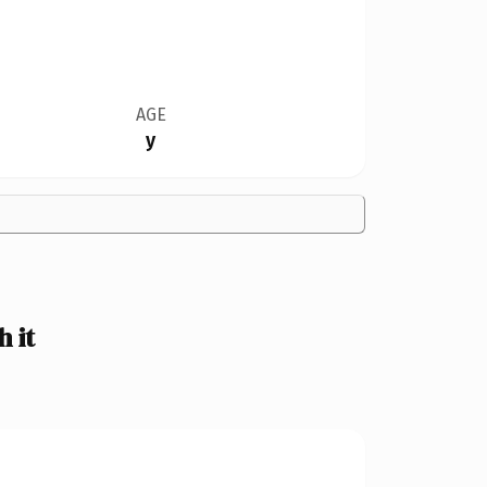
AGE
y
 it