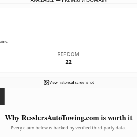
AVAILABLE — PREMIUM DOMAIN
ains.
REF DOM
22
View historical screenshot
Why ResslersAutoTowing.com is worth it
Every claim below is backed by verified third-party data.