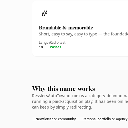
Brandable & memorable
Short, easy to say, easy to type — the founda
Length
Radio test
18
Passes
Why this name works
ResslersAutoTowing.com is a category-defining na
running a paid-acquisition play. It has been online
can keep by simply redirecting.
Newsletter or community
Personal portfolio or agency