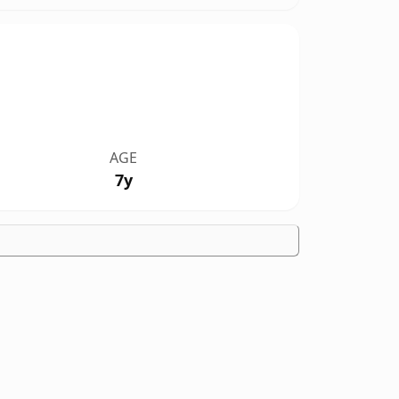
AGE
7y