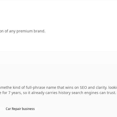
tion of any premium brand.
methe kind of full-phrase name that wins on SEO and clarity. looki
 for 7 years, so it already carries history search engines can trust
Car Repair business