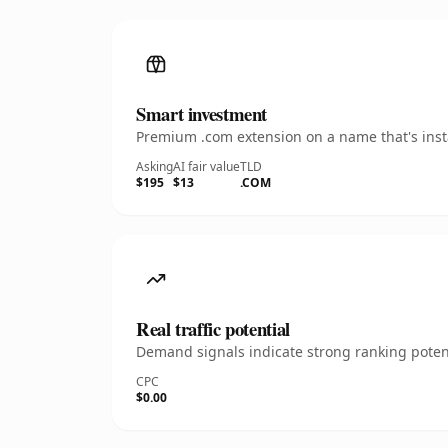
Smart investment
Premium .com extension on a name that's insta
Asking
AI fair value
TLD
$195
$13
.COM
Real traffic potential
Demand signals indicate strong ranking potent
CPC
$0.00