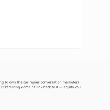
ng to own the car repair conversation.marketers
. 22 referring domains link back to it — equity you