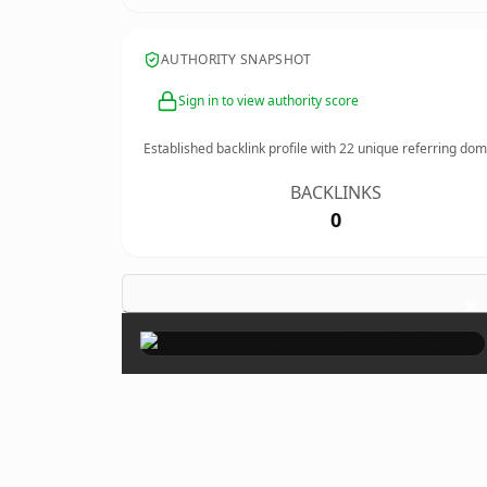
AUTHORITY SNAPSHOT
Sign in to view authority score
Established backlink profile with
22
unique referring dom
BACKLINKS
0
×