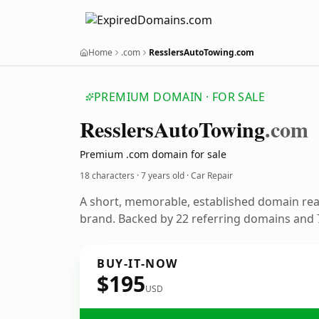
Home
.com
ResslersAutoTowing.com
PREMIUM DOMAIN · FOR SALE
Resslers
Auto
Towing
.com
Premium .com domain for sale
18 characters ·
7 years old
· Car Repair
A short, memorable, established domain rea
brand. Backed by 22 referring domains and 7
BUY-IT-NOW
$195
USD