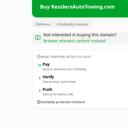
Buy ResslersAutoTowing.com
Afternic
GoDaddy checkout
Not interested in buying this domain?
Browse relevant content instead
WHAT HAPPENS AFTER YOU BUY
Pay
Secure checkout on GoDaddy
Verify
2
Ownership confirmed
Push
3
Delivered within 24h
GoDaddy-protected checkout