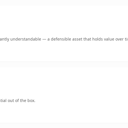
ntly understandable — a defensible asset that holds value over t
ial out of the box.