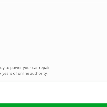
dy to power your car repair
 years of online authority.