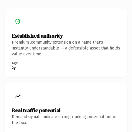
Established authority
Premium .community extension on a name that's
instantly understandable — a defensible asset that holds
value over time.
Age
2y
Real traffic potential
Demand signals indicate strong ranking potential out of
the box.