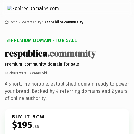
Home
.community
respublica.community
PREMIUM DOMAIN · FOR SALE
respublica
.community
Premium .community domain for sale
10 characters ·
2 years old
·
A short, memorable, established domain ready to power
your brand. Backed by 4 referring domains and 2 years
of online authority.
BUY-IT-NOW
$195
USD