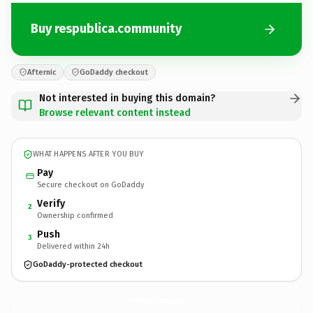
Buy respublica.community
Afternic
GoDaddy checkout
Not interested in buying this domain?
Browse relevant content instead
WHAT HAPPENS AFTER YOU BUY
Pay
Secure checkout on GoDaddy
Verify
2
Ownership confirmed
Push
3
Delivered within 24h
GoDaddy-protected checkout
respublica.
community