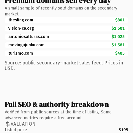
Premium domains sell every day
A small sample of recently sold domains on the secondary
market.
thesling.com
$801
vision-ca.org
$1,501
antoniosalturas.com
$1,025
movingujunku.com
$1,581
turizmo.com
$405
Source: public secondary-market sales feed. Prices in
USD.
Full SEO & authority breakdown
Verified from public sources at the time of listing. Some
advanced metrics require a free account.
VALUATION
Listed price
$195