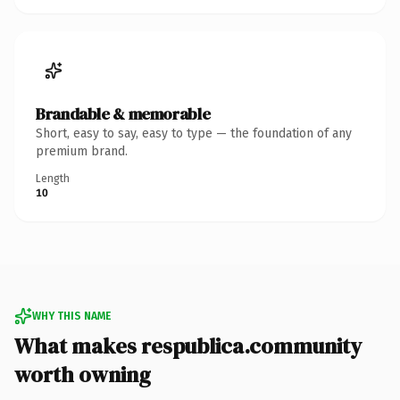
Brandable & memorable
Short, easy to say, easy to type — the foundation of any
premium brand.
Length
10
WHY THIS NAME
What makes respublica.community
worth owning