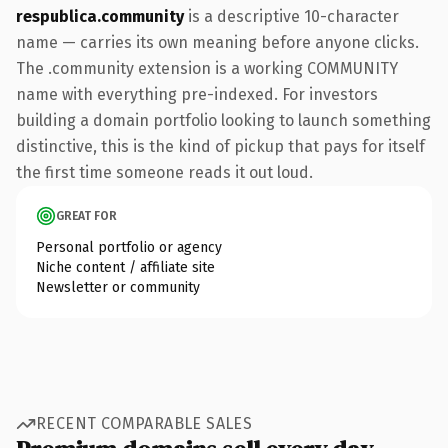
respublica.community
is a descriptive 10-character
name — carries its own meaning before anyone clicks.
The .community extension is a working COMMUNITY
name with everything pre-indexed. For investors
building a domain portfolio looking to launch something
distinctive, this is the kind of pickup that pays for itself
the first time someone reads it out loud.
GREAT FOR
Personal portfolio or agency
Niche content / affiliate site
Newsletter or community
RECENT COMPARABLE SALES