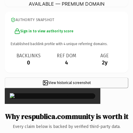
AVAILABLE — PREMIUM DOMAIN
AUTHORITY SNAPSHOT
Sign in to view authority score
Established backlink profile with
4
unique referring domains.
BACKLINKS
REF DOM
AGE
0
4
2y
View historical screenshot
×
Why respublica.community is worth it
Every claim below is backed by verified third-party data.