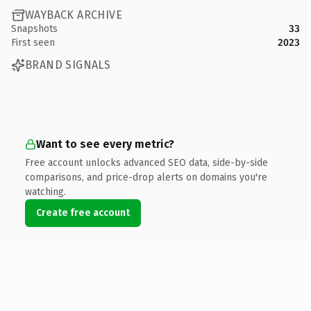
WAYBACK ARCHIVE
Snapshots
33
First seen
2023
BRAND SIGNALS
Want to see every metric?
Free account unlocks advanced SEO data, side-by-side
comparisons, and price-drop alerts on domains you're
watching.
Create free account